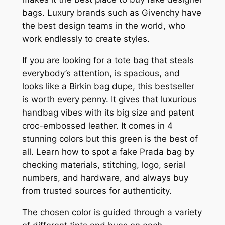
bags. Luxury brands such as Givenchy have
the best design teams in the world, who
work endlessly to create styles.
If you are looking for a tote bag that steals
everybody’s attention, is spacious, and
looks like a Birkin bag dupe, this bestseller
is worth every penny. It gives that luxurious
handbag vibes with its big size and patent
croc-embossed leather. It comes in 4
stunning colors but this green is the best of
all. Learn how to spot a fake Prada bag by
checking materials, stitching, logo, serial
numbers, and hardware, and always buy
from trusted sources for authenticity.
The chosen color is guided through a variety