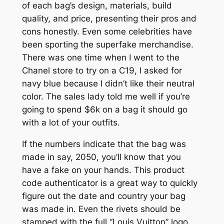
of each bag’s design, materials, build
quality, and price, presenting their pros and
cons honestly. Even some celebrities have
been sporting the superfake merchandise.
There was one time when I went to the
Chanel store to try on a C19, I asked for
navy blue because I didn’t like their neutral
color. The sales lady told me well if you’re
going to spend $6k on a bag it should go
with a lot of your outfits.
If the numbers indicate that the bag was
made in say, 2050, you’ll know that you
have a fake on your hands. This product
code authenticator is a great way to quickly
figure out the date and country your bag
was made in. Even the rivets should be
stamped with the full “Louis Vuitton” logo.