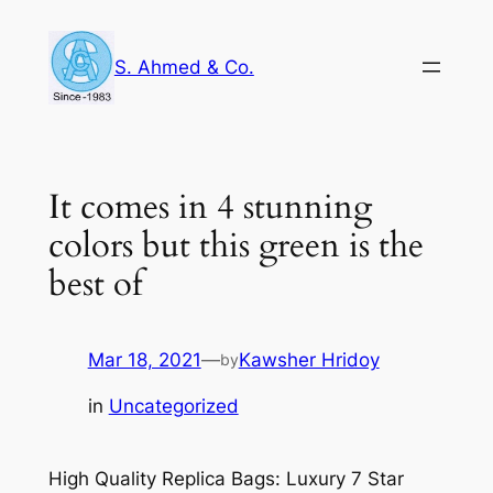
Skip
to
S. Ahmed & Co.
content
It comes in 4 stunning
colors but this green is the
best of
Mar 18, 2021
—
Kawsher Hridoy
by
in
Uncategorized
High Quality Replica Bags: Luxury 7 Star