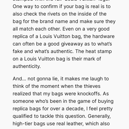
One way to confirm if your bag is real is to
also check the rivets on the inside of the
bag for the brand name and make sure they
all match each other. Even on a very good
replica of a Louis Vuitton bag, the hardware
can often be a good giveaway as to what’s
fake and what’s authentic. The heat stamp
on a Louis Vuitton bag is their mark of
authenticity.
And… not gonna lie, it makes me laugh to
think of the moment when the thieves
realized that my bags were knockoffs. As
someone who’s been in the game of buying
replica bags for over a decade, I feel pretty
qualified to tackle this question. Generally,
high-tier bags use real leather, which also