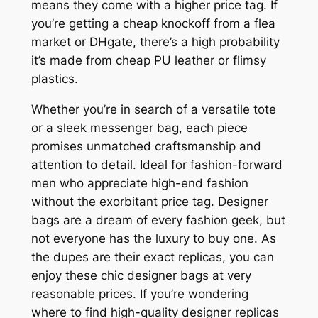
means they come with a higher price tag. If
you’re getting a cheap knockoff from a flea
market or DHgate, there’s a high probability
it’s made from cheap PU leather or flimsy
plastics.
Whether you’re in search of a versatile tote
or a sleek messenger bag, each piece
promises unmatched craftsmanship and
attention to detail. Ideal for fashion-forward
men who appreciate high-end fashion
without the exorbitant price tag. Designer
bags are a dream of every fashion geek, but
not everyone has the luxury to buy one. As
the dupes are their exact replicas, you can
enjoy these chic designer bags at very
reasonable prices. If you’re wondering
where to find high-quality designer replicas