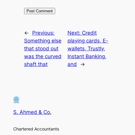
←
Previous:
Next:
Credit
Something else
playing cards, E-
that stood out
wallets, Trustly,
was the curved
Instant Banking,
shaft that
and
→
S. Ahmed & Co.
Chartered Accountants