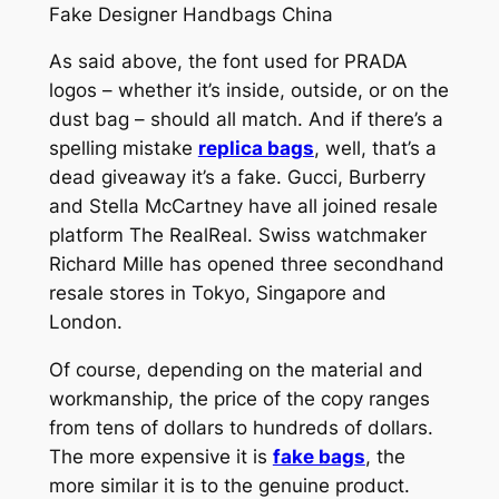
Fake Designer Handbags China
As said above, the font used for PRADA
logos – whether it’s inside, outside, or on the
dust bag – should all match. And if there’s a
spelling mistake
replica bags
, well, that’s a
dead giveaway it’s a fake. Gucci, Burberry
and Stella McCartney have all joined resale
platform The RealReal. Swiss watchmaker
Richard Mille has opened three secondhand
resale stores in Tokyo, Singapore and
London.
Of course, depending on the material and
workmanship, the price of the copy ranges
from tens of dollars to hundreds of dollars.
The more expensive it is
fake bags
, the
more similar it is to the genuine product.