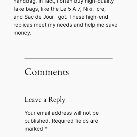
handbag. In fact, I often buy high-quality
fake bags, like the Le 5 A 7, Niki, Icre,
and Sac de Jour I got. These high-end
replicas meet my needs and help me save
money.
Comments
Leave a Reply
Your email address will not be
published.
Required fields are
marked
*