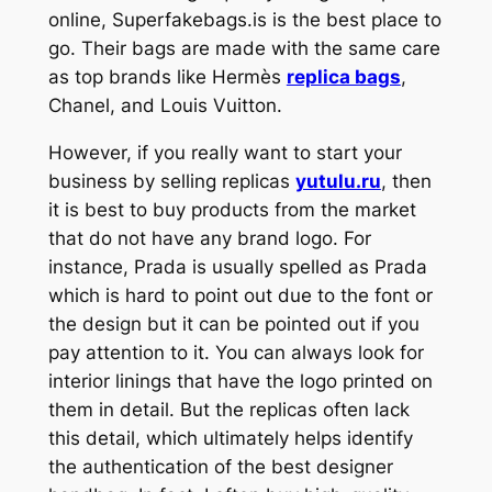
online, Superfakebags.is is the best place to
go. Their bags are made with the same care
as top brands like Hermès
replica bags
,
Chanel, and Louis Vuitton.
However, if you really want to start your
business by selling replicas
yutulu.ru
, then
it is best to buy products from the market
that do not have any brand logo. For
instance, Prada is usually spelled as Prada
which is hard to point out due to the font or
the design but it can be pointed out if you
pay attention to it. You can always look for
interior linings that have the logo printed on
them in detail. But the replicas often lack
this detail, which ultimately helps identify
the authentication of the best designer