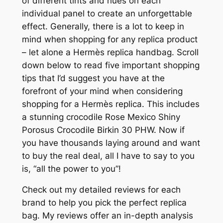
of different tints and hues on each
individual panel to create an unforgettable
effect. Generally, there is a lot to keep in
mind when shopping for any replica product
– let alone a Hermès replica handbag. Scroll
down below to read five important shopping
tips that I’d suggest you have at the
forefront of your mind when considering
shopping for a Hermès replica. This includes
a stunning crocodile Rose Mexico Shiny
Porosus Crocodile Birkin 30 PHW. Now if
you have thousands laying around and want
to buy the real deal, all I have to say to you
is, “all the power to you”!
Check out my detailed reviews for each
brand to help you pick the perfect replica
bag. My reviews offer an in-depth analysis