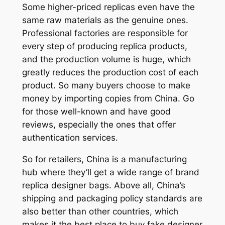
Some higher-priced replicas even have the
same raw materials as the genuine ones.
Professional factories are responsible for
every step of producing replica products,
and the production volume is huge, which
greatly reduces the production cost of each
product. So many buyers choose to make
money by importing copies from China. Go
for those well-known and have good
reviews, especially the ones that offer
authentication services.
So for retailers, China is a manufacturing
hub where they’ll get a wide range of brand
replica designer bags. Above all, China’s
shipping and packaging policy standards are
also better than other countries, which
makes it the best place to buy fake designer