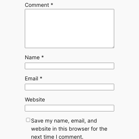
Comment
*
Name
*
Email
*
Website
Save my name, email, and
website in this browser for the
next time I comment.