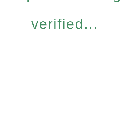
verified...