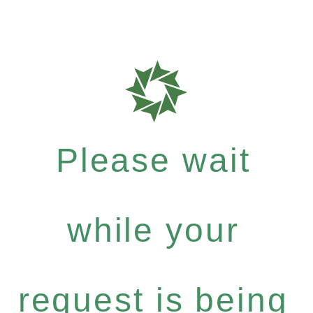
Please wait
while your
request is being