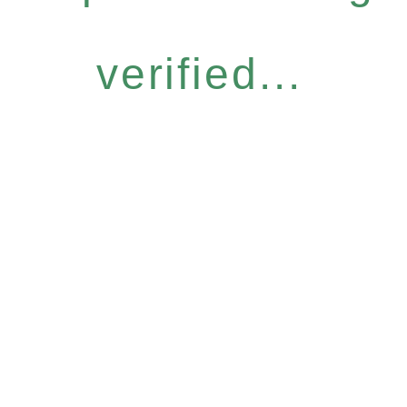
verified...