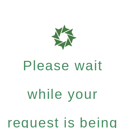
Please wait
while your
request is being