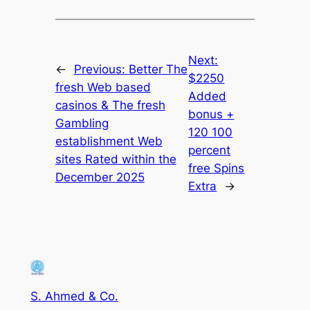
Next:
←
Previous:
Better The
$2250
fresh Web based
Added
casinos & The fresh
bonus +
Gambling
120 100
establishment Web
percent
sites Rated within the
free Spins
December 2025
Extra
→
S. Ahmed & Co.