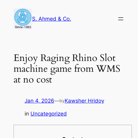
Skip
to
S. Ahmed & Co.
content
Enjoy Raging Rhino Slot
machine game from WMS
at no cost
Jan 4, 2026
—
Kawsher Hridoy
by
in
Uncategorized