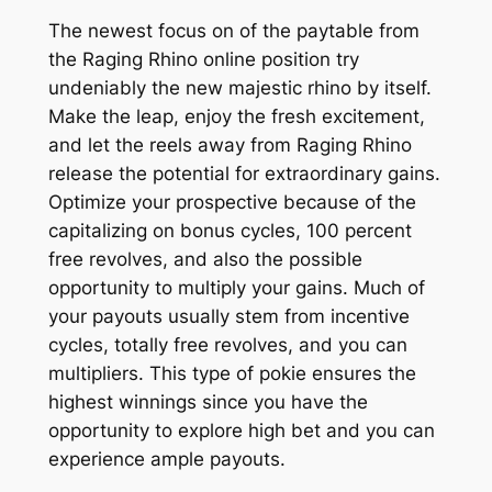
The newest focus on of the paytable from
the Raging Rhino online position try
undeniably the new majestic rhino by itself.
Make the leap, enjoy the fresh excitement,
and let the reels away from Raging Rhino
release the potential for extraordinary gains.
Optimize your prospective because of the
capitalizing on bonus cycles, 100 percent
free revolves, and also the possible
opportunity to multiply your gains. Much of
your payouts usually stem from incentive
cycles, totally free revolves, and you can
multipliers. This type of pokie ensures the
highest winnings since you have the
opportunity to explore high bet and you can
experience ample payouts.