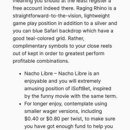
meaning you should at the least register a
free account indeed there. Raging Rhino is a
straightforward-to-the-vision, lightweight
game play position in addition to a silver and
you can blue Safari backdrop which have a
good teal-colored grid. Rather,
complimentary symbols to your close reels
out of kept in order to greatest perform
profitable combinations.
Nacho Libre – Nacho Libre is an
enjoyable and you will extremely
amusing position of iSoftBet, inspired
by the funny movie with the same term.
For longer enjoy, contemplate using
smaller wager versions, including
$0.40 or $0.80 per twist, to make sure
you have got enough fund to help you