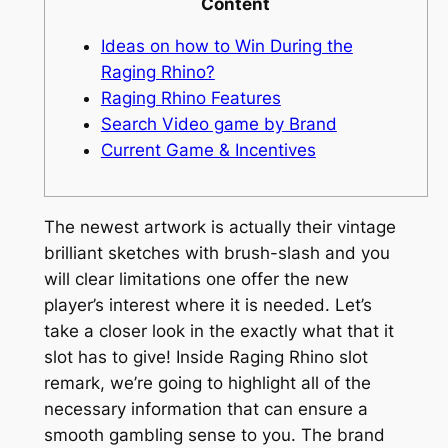
Content
Ideas on how to Win During the
Raging Rhino?
Raging Rhino Features
Search Video game by Brand
Current Game & Incentives
The newest artwork is actually their vintage
brilliant sketches with brush-slash and you
will clear limitations one offer the new
player’s interest where it is needed. Let’s
take a closer look in the exactly what that it
slot has to give! Inside Raging Rhino slot
remark, we’re going to highlight all of the
necessary information that can ensure a
smooth gambling sense to you.
The brand