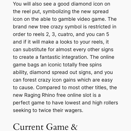
You will also see a good diamond icon on
the reel put, symbolizing the new spread
icon on the able to gamble video game. The
brand new tree crazy symbol is restricted in
order to reels 2, 3, cuatro, and you can 5
and if it will make a looks to your reels, it
can substitute for almost every other signs
to create a fantastic integration. The online
game bags an iconic totally free spins
ability, diamond spread out signs, and you
can forest crazy icon gains which are easy
to cause. Compared to most other titles, the
new Raging Rhino free online slot is a
perfect game to have lowest and high rollers
seeking to twice their wagers.
Current Game &