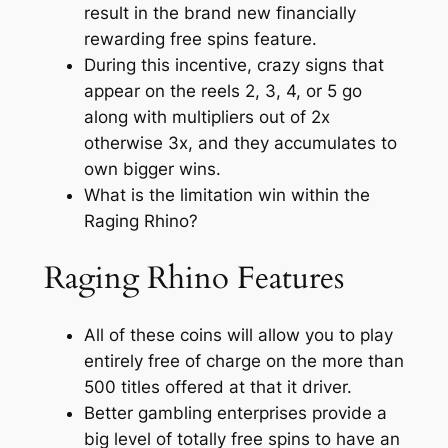
result in the brand new financially
rewarding free spins feature.
During this incentive, crazy signs that
appear on the reels 2, 3, 4, or 5 go
along with multipliers out of 2x
otherwise 3x, and they accumulates to
own bigger wins.
What is the limitation win within the
Raging Rhino?
Raging Rhino Features
All of these coins will allow you to play
entirely free of charge on the more than
500 titles offered at that it driver.
Better gambling enterprises provide a
big level of totally free spins to have an