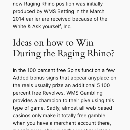
new Raging Rhino position was initially
produced by WMS Betting in the March
2014 earlier are received because of the
White & Ask yourself, Inc.
Ideas on how to Win
During the Raging Rhino?
In the 100 percent free Spins function a few
Added bonus signs that appear anyplace on
the reels usually prize an additional 5 100
percent free Revolves. WMS Gambling
provides a champion to their give using this
type of game. Sadly, almost all web based
casinos only make it totally free gamble
when you have a merchant account there,