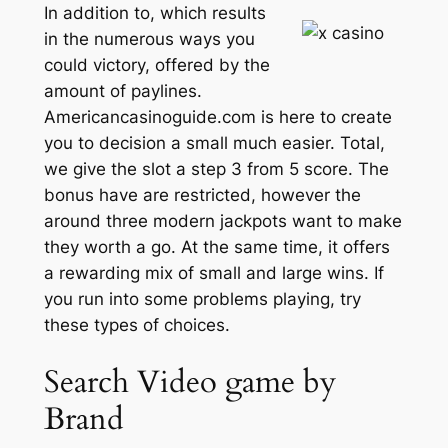
In addition to, which results
in the numerous ways you
could victory, offered by the
amount of paylines.
Americancasinoguide.com is here to create
you to decision a small much easier. Total,
we give the slot a step 3 from 5 score. The
bonus have are restricted, however the
around three modern jackpots want to make
they worth a go. At the same time, it offers
a rewarding mix of small and large wins. If
you run into some problems playing, try
these types of choices.
Search Video game by
Brand