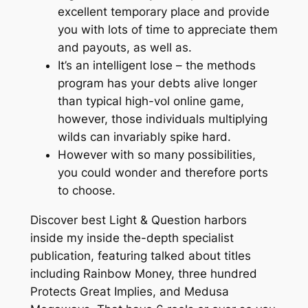
excellent temporary place and provide
you with lots of time to appreciate them
and payouts, as well as.
It’s an intelligent lose – the methods
program has your debts alive longer
than typical high-vol online game,
however, those individuals multiplying
wilds can invariably spike hard.
However with so many possibilities,
you could wonder and therefore ports
to choose.
Discover best Light & Question harbors
inside my inside the-depth specialist
publication, featuring talked about titles
including Rainbow Money, three hundred
Protects Great Implies, and Medusa