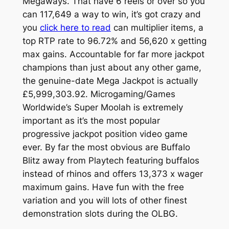
Megaways. That have 6 reels or over so you
can 117,649 a way to win, it’s got crazy and
you
click here to read
can multiplier items, a
top RTP rate to 96.72% and 56,620 x getting
max gains. Accountable for far more jackpot
champions than just about any other game,
the genuine-date Mega Jackpot is actually
£5,999,303.92. Microgaming/Games
Worldwide’s Super Moolah is extremely
important as it’s the most popular
progressive jackpot position video game
ever. By far the most obvious are Buffalo
Blitz away from Playtech featuring buffalos
instead of rhinos and offers 13,373 x wager
maximum gains. Have fun with the free
variation and you will lots of other finest
demonstration slots during the OLBG.