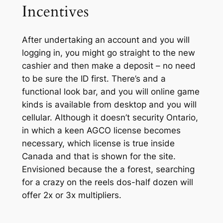
Incentives
After undertaking an account and you will
logging in, you might go straight to the new
cashier and then make a deposit – no need
to be sure the ID first. There’s and a
functional look bar, and you will online game
kinds is available from desktop and you will
cellular. Although it doesn’t security Ontario,
in which a keen AGCO license becomes
necessary, which license is true inside
Canada and that is shown for the site.
Envisioned because the a forest, searching
for a crazy on the reels dos-half dozen will
offer 2x or 3x multipliers.