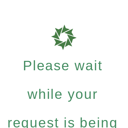
Please wait
while your
request is being