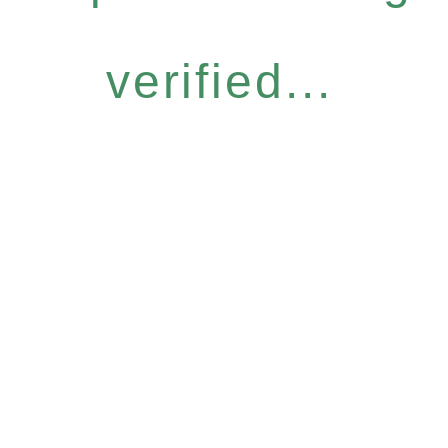
verified...