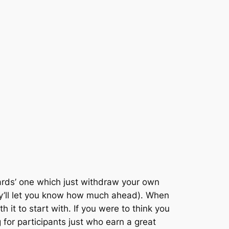
dards’ one which just withdraw your own
hey’ll let you know how much ahead). When
th it to start with.
If you were to think you
 for participants just who earn a great