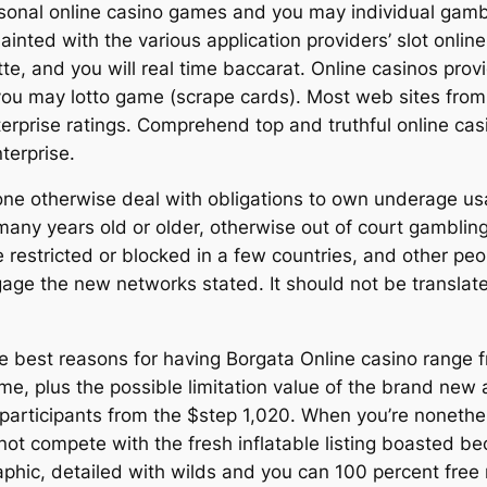
sonal online casino games and you may individual gambl
ainted with the various application providers’ slot onli
ette, and you will real time baccarat. Online casinos pro
you may lotto game (scrape cards). Most web sites from 
erprise ratings. Comprehend top and truthful online ca
terprise.
e otherwise deal with obligations to own underage usag
any years old or older, otherwise out of court gambling 
e restricted or blocked in a few countries, and other pe
ngage the new networks stated. It should not be translat
e best reasons for having Borgata Online casino range f
me, plus the possible limitation value of the brand ne
rticipants from the $step 1,020. When you’re nonethe
 not compete with the fresh inflatable listing boasted b
raphic, detailed with wilds and you can 100 percent free