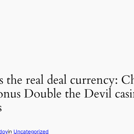
s the real deal currency: 
onus Double the Devil cas
s
doy
in
Uncategorized