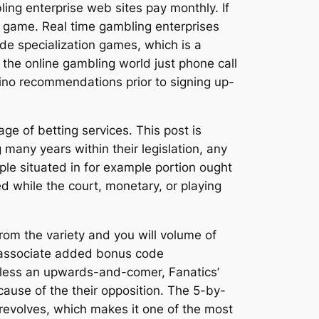
ing enterprise web sites pay monthly. If
ne game. Real time gambling enterprises
vide specialization games, which is a
the online gambling world just phone call
sino recommendations prior to signing up-
e of betting services. This post is
many years within their legislation, any
ople situated in for example portion ought
ed while the court, monetary, or playing
rom the variety and you will volume of
w associate added bonus code
less an upwards-and-comer, Fanatics’
ecause of the their opposition. The 5-by-
 revolves, which makes it one of the most