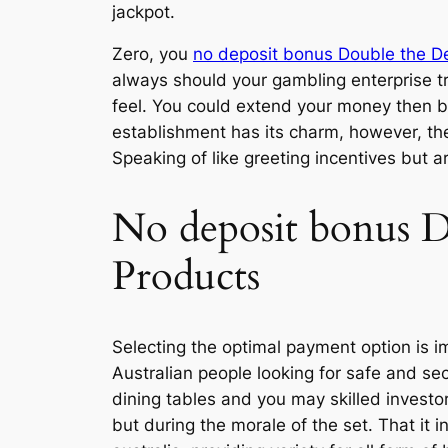
jackpot.
Zero, you
no deposit bonus Double the De
always should your gambling enterprise t
feel. You could extend your money then by
establishment has its charm, however, the
Speaking of like greeting incentives but ar
No deposit bonus Do
Products
Selecting the optimal payment option is i
Australian people looking for safe and s
dining tables and you may skilled investor
but during the morale of the set. That it