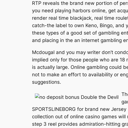
RTP reveals the brand new portion of per
you need playing harbors online, get acqu
render real time blackjack, real time roul
catch-the label to own Keno, Bingo, and 
these types of a good set of gambling ent
and placing in the an internet gambling en
Mcdougal and you may writer don’t condon
implied only for those people who are 18 m
is actually large. Online gambling could b
not to make an effort to availability or e
suggestions.
Th
ga
SPORTSLINEBORG for brand new Jersey pa
collection out of online casino games will
step 3 reel provides admiration-hitting g