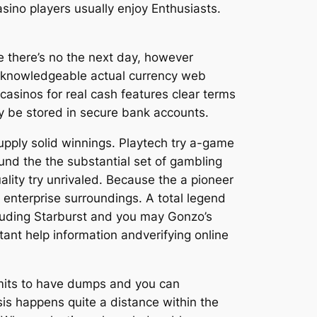
sino players usually enjoy Enthusiasts.
 there’s no the next day, however
a knowledgeable actual currency web
asinos for real cash features clear terms
ly be stored in secure bank accounts.
upply solid winnings. Playtech try a-game
und the the substantial set of gambling
ality try unrivaled. Because the a pioneer
 enterprise surroundings. A total legend
luding Starburst and you may Gonzo’s
tant help information andverifying online
imits to have dumps and you can
ysis happens quite a distance within the