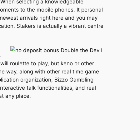
e. When selecting a knowledgeable
moments to the mobile phones. It personal
newest arrivals right here and you may
tion. Stakers is actually a vibrant centre
.
ll roulette to play, but keno or other
e way, along with other real time game
ication organization, Bizzo Gambling
eractive talk functionalities, and real
at any place.