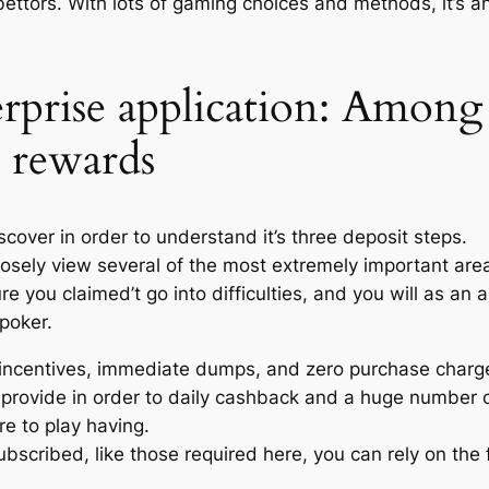
of bettors. With lots of gaming choices and methods, it’s
prise application: Among 
e rewards
scover in order to understand it’s three deposit steps.
losely view several of the most extremely important areas 
you claimed’t go into difficulties, and you will as an a
poker.
d incentives, immediate dumps, and zero purchase charg
provide in order to daily cashback and a huge number o
re to play having.
subscribed, like those required here, you can rely on the