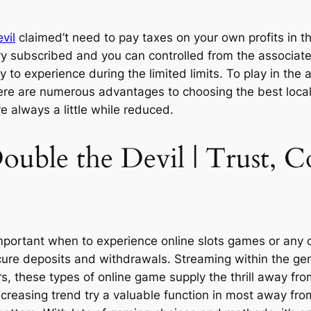
vil
claimed’t need to pay taxes on your own profits in t
ry subscribed and you can controlled from the associat
 to experience during the limited limits. To play in the
re are numerous advantages to choosing the best local c
e always a little while reduced.
uble the Devil | Trust, C
mportant when to experience online slots games or any ot
ecure deposits and withdrawals. Streaming within the ge
s, these types of online game supply the thrill away from
 increasing trend try a valuable function in most away 