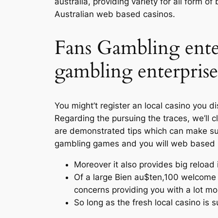
australia, providing variety for all form 
Australian web based casinos.
Fans Gambling enter
gambling enterpris
You might’t register an local casino you di
Regarding the pursuing the traces, we’ll c
are demonstrated tips which can make sure 
gambling games and you will web based 
Moreover it also provides big reloa
Of a large Bien au$ten,100 welcome 
concerns providing you with a lot mo
So long as the fresh local casino is 