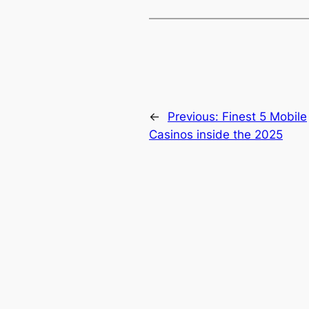
←
Previous:
Finest 5 Mobile
Casinos inside the 2025