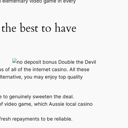
 an elementary video game in every
the best to have
of all of the internet casino. All these
lternative, you may enjoy top quality
e to genuinely sweeten the deal.
f video game, which Aussie local casino
 fresh repayments to be reliable.