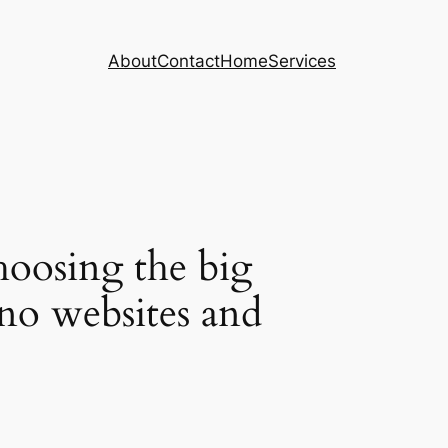
About
Contact
Home
Services
Choosing the big
ino websites and