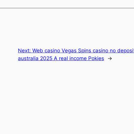
Next:
Web casino Vegas Spins casino no deposi
australia 2025 A real income Pokies
→