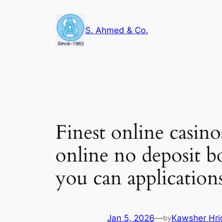
Skip
to
S. Ahmed & Co.
content
Finest online casino
online no deposit b
you can application
Jan 5, 2026
—
Kawsher Hri
by