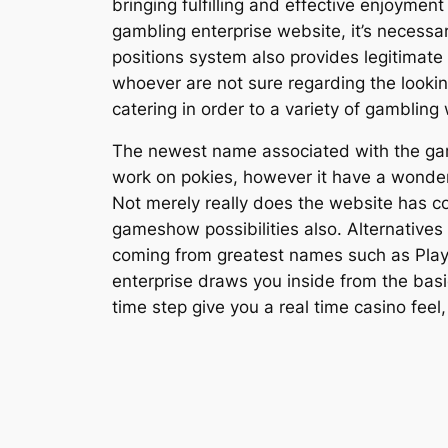
bringing fulfilling and effective enjoym
gambling enterprise website, it’s necessa
positions system also provides legitimat
whoever are not sure regarding the looking
catering in order to a variety of gambling 
The newest name associated with the gam
work on pokies, however it have a wonderf
Not merely really does the website has co
gameshow possibilities also. Alternativ
coming from greatest names such as Playt
enterprise draws you inside from the basi
time step give you a real time casino feel,