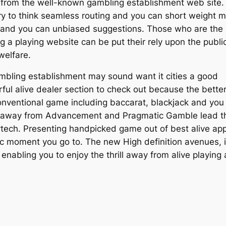
ent from the well-known gambling establishment web sit
ry to think seamless routing and you can short weight 
e and you can unbiased suggestions. Those who are the 
 a playing website can be put their rely upon the publica
welfare.
bling establishment may sound want it cities a good
ul alive dealer section to check out because the better
nventional game including baccarat, blackjack and you wi
es away from Advancement and Pragmatic Gamble lead th
ech. Presenting handpicked game out of best alive appl
c moment you go to. The new High definition avenues, int
 enabling you to enjoy the thrill away from alive playing 