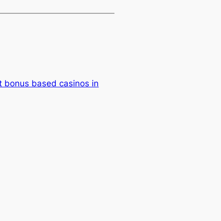
t bonus based casinos in