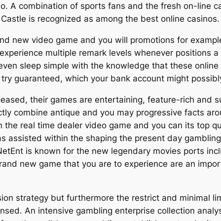
 A combination of sports fans and the fresh on-line ca
 Castle is recognized as among the best online casinos.
nd new video game and you will promotions for example
 experience multiple remark levels whenever positions 
ven sleep simple with the knowledge that these online c
s try guaranteed, which your bank account might possib
eased, their games are entertaining, feature-rich and s
fectly combine antique and you may progressive facts aro
n the real time dealer video game and you can its top qu
s assisted within the shaping the present day gambling
NetEnt is known for the new legendary movies ports inc
e brand new game that you are to experience are an impor
on strategy but furthermore the restrict and minimal l
sensed. An intensive gambling enterprise collection anal