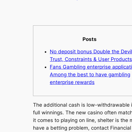
Posts
No deposit bonus Double the Devil
Trust, Constraints & User Products
Fans Gambling enterprise applicat
Among the best to have gambling
enterprise rewards
The additional cash is low-withdrawable i
full winnings. The new casino often matc
it comes to playing on line, shelter is the 
have a betting problem, contact Financial 