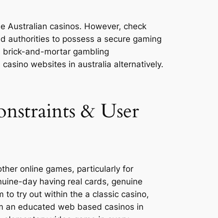
he Australian casinos. However, check
ed authorities to possess a secure gaming
 a brick-and-mortar gambling
asino websites in australia alternatively.
onstraints & User
her online games, particularly for
nuine-day having real cards, genuine
 to try out within the a classic casino,
from an educated web based casinos in