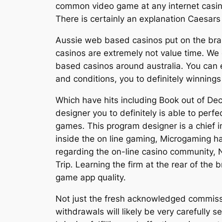
common video game at any internet casino.
There is certainly an explanation Caesars
Aussie web based casinos put on the bra
casinos are extremely not value time. We
based casinos around australia. You can e
and conditions, you to definitely winning
Which have hits including Book out of Dec
designer you to definitely is able to per
games. This program designer is a chief i
inside the on line gaming, Microgaming ha
regarding the on-line casino community, 
Trip. Learning the firm at the rear of th
game app quality.
Not just the fresh acknowledged commissi
withdrawals will likely be very carefully 