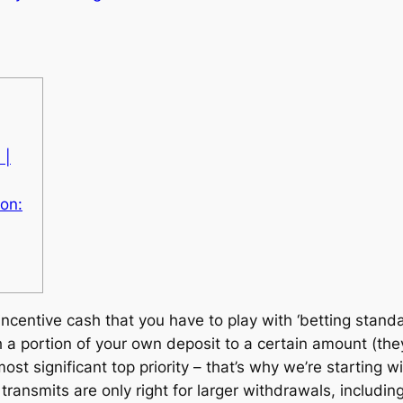
 |
ion:
ncentive cash that you have to play with ‘betting stan
h a portion of your own deposit to a certain amount (t
most significant top priority – that’s why we’re starting wi
transmits are only right for larger withdrawals, including