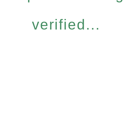
verified...