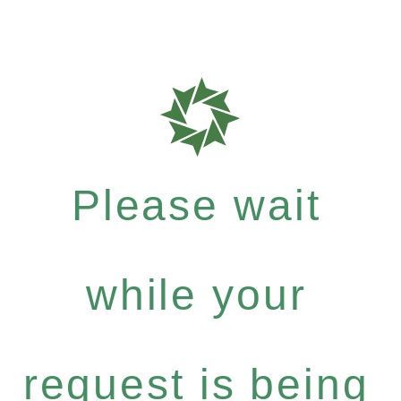
Please wait
while your
request is being