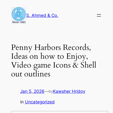
Skip
to
S. Ahmed & Co.
content
Penny Harbors Records,
Ideas on how to Enjoy,
Video game Icons & Shell
out outlines
Jan 5, 2026
—
Kawsher Hridoy
by
in
Uncategorized