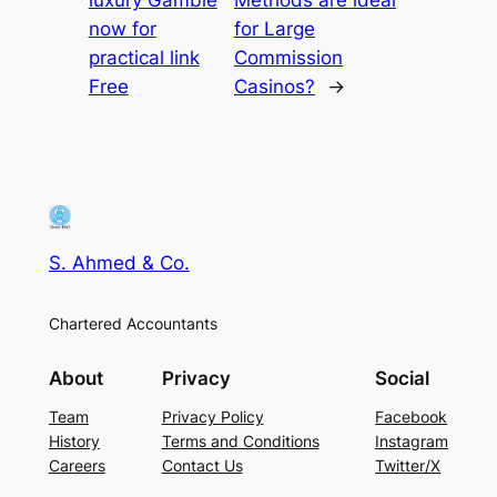
now for
for Large
practical link
Commission
Free
Casinos?
→
S. Ahmed & Co.
Chartered Accountants
About
Privacy
Social
Team
Privacy Policy
Facebook
History
Terms and Conditions
Instagram
Careers
Contact Us
Twitter/X