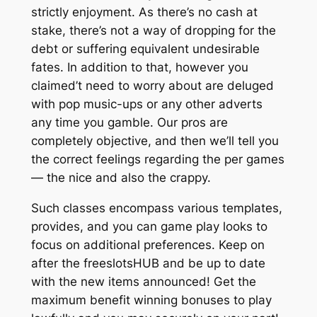
strictly enjoyment. As there’s no cash at
stake, there’s not a way of dropping for the
debt or suffering equivalent undesirable
fates. In addition to that, however you
claimed’t need to worry about are deluged
with pop music-ups or any other adverts
any time you gamble. Our pros are
completely objective, and then we’ll tell you
the correct feelings regarding the per games
— the nice and also the crappy.
Such classes encompass various templates,
provides, and you can game play looks to
focus on additional preferences. Keep on
after the freeslotsHUB and be up to date
with the new items announced! Get the
maximum benefit winning bonuses to play