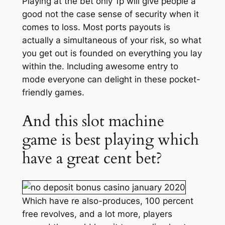
Playing at the bet only 1p will give people a
good not the case sense of security when it
comes to loss. Most ports payouts is
actually a simultaneous of your risk, so what
you get out is founded on everything you lay
within the. Including awesome entry to
mode everyone can delight in these pocket-
friendly games.
And this slot machine
game is best playing which
have a great cent bet?
Which have re also-produces, 100 percent
free revolves, and a lot more, players