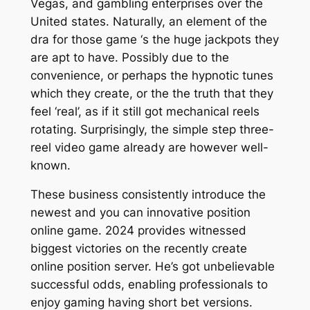
Vegas, and gambling enterprises over the
United states. Naturally, an element of the
dra for those game ‘s the huge jackpots they
are apt to have. Possibly due to the
convenience, or perhaps the hypnotic tunes
which they create, or the the truth that they
feel ‘real’, as if it still got mechanical reels
rotating. Surprisingly, the simple step three-
reel video game already are however well-
known.
These business consistently introduce the
newest and you can innovative position
online game. 2024 provides witnessed
biggest victories on the recently create
online position server. He’s got unbelievable
successful odds, enabling professionals to
enjoy gaming having short bet versions.