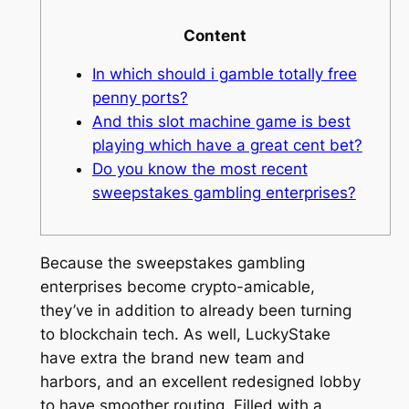
Content
In which should i gamble totally free
penny ports?
And this slot machine game is best
playing which have a great cent bet?
Do you know the most recent
sweepstakes gambling enterprises?
Because the sweepstakes gambling
enterprises become crypto-amicable,
they’ve in addition to already been turning
to blockchain tech. As well, LuckyStake
have extra the brand new team and
harbors, and an excellent redesigned lobby
to have smoother routing.
Filled with a