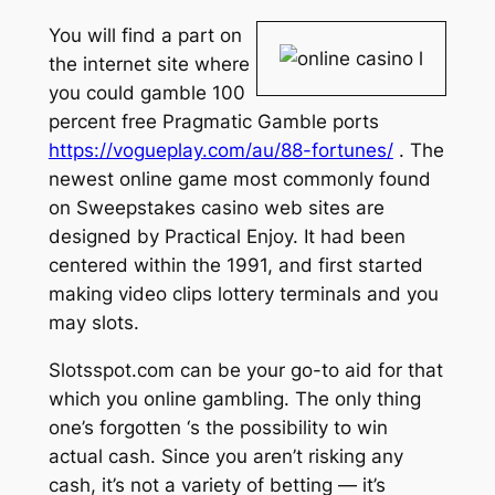
You will find a part on
the internet site where
you could gamble 100
percent free Pragmatic Gamble ports
https://vogueplay.com/au/88-fortunes/
. The
newest online game most commonly found
on Sweepstakes casino web sites are
designed by Practical Enjoy. It had been
centered within the 1991, and first started
making video clips lottery terminals and you
may slots.
Slotsspot.com can be your go-to aid for that
which you online gambling. The only thing
one’s forgotten ‘s the possibility to win
actual cash. Since you aren’t risking any
cash, it’s not a variety of betting — it’s