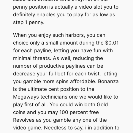
penny position is actually a video slot you to
definitely enables you to play for as low as
step 1 penny.
When you enjoy such harbors, you can
choice only a small amount during the $0.01
for each payline, letting you have fun with
minimal threats. As well, reducing the
number of productive paylines can be
decrease your full bet for each twist, letting
you gamble more spins affordable. Bonanza
is the ultimate cent position to the
Megaways technicians one we would like to
play first of all. You could win both Gold
coins and you may 100 percent free
Revolves as you gamble any one of the
video game. Needless to say, i in addition to