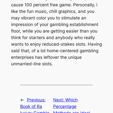
cause 100 percent free game. Personally, i
like the fun music, chill graphics, and you
may vibrant color you to stimulate an
impression of your gambling establishment
floor, while you are getting easier than you
think for starters and anybody who really
wants to enjoy reduced-stakes slots. Having
said that, of a lot home-centered gambling
enterprises has leftover the unique
unmarried-line slots.
←
Previous:
Next:
Which
Book of Ra
Percentage
luxury Gamble
Methods are ideal