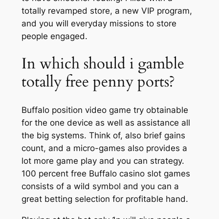
totally revamped store, a new VIP program,
and you will everyday missions to store
people engaged.
In which should i gamble
totally free penny ports?
Buffalo position video game try obtainable
for the one device as well as assistance all
the big systems. Think of, also brief gains
count, and a micro-games also provides a
lot more game play and you can strategy.
100 percent free Buffalo casino slot games
consists of a wild symbol and you can a
great betting selection for profitable hand.