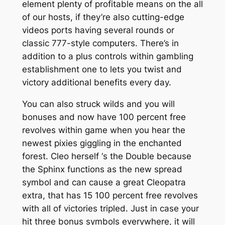
element plenty of profitable means on the all
of our hosts, if they’re also cutting-edge
videos ports having several rounds or
classic 777-style computers. There’s in
addition to a plus controls within gambling
establishment one to lets you twist and
victory additional benefits every day.
You can also struck wilds and you will
bonuses and now have 100 percent free
revolves within game when you hear the
newest pixies giggling in the enchanted
forest. Cleo herself ‘s the Double because
the Sphinx functions as the new spread
symbol and can cause a great Cleopatra
extra, that has 15 100 percent free revolves
with all of victories tripled. Just in case your
hit three bonus symbols everywhere, it will