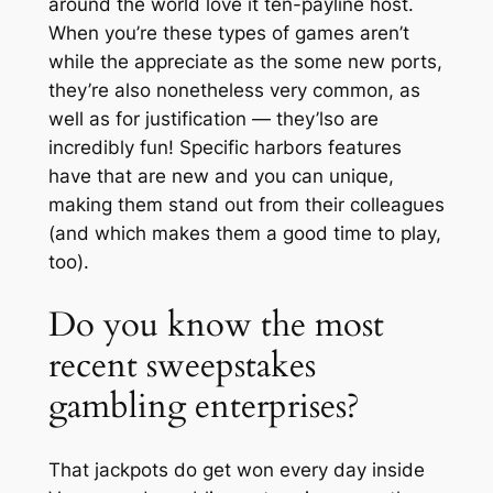
around the world love it ten-payline host.
When you’re these types of games aren’t
while the appreciate as the some new ports,
they’re also nonetheless very common, as
well as for justification — they’lso are
incredibly fun! Specific harbors features
have that are new and you can unique,
making them stand out from their colleagues
(and which makes them a good time to play,
too).
Do you know the most
recent sweepstakes
gambling enterprises?
That jackpots do get won every day inside