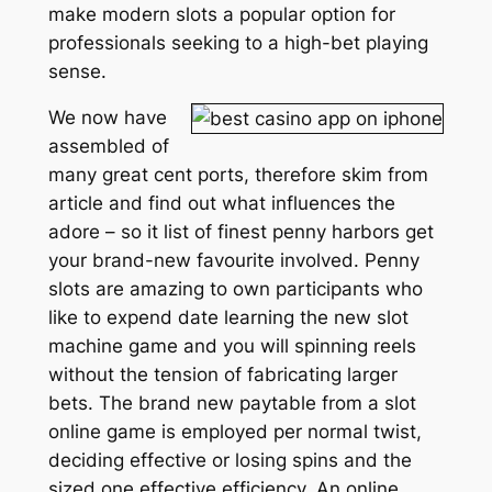
make modern slots a popular option for
professionals seeking to a high-bet playing
sense.
We now have
assembled of
many great cent ports, therefore skim from
article and find out what influences the
adore – so it list of finest penny harbors get
your brand-new favourite involved. Penny
slots are amazing to own participants who
like to expend date learning the new slot
machine game and you will spinning reels
without the tension of fabricating larger
bets. The brand new paytable from a slot
online game is employed per normal twist,
deciding effective or losing spins and the
sized one effective efficiency. An online