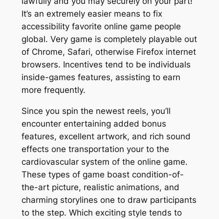
lawfully and you may securely on your part!
It’s an extremely easier means to fix
accessibility favorite online game people
global. Very game is completely playable out
of Chrome, Safari, otherwise Firefox internet
browsers. Incentives tend to be individuals
inside-games features, assisting to earn
more frequently.
Since you spin the newest reels, you’ll
encounter entertaining added bonus
features, excellent artwork, and rich sound
effects one transportation your to the
cardiovascular system of the online game.
These types of game boast condition-of-
the-art picture, realistic animations, and
charming storylines one to draw participants
to the step. Which exciting style tends to