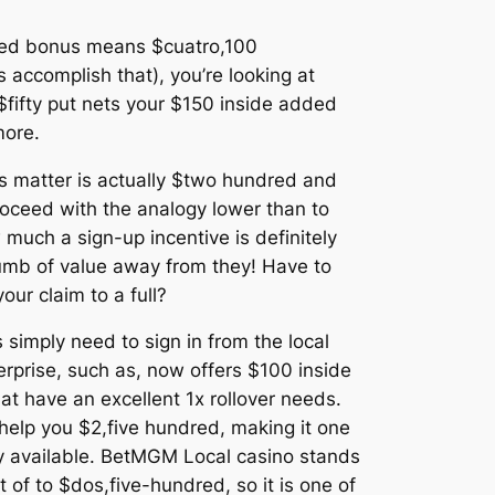
ded bonus means $cuatro,100
 accomplish that), you’re looking at
fifty put nets your $150 inside added
more.
 matter is actually $two hundred and
oceed with the analogy lower than to
 much a sign-up incentive is definitely
rumb of value away from they! Have to
ur claim to a full?
 simply need to sign in from the local
erprise, such as, now offers $100 inside
at have an excellent 1x rollover needs.
elp you $2,five hundred, making it one
ly available. BetMGM Local casino stands
 of to $dos,five-hundred, so it is one of