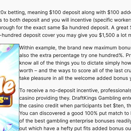
0x betting, meaning $100 deposit along with $100 ad
to both deposit and you will incentive (specific workers
hrough for the exact same $a hundred deposit. A great $
e-hundred deposit cover you may give you $1,500 a lot 
Within example, the brand new maximum bonus
also the extra percentage try one hundred%. Pr
know all of the things you to dictate simply how
worth – and the ways to score all of the last c
take pleasure in all the welcome added bonus yo
To receive a no-deposit incentive, professionals
casino providing they. DraftKings Gambling ent
the casino credit when participants bet $ten, th
You can discovered a good 100% put match to h
of the best gambling enterprise bonuses readi
out which have a hefty put fits added bonus out