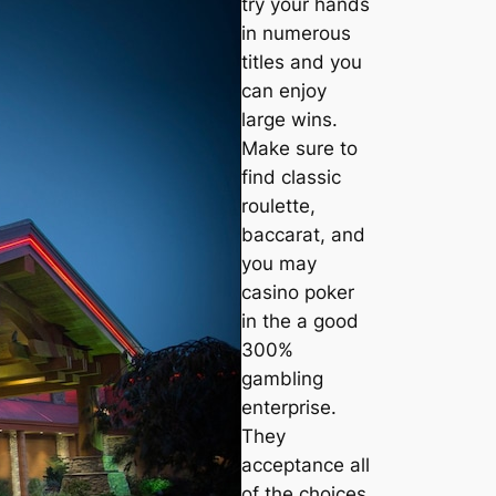
try your hands
in numerous
titles and you
can enjoy
large wins.
Make sure to
find classic
roulette,
baccarat, and
you may
casino poker
in the a good
300%
gambling
enterprise.
They
acceptance all
of the choices