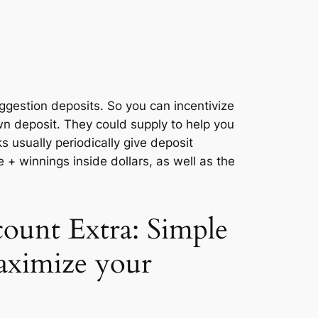
gestion deposits. So you can incentivize
wn deposit. They could supply to help you
 usually periodically give deposit
 + winnings inside dollars, as well as the
ount Extra: Simple
aximize your