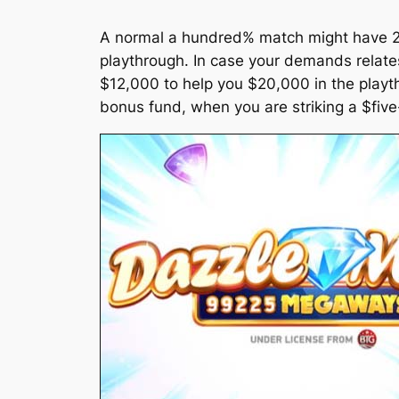
A normal a hundred% match might have 2
playthrough. In case your demands relates 
$12,000 to help you $20,000 in the playt
bonus fund, when you are striking a $fiv