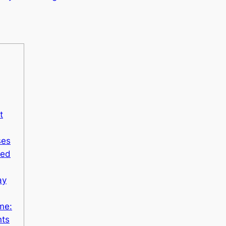
t
ses
red
ay
me:
nts