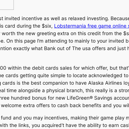
est invited incentive as well as relaxed investing. Beca
his card during the $six,
Lobstermania free game online 
ly worth the new greeting extra on this credit from the 
be. On this page I’m attending to mainly to your invited
ntion exactly what Bank out of The usa offers and jus
 within the debit cards sales for which offer, but that’s
 the cards getting quite simple to locate acknowledged t
ards is the best companion to have Alaska Airlines loy
real time alongside a physical branch, this really is a s
three hundred bonus for new LifeGreen® Savings accoun
f welcome extra offers to cash back benefits and you wil
a fund and you may incentives, making their game play
with the links, you acquired’t have the ability to earn 