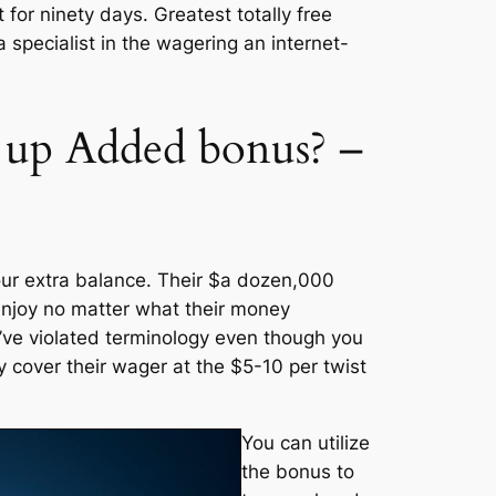
for ninety days. Greatest totally free
specialist in the wagering an internet-
 up Added bonus? –
our extra balance. Their $a dozen,000
enjoy no matter what their money
u’ve violated terminology even though you
 cover their wager at the $5-10 per twist
You can utilize
the bonus to