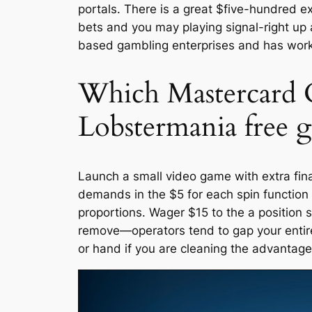
portals. There is a great $five-hundred ex
bets and you may playing signal-right up
based gambling enterprises and has work
Which Mastercard C
Lobstermania free 
Launch a small video game with extra fin
demands in the $5 for each spin function
proportions. Wager $15 to the a position 
remove—operators tend to gap your entire
or hand if you are cleaning the advantage