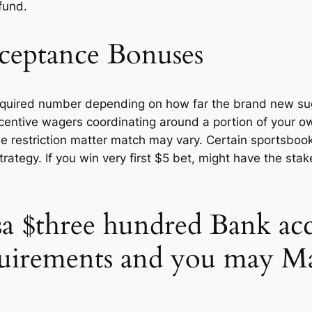
fund.
ceptance Bonuses
equired number depending on how far the brand new sug
ncentive wagers coordinating around a portion of your o
e restriction matter match may vary. Certain sportsbooks
ategy. If you win very first $5 bet, might have the stake
a $three hundred Bank acc
equirements and you may M