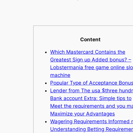
Content
Which Mastercard Contains the
Greatest Sign up Added bonus? –
Lobstermania free game online slo
machine
Popular Type of Acceptance Bonu
Lender from The usa $three hund
Bank account Extra: Simple tips to
Meet the requirements and you m
Maximize your Advantages
Wagering Requirements Informed 
Understanding Betting Requireme