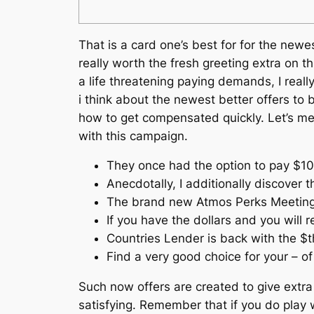
That is a card one’s best for for the new
really worth the fresh greeting extra on t
a life threatening paying demands, I real
i think about the newest better offers to 
how to get compensated quickly. Let’s me
with this campaign.
They once had the option to pay $1000
Anecdotally, I additionally discover
The brand new Atmos Perks Meeting c
If you have the dollars and you will 
Countries Lender is back with the $
Find a very good choice for your – o
Such now offers are created to give extr
satisfying. Remember that if you do play 