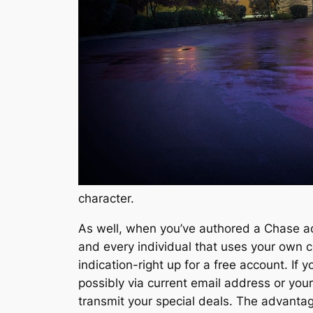
character.
As well, when you’ve authored a Chase ac
and every individual that uses your own c
indication-right up for a free account. I
possibly via current email address or your
transmit your special deals. The advant