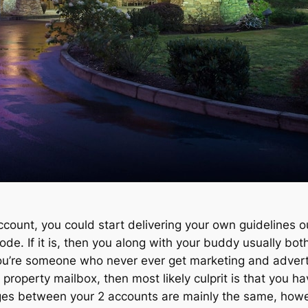
count, you could start delivering your own guidelines o
ode. If it is, then you along with your buddy usually 
f you’re someone who never ever get marketing and adver
 property mailbox, then most likely culprit is that you h
ages between your 2 accounts are mainly the same, how