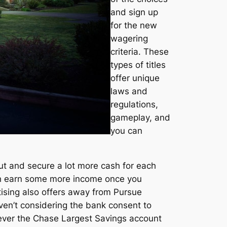
and sign up
for the new
wagering
criteria. These
types of titles
offer unique
laws and
regulations,
gameplay, and
you can
ut and secure a lot more cash for each
both earn some more income once you
tising also offers away from Pursue
aven’t considering the bank consent to
ever the Chase Largest Savings account