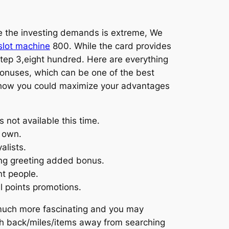
use the investing demands is extreme, We
slot machine
800. While the card provides
$step 3,eight hundred.
Here are everything
 bonuses, which can be one of the best
t how you could maximize your advantages
 not available this time.
o own.
alists.
trong greeting added bonus.
t people.
l points promotions.
 much more fascinating and you may
cash back/miles/items away from searching