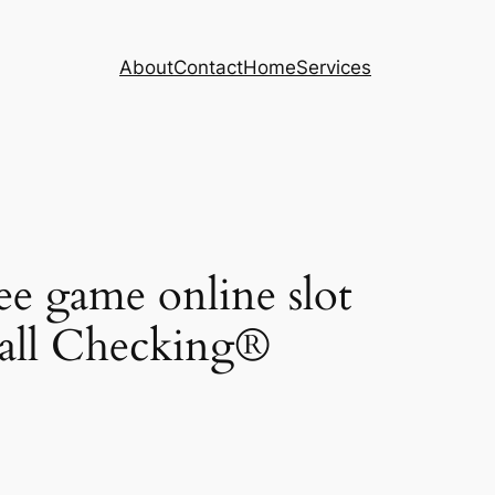
About
Contact
Home
Services
ee game online slot
rall Checking®