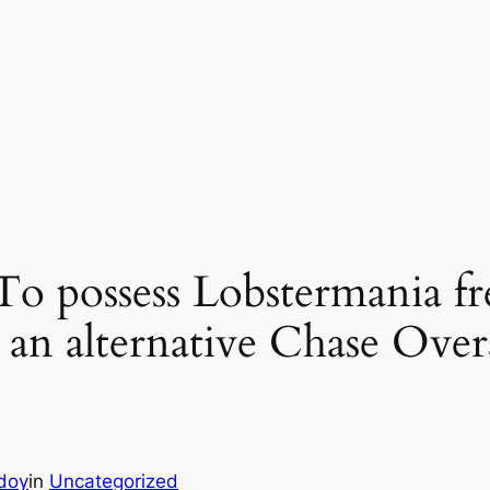
o possess Lobstermania fr
an alternative Chase Ove
doy
in
Uncategorized