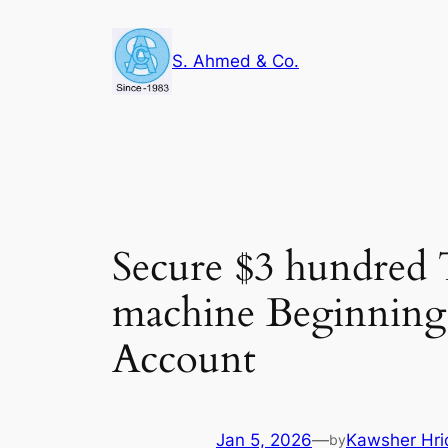
Skip
to
S. Ahmed & Co.
content
Secure $3 hundred T
machine Beginning 
Account
Jan 5, 2026
—
Kawsher Hri
by