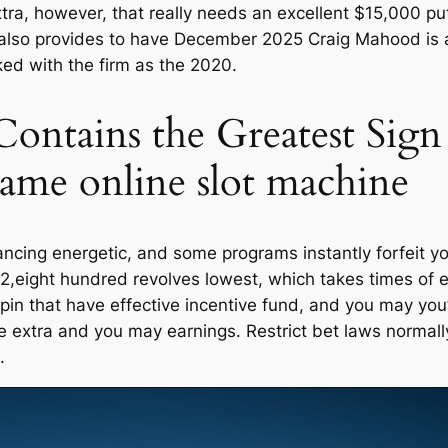
tra, however, that really needs an excellent $15,000 put 
 also provides to have December 2025 Craig Mahood is a 
ed with the firm as the 2020.
ontains the Greatest Sign
game online slot machine
ancing energetic, and some programs instantly forfeit y
 2,eight hundred revolves lowest, which takes times of 
spin that have effective incentive fund, and you may yo
 extra and you may earnings. Restrict bet laws normally
.