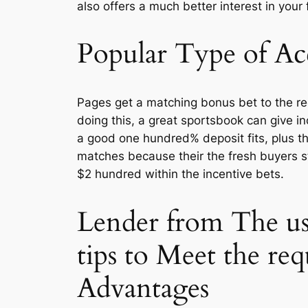
also offers a much better interest in your 
Popular Type of Ac
Pages get a matching bonus bet to the r
doing this, a great sportsbook can give i
a good one hundred% deposit fits, plus th
matches because their the fresh buyers str
$2 hundred within the incentive bets.
Lender from The us
tips to Meet the r
Advantages