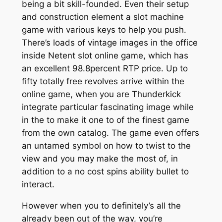
being a bit skill-founded. Even their setup
and construction element a slot machine
game with various keys to help you push.
There’s loads of vintage images in the office
inside Netent slot online game, which has
an excellent 98.8percent RTP price. Up to
fifty totally free revolves arrive within the
online game, when you are Thunderkick
integrate particular fascinating image while
in the to make it one to of the finest game
from the own catalog. The game even offers
an untamed symbol on how to twist to the
view and you may make the most of, in
addition to a no cost spins ability bullet to
interact.
However when you to definitely’s all the
already been out of the way, you’re