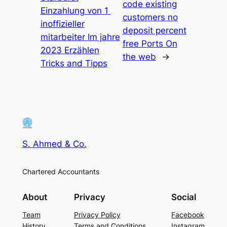
code existing
Einzahlung von 1
customers no
inoffizieller
deposit percent
mitarbeiter Im jahre
free Ports On
2023 Erzählen
the web
→
Tricks and Tipps
S. Ahmed & Co.
Chartered Accountants
About
Privacy
Social
Team
Privacy Policy
Facebook
History
Terms and Conditions
Instagram