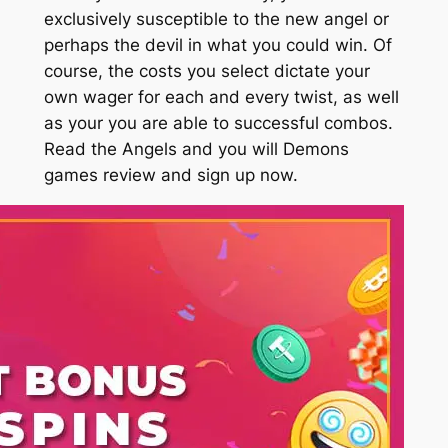
exclusively susceptible to the new angel or
perhaps the devil in what you could win. Of
course, the costs you select dictate your
own wager for each and every twist, as well
as your you are able to successful combos.
Read the Angels and you will Demons
games review and sign up now.