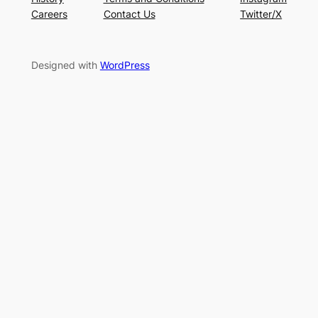
Careers
Contact Us
Twitter/X
Designed with
WordPress