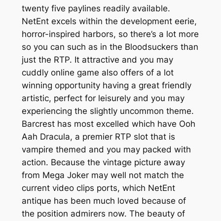
twenty five paylines readily available.
NetEnt excels within the development eerie,
horror-inspired harbors, so there’s a lot more
so you can such as in the Bloodsuckers than
just the RTP. It attractive and you may
cuddly online game also offers of a lot
winning opportunity having a great friendly
artistic, perfect for leisurely and you may
experiencing the slightly uncommon theme.
Barcrest has most excelled which have Ooh
Aah Dracula, a premier RTP slot that is
vampire themed and you may packed with
action. Because the vintage picture away
from Mega Joker may well not match the
current video clips ports, which NetEnt
antique has been much loved because of
the position admirers now. The beauty of