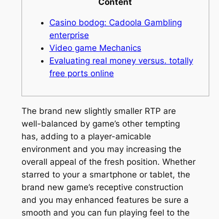
Content
Casino bodog: Cadoola Gambling
enterprise
Video game Mechanics
Evaluating real money versus. totally
free ports online
The brand new slightly smaller RTP are
well-balanced by game’s other tempting
has, adding to a player-amicable
environment and you may increasing the
overall appeal of the fresh position. Whether
starred to your a smartphone or tablet, the
brand new game’s receptive construction
and you may enhanced features be sure a
smooth and you can fun playing feel to the