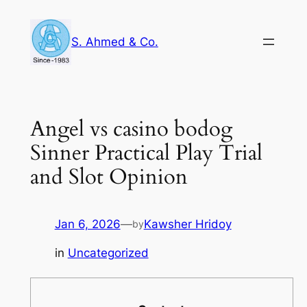
Skip
to
S. Ahmed & Co.
content
Angel vs casino bodog
Sinner Practical Play Trial
and Slot Opinion
Jan 6, 2026
—
Kawsher Hridoy
by
in
Uncategorized