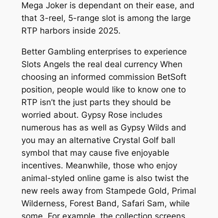
Mega Joker is dependant on their ease, and
that 3-reel, 5-range slot is among the large
RTP harbors inside 2025.
Better Gambling enterprises to experience
Slots Angels the real deal currency When
choosing an informed commission BetSoft
position, people would like to know one to
RTP isn’t the just parts they should be
worried about. Gypsy Rose includes
numerous has as well as Gypsy Wilds and
you may an alternative Crystal Golf ball
symbol that may cause five enjoyable
incentives. Meanwhile, those who enjoy
animal-styled online game is also twist the
new reels away from Stampede Gold, Primal
Wilderness, Forest Band, Safari Sam, while
some. For example, the collection screens