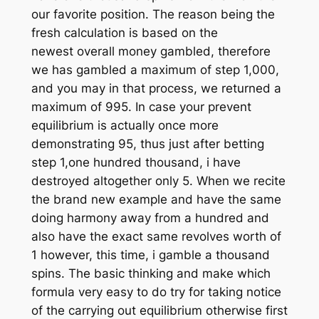
our favorite position. The reason being the
fresh calculation is based on the
newest overall money gambled, therefore
we has gambled a maximum of step 1,000,
and you may in that process, we returned a
maximum of 995. In case your prevent
equilibrium is actually once more
demonstrating 95, thus just after betting
step 1,one hundred thousand, i have
destroyed altogether only 5. When we recite
the brand new example and have the same
doing harmony away from a hundred and
also have the exact same revolves worth of
1 however, this time, i gamble a thousand
spins. The basic thinking and make which
formula very easy to do try for taking notice
of the carrying out equilibrium otherwise first