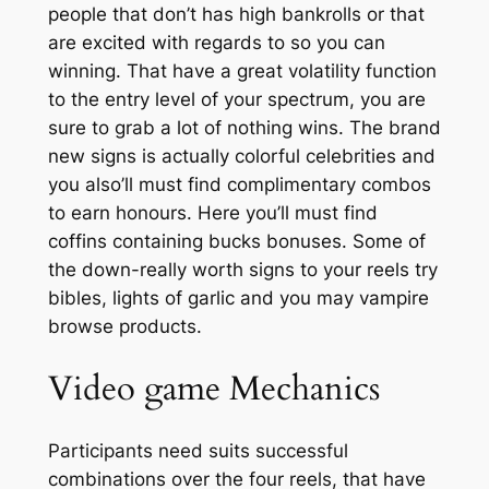
people that don’t has high bankrolls or that
are excited with regards to so you can
winning. That have a great volatility function
to the entry level of your spectrum, you are
sure to grab a lot of nothing wins. The brand
new signs is actually colorful celebrities and
you also’ll must find complimentary combos
to earn honours. Here you’ll must find
coffins containing bucks bonuses. Some of
the down-really worth signs to your reels try
bibles, lights of garlic and you may vampire
browse products.
Video game Mechanics
Participants need suits successful
combinations over the four reels, that have