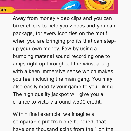
Away from money video clips and you can
biker chicks to help you zippos and you can
package, for every icon ties on the motif
when you are bringing profits that can step-
up your own money. Few by using a
bumping material sound recording one to
amps right up throughout the wins, along
with a keen immersive sense which makes
you feel including the main gang. You may
also easily modify your game to your liking.
The high quality jackpot will give you a
chance to victory around 7,500 credit.
Within final example, we imagine a
comparable put from one hundred, that
have one thousand spins from the 1 on the