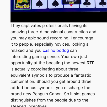
They captivates professionals having its
amazing three-dimensional construction and
you may epic sound recording. I encourage
it to people, especially novices, looking a
relaxed and you
casino bodog
can
interesting gaming sense. Your own just
opportunity at the boosting the newest RTP
is actually coordinating about three
equivalent symbols to produce a fantastic
combination. Should you get around three
added bonus symbols, you discharge the
brand new Penguin Canon. So it slot games
distinguishes from the people due to the
steeped incentives.