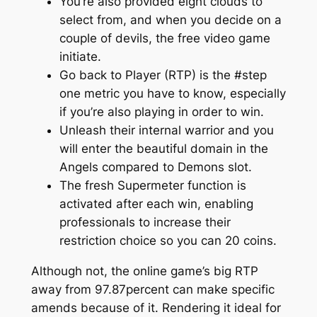
You’re also provided eight clouds to
select from, and when you decide on a
couple of devils, the free video game
initiate.
Go back to Player (RTP) is the #step
one metric you have to know, especially
if you’re also playing in order to win.
Unleash their internal warrior and you
will enter the beautiful domain in the
Angels compared to Demons slot.
The fresh Supermeter function is
activated after each win, enabling
professionals to increase their
restriction choice so you can 20 coins.
Although not, the online game’s big RTP
away from 97.87percent can make specific
amends because of it. Rendering it ideal for