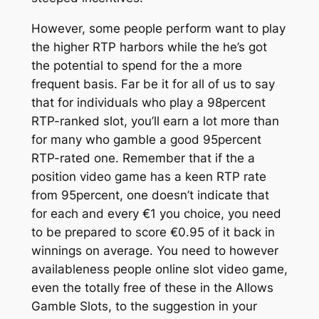
However, some people perform want to play
the higher RTP harbors while the he’s got
the potential to spend for the a more
frequent basis. Far be it for all of us to say
that for individuals who play a 98percent
RTP-ranked slot, you’ll earn a lot more than
for many who gamble a good 95percent
RTP-rated one. Remember that if the a
position video game has a keen RTP rate
from 95percent, one doesn’t indicate that
for each and every €1 you choice, you need
to be prepared to score €0.95 of it back in
winnings on average. You need to however
availableness people online slot video game,
even the totally free of these in the Allows
Gamble Slots, to the suggestion in your