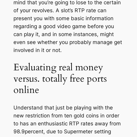
mind that you’re going to lose to the certain
of your revolves. A slot’s RTP rate can
present you with some basic information
regarding a good video game before you
can play it, and in some instances, might
even see whether you probably manage get
involved in it or not.
Evaluating real money
versus. totally free ports
online
Understand that just be playing with the
new restriction from ten gold coins in order
to has an enthusiastic RTP rates away from
98.9percent, due to Supermeter setting