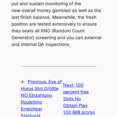
put and sustain monitoring of the
new overall money gambled as well as the
last finish balance. Meanwhile, the fresh
position are tested extensively to ensure
they seats all RNG (Random Count
Generator) screening and you can external
and internal QA inspections.
←
Previous:
Eye of
Next:
100
Horus Slot Größte
percent free
NO Einzahlung
Slots No
Roulettino
Obtain Play
Erreichbar
100 888 promo
Starburst