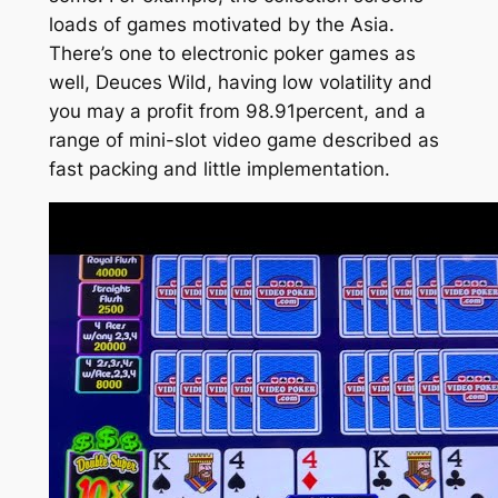
loads of games motivated by the Asia.
There’s one to electronic poker games as
well, Deuces Wild, having low volatility and
you may a profit from 98.91percent, and a
range of mini-slot video game described as
fast packing and little implementation.