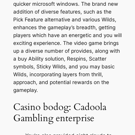
quicker microsoft windows.
The brand new
addition of diverse features, such as the
Pick Feature alternative and various Wilds,
enhances the gameplay’s breadth, getting
players which have an energetic and you will
exciting experience. The video game brings
up a diverse number of provides, along with
a buy Ability solution, Respins, Scatter
symbols, Sticky Wilds, and you may basic
Wilds, incorporating layers from thrill,
approach, and potential rewards on the
gameplay.
Casino bodog: Cadoola
Gambling enterprise