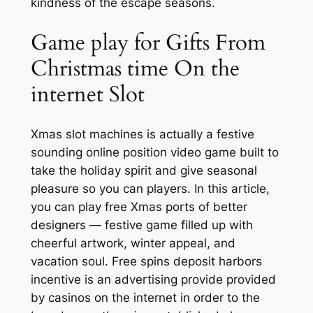
kindness of the escape seasons.
Game play for Gifts From
Christmas time On the
internet Slot
Xmas slot machines is actually a festive
sounding online position video game built to
take the holiday spirit and give seasonal
pleasure so you can players. In this article,
you can play free Xmas ports of better
designers — festive game filled up with
cheerful artwork, winter appeal, and
vacation soul. Free spins deposit harbors
incentive is an advertising provide provided
by casinos on the internet in order to the