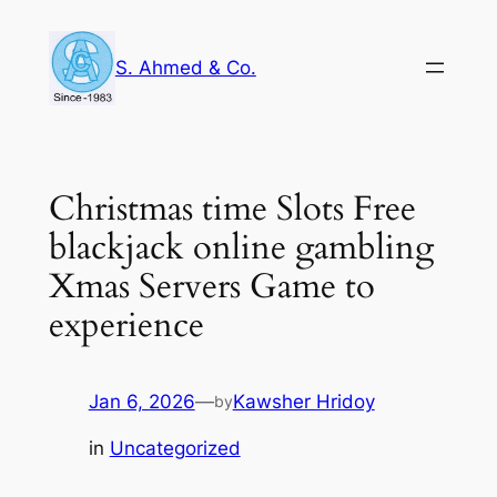
Skip
to
S. Ahmed & Co.
content
Christmas time Slots Free
blackjack online gambling
Xmas Servers Game to
experience
Jan 6, 2026
—
Kawsher Hridoy
by
in
Uncategorized