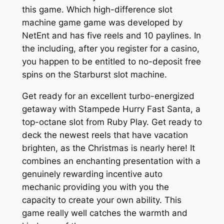
this game. Which high-difference slot
machine game game was developed by
NetEnt and has five reels and 10 paylines. In
the including, after you register for a casino,
you happen to be entitled to no-deposit free
spins on the Starburst slot machine.
Get ready for an excellent turbo-energized
getaway with Stampede Hurry Fast Santa, a
top-octane slot from Ruby Play. Get ready to
deck the newest reels that have vacation
brighten, as the Christmas is nearly here! It
combines an enchanting presentation with a
genuinely rewarding incentive auto
mechanic providing you with you the
capacity to create your own ability. This
game really well catches the warmth and