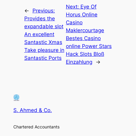
Next:
Eye Of
←
Previous:
Horus Online
Provides the
Casino
expandable slot
Maklercourtage
An excellent
Bestes Casino
Santastic Xmas
online Power Stars
Take pleasure in
Hack Slots Bloß
Santastic Ports
Einzahlung
→
S. Ahmed & Co.
Chartered Accountants