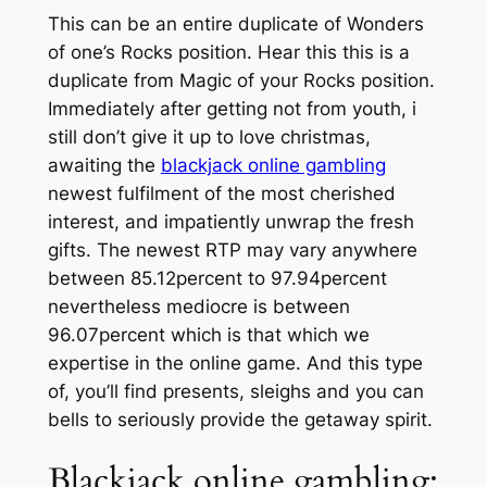
This can be an entire duplicate of Wonders
of one’s Rocks position. Hear this this is a
duplicate from Magic of your Rocks position.
Immediately after getting not from youth, i
still don’t give it up to love christmas,
awaiting the
blackjack online gambling
newest fulfilment of the most cherished
interest, and impatiently unwrap the fresh
gifts.
The newest RTP may vary anywhere
between 85.12percent to 97.94percent
nevertheless mediocre is between
96.07percent which is that which we
expertise in the online game. And this type
of, you’ll find presents, sleighs and you can
bells to seriously provide the getaway spirit.
Blackjack online gambling: