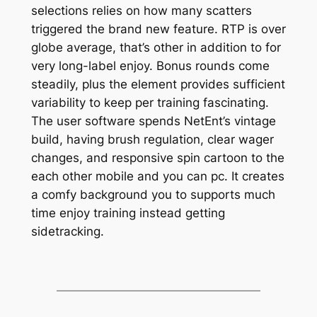
selections relies on how many scatters
triggered the brand new feature. RTP is over
globe average, that’s other in addition to for
very long-label enjoy. Bonus rounds come
steadily, plus the element provides sufficient
variability to keep per training fascinating.
The user software spends NetEnt’s vintage
build, having brush regulation, clear wager
changes, and responsive spin cartoon to the
each other mobile and you can pc. It creates
a comfy background you to supports much
time enjoy training instead getting
sidetracking.