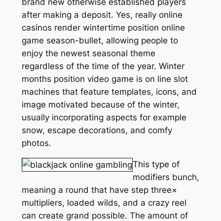
brand new otherwise established players
after making a deposit. Yes, really online
casinos render wintertime position online
game season-bullet, allowing people to
enjoy the newest seasonal theme
regardless of the time of the year. Winter
months position video game is on line slot
machines that feature templates, icons, and
image motivated because of the winter,
usually incorporating aspects for example
snow, escape decorations, and comfy
photos.
This type of
modifiers bunch,
meaning a round that have step three×
multipliers, loaded wilds, and a crazy reel
can create grand possible. The amount of