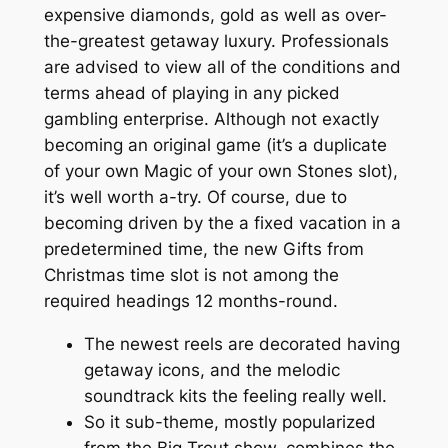
expensive diamonds, gold as well as over-
the-greatest getaway luxury. Professionals
are advised to view all of the conditions and
terms ahead of playing in any picked
gambling enterprise. Although not exactly
becoming an original game (it’s a duplicate
of your own Magic of your own Stones slot),
it’s well worth a-try. Of course, due to
becoming driven by the a fixed vacation in a
predetermined time, the new Gifts from
Christmas time slot is not among the
required headings 12 months-round.
The newest reels are decorated having
getaway icons, and the melodic
soundtrack kits the feeling really well.
So it sub-theme, mostly popularized
from the Big Trout show, combines the