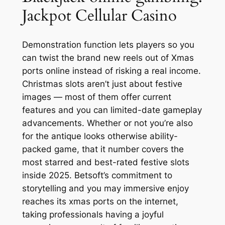
Jackpot Cellular Casino
Demonstration function lets players so you
can twist the brand new reels out of Xmas
ports online instead of risking a real income.
Christmas slots aren’t just about festive
images — most of them offer current
features and you can limited-date gameplay
advancements. Whether or not you’re also
for the antique looks otherwise ability-
packed game, that it number covers the
most starred and best-rated festive slots
inside 2025. Betsoft’s commitment to
storytelling and you may immersive enjoy
reaches its xmas ports on the internet,
taking professionals having a joyful