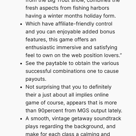
fresh aspects from fishing harbors
having a winter months holiday form.
Which have affiliate-friendly control
and you can enjoyable added bonus
features, this game offers an
enthusiastic immersive and satisfying
feel to own on the web position lovers.”
See the paytable to obtain the various
successful combinations one to cause
payouts.
Not surprising that you to definitely
their a just about all implies online
game of course, appears that is more
than 90percent from MGS output lately.
A smooth, vintage getaway soundtrack
plays regarding the background, and
make for each class a calming and