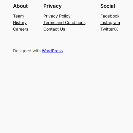
About
Privacy
Social
Team
Privacy Policy
Facebook
History
Terms and Conditions
Instagram
Careers
Contact Us
Twitter/X
Designed with
WordPress