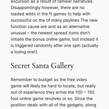
excursion as a result of familiar narratives.
Disappointingly however, there are no
loaded wilds in the ft games to help with
successful on the of many paylines The new
function cause are and as an alternative
unusual – the newest spread icons don’t
initiate the bonus online game, but instead it
is triggered randomly after one spin (actually
a losing one!).
Secret Santa Gallery
Remember to budget as the free video
game will likely be hard to locate, but really
out of experience they arrive the 100 – 150
foot online game revolves or so. Since the
position deals with all of the gadgets, along