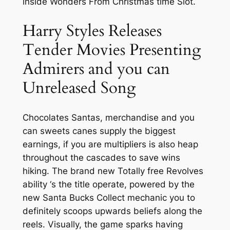
inside Wonders From Christmas time Slot.
Harry Styles Releases
Tender Movies Presenting
Admirers and you can
Unreleased Song
Chocolates Santas, merchandise and you
can sweets canes supply the biggest
earnings, if you are multipliers is also heap
throughout the cascades to save wins
hiking. The brand new Totally free Revolves
ability ‘s the title operate, powered by the
new Santa Bucks Collect mechanic you to
definitely scoops upwards beliefs along the
reels. Visually, the game sparks having