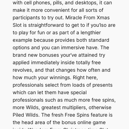
with cell phones, pills, and desktops, it can
make it more convenient for all sorts of
participants to try out. Miracle From Xmas
Slot is straightforward to get to if you’lso are
to play for fun or as part of a lengthier
example because provides both standard
options and you can immersive have. The
brand new bonuses your’ve attained try
applied immediately inside totally free
revolves, and that changes how often and
how much your winnings. Right here,
professionals select from loads of presents
which can let them have special
professionals such as much more free spins,
more Wilds, greatest multipliers, otherwise
Piled Wilds. The fresh Free Spins feature is
the head area of the bonus online game