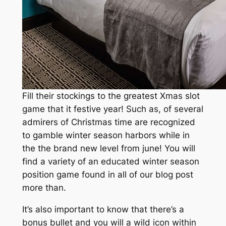
Fill their stockings to the greatest Xmas slot
game that it festive year! Such as, of several
admirers of Christmas time are recognized
to gamble winter season harbors while in
the the brand new level from june! You will
find a variety of an educated winter season
position game found in all of our blog post
more than.
It’s also important to know that there’s a
bonus bullet and you will a wild icon within