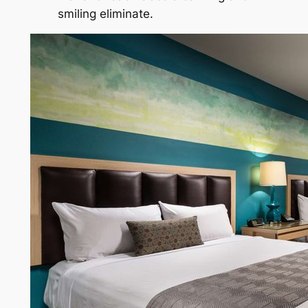
smiling eliminate.