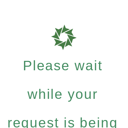
Please wait
while your
request is being