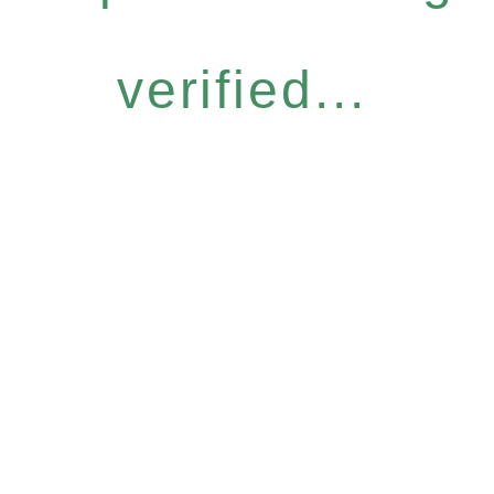
verified...