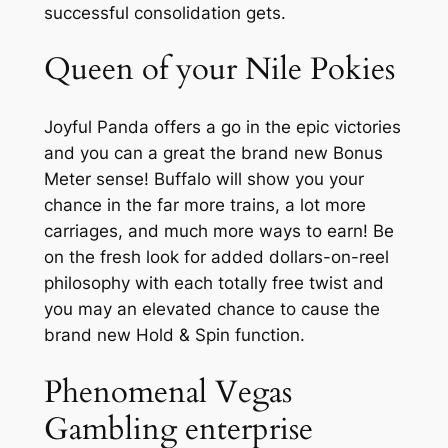
successful consolidation gets.
Queen of your Nile Pokies
Joyful Panda offers a go in the epic victories
and you can a great the brand new Bonus
Meter sense! Buffalo will show you your
chance in the far more trains, a lot more
carriages, and much more ways to earn! Be
on the fresh look for added dollars-on-reel
philosophy with each totally free twist and
you may an elevated chance to cause the
brand new Hold & Spin function.
Phenomenal Vegas
Gambling enterprise