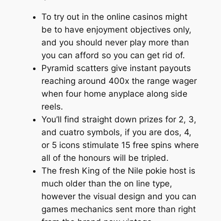
To try out in the online casinos might
be to have enjoyment objectives only,
and you should never play more than
you can afford so you can get rid of.
Pyramid scatters give instant payouts
reaching around 400x the range wager
when four home anyplace along side
reels.
You’ll find straight down prizes for 2, 3,
and cuatro symbols, if you are dos, 4,
or 5 icons stimulate 15 free spins where
all of the honours will be tripled.
The fresh King of the Nile pokie host is
much older than the on line type,
however the visual design and you can
games mechanics sent more than right