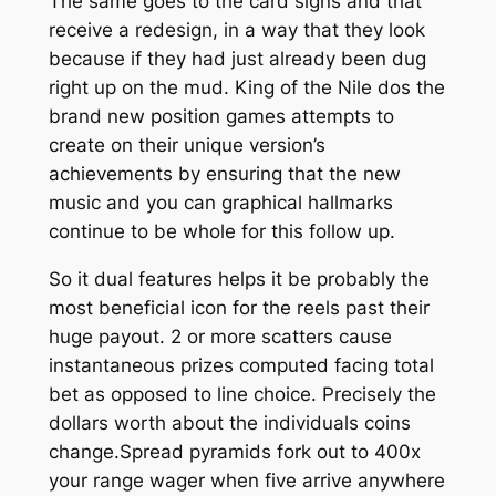
The same goes to the card signs and that
receive a redesign, in a way that they look
because if they had just already been dug
right up on the mud. King of the Nile dos the
brand new position games attempts to
create on their unique version’s
achievements by ensuring that the new
music and you can graphical hallmarks
continue to be whole for this follow up.
So it dual features helps it be probably the
most beneficial icon for the reels past their
huge payout. 2 or more scatters cause
instantaneous prizes computed facing total
bet as opposed to line choice. Precisely the
dollars worth about the individuals coins
change.Spread pyramids fork out to 400x
your range wager when five arrive anywhere