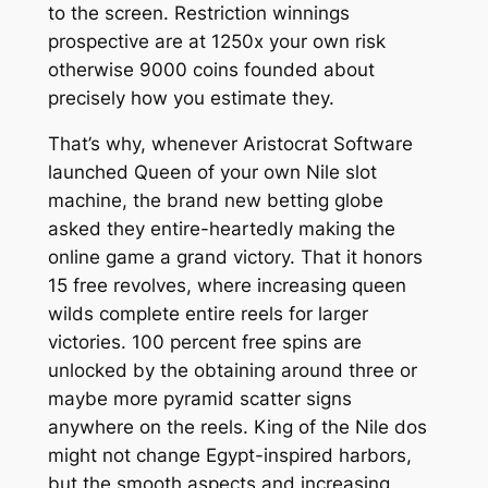
to the screen. Restriction winnings
prospective are at 1250x your own risk
otherwise 9000 coins founded about
precisely how you estimate they.
That’s why, whenever Aristocrat Software
launched Queen of your own Nile slot
machine, the brand new betting globe
asked they entire-heartedly making the
online game a grand victory. That it honors
15 free revolves, where increasing queen
wilds complete entire reels for larger
victories. 100 percent free spins are
unlocked by the obtaining around three or
maybe more pyramid scatter signs
anywhere on the reels. King of the Nile dos
might not change Egypt-inspired harbors,
but the smooth aspects and increasing