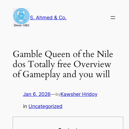
Skip
to
S. Ahmed & Co.
content
Gamble Queen of the Nile
dos Totally free Overview
of Gameplay and you will
Jan 6, 2026
—
Kawsher Hridoy
by
in
Uncategorized