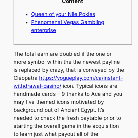
Content
Queen of your Nile Pokies
Phenomenal Vegas Gambling
enterprise
The total earn are doubled if the one or
more symbol within the the newest payline
is replaced by crazy, that is conveyed by the
Cleopatra
https://vogueplay.com/ca/instant-
withdrawal-casino/
icon. Typical icons are
handmade cards – 9 thanks to Ace and you
may five themed icons motivated by
background out of Ancient Egypt.
It’s
needed to check the fresh paytable prior to
starting the overall game in the acquisition
to learn just what payout all of the