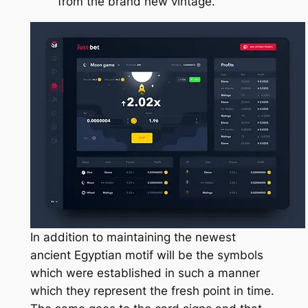
from the brand new vintage.
In addition to maintaining the newest
ancient Egyptian motif will be the symbols
which were established in such a manner
which they represent the fresh point in time.