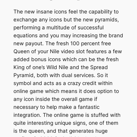
The new insane icons feel the capability to
exchange any icons but the new pyramids,
performing a multitude of successful
equations and you may increasing the brand
new payout. The fresh 100 percent free
Queen of your Nile video slot features a few
added bonus icons which can be the fresh
King of one’s Wild Nile and the Spread
Pyramid, both with dual services. So it
symbol and acts as a crazy credit within
online game which means it does option to
any icon inside the overall game if
necessary to help make a fantastic
integration. The online game is stuffed with
quite interesting unique signs, one of them
is the queen, and that generates huge