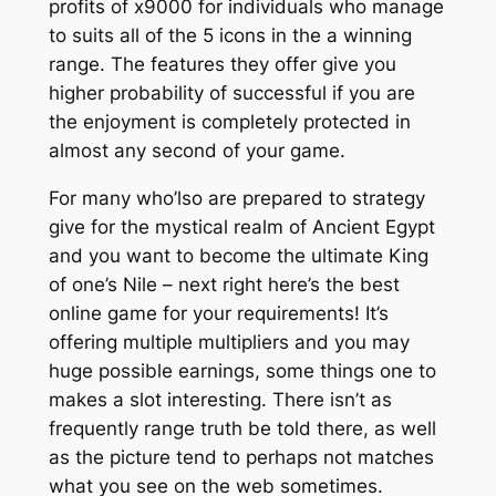
profits of x9000 for individuals who manage
to suits all of the 5 icons in the a winning
range. The features they offer give you
higher probability of successful if you are
the enjoyment is completely protected in
almost any second of your game.
For many who’lso are prepared to strategy
give for the mystical realm of Ancient Egypt
and you want to become the ultimate King
of one’s Nile – next right here’s the best
online game for your requirements! It’s
offering multiple multipliers and you may
huge possible earnings, some things one to
makes a slot interesting. There isn’t as
frequently range truth be told there, as well
as the picture tend to perhaps not matches
what you see on the web sometimes.