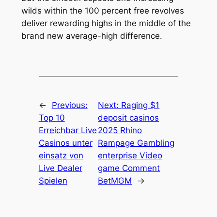
wilds within the 100 percent free revolves
deliver rewarding highs in the middle of the
brand new average-high difference.
←
Previous:
Next:
Raging $1
Top 10
deposit casinos
Erreichbar Live
2025 Rhino
Casinos unter
Rampage Gambling
einsatz von
enterprise Video
Live Dealer
game Comment
Spielen
BetMGM
→