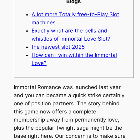
Blogs
A lot more Totally free-to-Play Slot
machines
Exactly what are the bells and
whistles of Immortal Love Slot?
the newest slot 2025
How can i win within the Immortal
Love?
Immortal Romance was launched last year
and you can became a quick strike certainly
one of position partners. The story behind
this game now offers a complete
membership away from permanently love,
plus the popular Twilight saga might be the
base right here. Our concern is to make sure