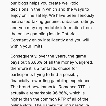
our blogs helps you create well-told
decisions in the in which and the ways to
enjoy on line safely.
We have been seriously
purchased taking genuine, unbiased ratings
and you may dependable information from
the online gambling inside Ontario.
Constantly enjoy intelligently and you will
within your limits.
Consequently, over the years, the game
pays out 96.86% of all the money wagered,
therefore it is a fantastic choice for
participants trying to find a possibly
financially rewarding gambling experience.
The brand new Immortal Romance RTP is
actually a remarkable 96.86%, which is
higher than the common RTP of all of the
online slots. The game’s thrilling narrative