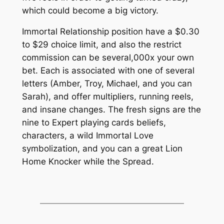
which could become a big victory.
Immortal Relationship position have a $0.30
to $29 choice limit, and also the restrict
commission can be several,000x your own
bet. Each is associated with one of several
letters (Amber, Troy, Michael, and you can
Sarah), and offer multipliers, running reels,
and insane changes. The fresh signs are the
nine to Expert playing cards beliefs,
characters, a wild Immortal Love
symbolization, and you can a great Lion
Home Knocker while the Spread.