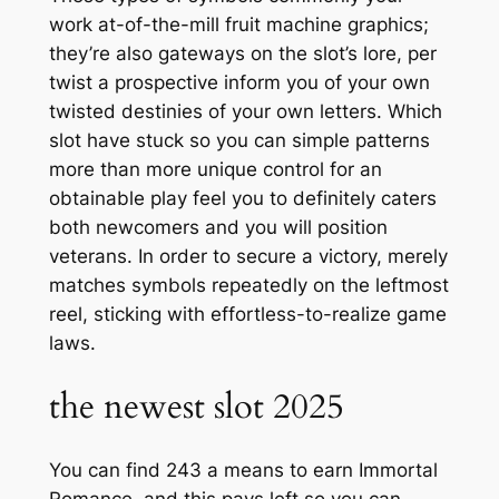
work at-of-the-mill fruit machine graphics;
they’re also gateways on the slot’s lore, per
twist a prospective inform you of your own
twisted destinies of your own letters. Which
slot have stuck so you can simple patterns
more than more unique control for an
obtainable play feel you to definitely caters
both newcomers and you will position
veterans. In order to secure a victory, merely
matches symbols repeatedly on the leftmost
reel, sticking with effortless-to-realize game
laws.
the newest slot 2025
You can find 243 a means to earn Immortal