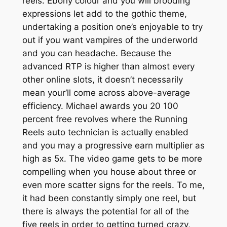
reels. Ebony colour and you will brooding
expressions let add to the gothic theme,
undertaking a position one’s enjoyable to try
out if you want vampires of the underworld
and you can headache. Because the
advanced RTP is higher than almost every
other online slots, it doesn’t necessarily
mean your’ll come across above-average
efficiency. Michael awards you 20 100
percent free revolves where the Running
Reels auto technician is actually enabled
and you may a progressive earn multiplier as
high as 5x. The video game gets to be more
compelling when you house about three or
even more scatter signs for the reels. To me,
it had been constantly simply one reel, but
there is always the potential for all of the
five reels in order to getting turned crazy,