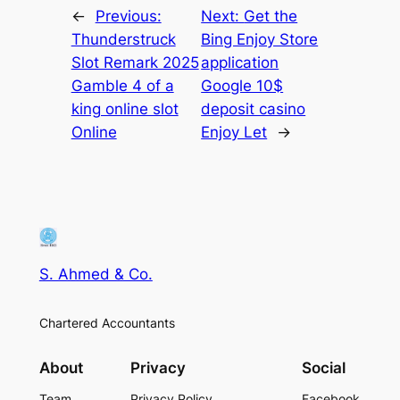
←
Previous:
Next:
Get the
Thunderstruck
Bing Enjoy Store
Slot Remark 2025
application
Gamble 4 of a
Google 10$
king online slot
deposit casino
Online
Enjoy Let
→
S. Ahmed & Co.
Chartered Accountants
About
Privacy
Social
Team
Privacy Policy
Facebook