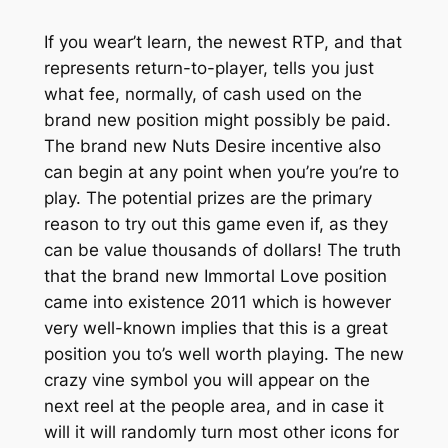
If you wear’t learn, the newest RTP, and that
represents return-to-player, tells you just
what fee, normally, of cash used on the
brand new position might possibly be paid.
The brand new Nuts Desire incentive also
can begin at any point when you’re you’re to
play. The potential prizes are the primary
reason to try out this game even if, as they
can be value thousands of dollars! The truth
that the brand new Immortal Love position
came into existence 2011 which is however
very well-known implies that this is a great
position you to’s well worth playing. The new
crazy vine symbol you will appear on the
next reel at the people area, and in case it
will it will randomly turn most other icons for