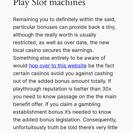
Play Slot machines
Remaining you to definitely within the said,
particular bonuses can provide back a tiny,
although the really worth is usually
restricted, as well as over date, the new
local casino secures the earnings.
Something else entirely to be aware of
would
hop over to this website
be the fact
certain casinos avoid you against cashing
out of the added bonus amount totally. If
playthrough reputation is better than 30x
you need to know passage on the the main
benefit offer. If you claim a gambling
establishment bonus it’s needed to know
the added bonus legislation. Consequently,
unfortuitously truth be told there’s very little