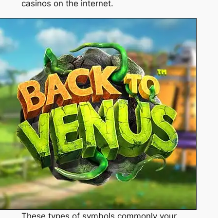
casinos on the internet.
These types of symbols commonly your