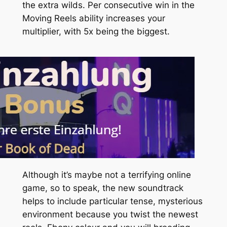
the extra wilds. Per consecutive win in the
Moving Reels ability increases your
multiplier, with 5x being the biggest.
Although it’s maybe not a terrifying online
game, so to speak, the new soundtrack
helps to include particular tense, mysterious
environment because you twist the newest