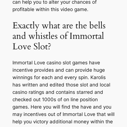
can help you to alter your chances of
profitable within this video game.
Exactly what are the bells
and whistles of Immortal
Love Slot?
Immortal Love casino slot games have
incentive provides and can provide huge
winnings for each and every spin. Karolis
has written and edited those slot and local
casino ratings and contains starred and
checked out 1000s of on line position
games. Here you will find the have and you
may incentives out of Immortal Love that will
help you victory additional money within the