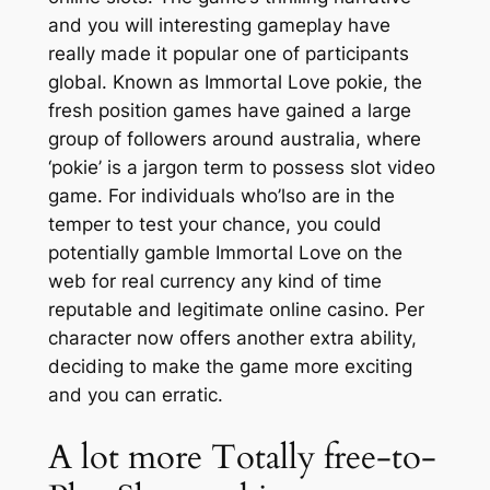
and you will interesting gameplay have
really made it popular one of participants
global. Known as Immortal Love pokie, the
fresh position games have gained a large
group of followers around australia, where
‘pokie’ is a jargon term to possess slot video
game. For individuals who’lso are in the
temper to test your chance, you could
potentially gamble Immortal Love on the
web for real currency any kind of time
reputable and legitimate online casino. Per
character now offers another extra ability,
deciding to make the game more exciting
and you can erratic.
A lot more Totally free-to-