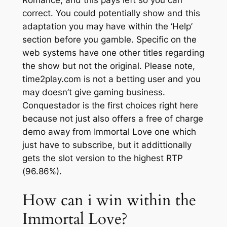
Romance, and this pays left so you can
correct. You could potentially show and this
adaptation you may have within the ‘Help’
section before you gamble. Specific on the
web systems have one other titles regarding
the show but not the original. Please note,
time2play.com is not a betting user and you
may doesn’t give gaming business.
Conquestador is the first choices right here
because not just also offers a free of charge
demo away from Immortal Love one which
just have to subscribe, but it addittionally
gets the slot version to the highest RTP
(96.86%).
How can i win within the
Immortal Love?