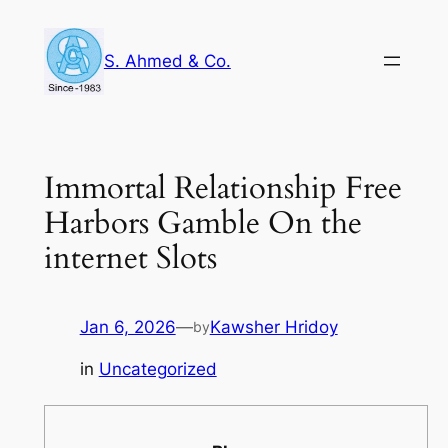
Skip
to
S. Ahmed & Co.
content
Immortal Relationship Free
Harbors Gamble On the
internet Slots
Jan 6, 2026
—
Kawsher Hridoy
by
in
Uncategorized