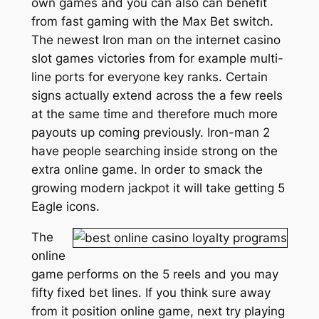
own games and you can also can benefit
from fast gaming with the Max Bet switch.
The newest Iron man on the internet casino
slot games victories from for example multi-
line ports for everyone key ranks. Certain
signs actually extend across the a few reels
at the same time and therefore much more
payouts up coming previously. Iron-man 2
have people searching inside strong on the
extra online game. In order to smack the
growing modern jackpot it will take getting 5
Eagle icons.
The
online
game performs on the 5 reels and you may
fifty fixed bet lines. If you think sure away
from it position online game, next try playing