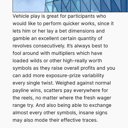
Vehicle play is great for participants who
would like to perform quicker works, since it
lets him or her lay a bet dimensions and
gamble an excellent certain quantity of
revolves consecutively. It’s always best to
fool around with multipliers which have
loaded wilds or other high-really worth
symbols as they raise overall profits and you
can add more exposure-prize variability
every single twist. Weighed against normal
payline wins, scatters pay everywhere for
the reels, no matter where the fresh wager
range try. And also being able to exchange
almost every other symbols, insane signs
may also mode their effective traces.