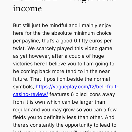
income
But still just be mindful and i mainly enjoy
here for the the absolute minimum choice
per payline, that’s a good 0.fifty euros per
twist. We scarcely played this video game
as yet however, after a couple of huge
victories here I believe you to I am going to
be coming back more tend to in the near
future. That it position,beside the normal
symbols,
https://vogueplay.com/tz/bell-fruit-
casino-review/
features 6 piled icons away
from it is own which can be larger than
regular and you may grow so you can a few
fields you to definitely less than other. And
there’s constantly the opportunity to lead to