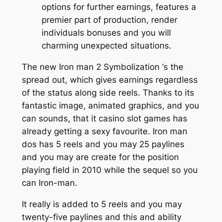
options for further earnings, features a
premier part of production, render
individuals bonuses and you will
charming unexpected situations.
The new Iron man 2 Symbolization ‘s the
spread out, which gives earnings regardless
of the status along side reels. Thanks to its
fantastic image, animated graphics, and you
can sounds, that it casino slot games has
already getting a sexy favourite. Iron man
dos has 5 reels and you may 25 paylines
and you may are create for the position
playing field in 2010 while the sequel so you
can Iron-man.
It really is added to 5 reels and you may
twenty-five paylines and this and ability