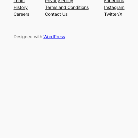
Team
Privacy Policy
Facebook
History
Terms and Conditions
Instagram
Careers
Contact Us
Twitter/X
Designed with
WordPress