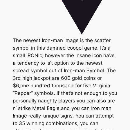
The newest Iron-man Image is the scatter
symbol in this damned cooool game. It’s a
small IRONic, however the insane icon have
a tendency to is’t option to the newest
spread symbol out of Iron-man Symbol. The
3rd high jackpot are 600 gold coins or
$6,one hundred thousand for five Virginia
“Pepper” symbols. If that’s not enough to you
personally naughty players you can also are
n’ strike Metal Eagle and you can Iron man
Image really-unique signs. You can attempt
to 35 winning combinations, you can