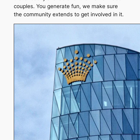
couples. You generate fun, we make sure
the community extends to get involved in it.