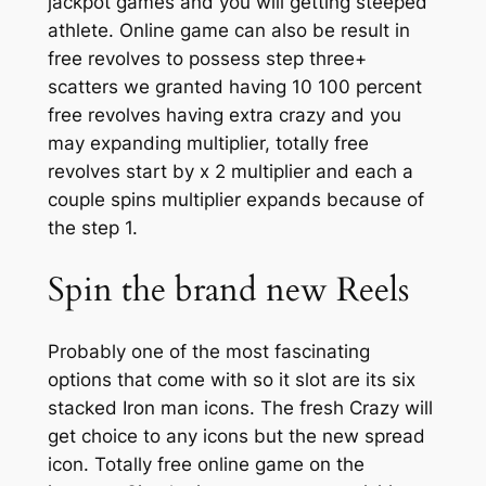
jackpot games and you will getting steeped
athlete. Online game can also be result in
free revolves to possess step three+
scatters we granted having 10 100 percent
free revolves having extra crazy and you
may expanding multiplier, totally free
revolves start by x 2 multiplier and each a
couple spins multiplier expands because of
the step 1.
Spin the brand new Reels
Probably one of the most fascinating
options that come with so it slot are its six
stacked Iron man icons. The fresh Crazy will
get choice to any icons but the new spread
icon. Totally free online game on the