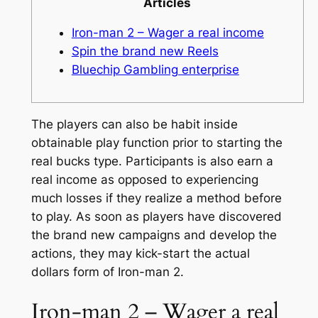
Articles
Iron-man 2 – Wager a real income
Spin the brand new Reels
Bluechip Gambling enterprise
The players can also be habit inside
obtainable play function prior to starting the
real bucks type. Participants is also earn a
real income as opposed to experiencing
much losses if they realize a method before
to play.
As soon as players have discovered
the brand new campaigns and develop the
actions, they may kick-start the actual
dollars form of Iron-man 2.
Iron-man 2 – Wager a real