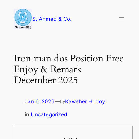
Skip
to
S. Ahmed & Co.
content
Iron man dos Position Free
Enjoy & Remark ️
December 2025
Jan 6, 2026
—
Kawsher Hridoy
by
in
Uncategorized