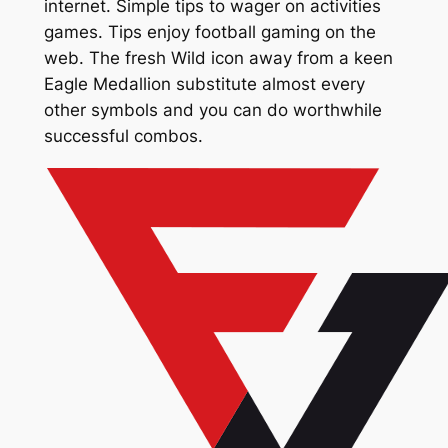
internet. Simple tips to wager on activities
games. Tips enjoy football gaming on the
web. The fresh Wild icon away from a keen
Eagle Medallion substitute almost every
other symbols and you can do worthwhile
successful combos.