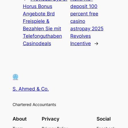
Horus Bonus
deposit 100
Angebote Brd
percent free
Freispiele &
casino
Bezahlen Sie mit
astropay 2025
Telefonguthaben
Revolves
Casinodeals
Incentive
→
S. Ahmed & Co.
Chartered Accountants
About
Privacy
Social