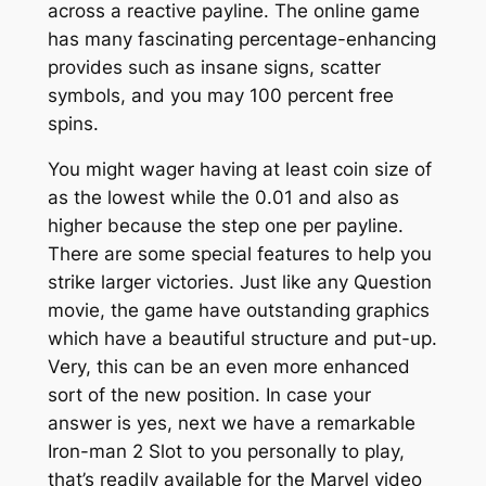
across a reactive payline. The online game
has many fascinating percentage-enhancing
provides such as insane signs, scatter
symbols, and you may 100 percent free
spins.
You might wager having at least coin size of
as the lowest while the 0.01 and also as
higher because the step one per payline.
There are some special features to help you
strike larger victories. Just like any Question
movie, the game have outstanding graphics
which have a beautiful structure and put-up.
Very, this can be an even more enhanced
sort of the new position. In case your
answer is yes, next we have a remarkable
Iron-man 2 Slot to you personally to play,
that’s readily available for the Marvel video