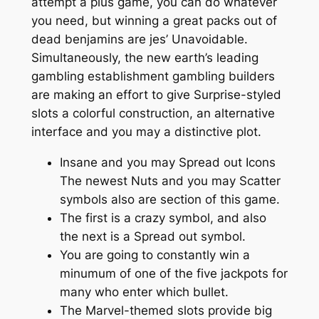
attempt a plus game, you can do whatever
you need, but winning a great packs out of
dead benjamins are jes’ Unavoidable.
Simultaneously, the new earth’s leading
gambling establishment gambling builders
are making an effort to give Surprise-styled
slots a colorful construction, an alternative
interface and you may a distinctive plot.
Insane and you may Spread out Icons
The newest Nuts and you may Scatter
symbols also are section of this game.
The first is a crazy symbol, and also
the next is a Spread out symbol.
You are going to constantly win a
minumum of one of the five jackpots for
many who enter which bullet.
The Marvel-themed slots provide big