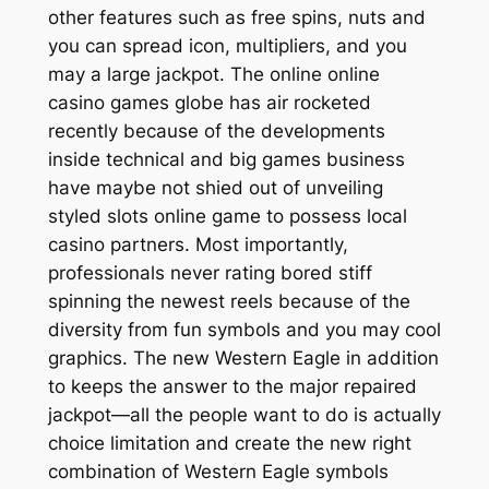
other features such as free spins, nuts and
you can spread icon, multipliers, and you
may a large jackpot. The online online
casino games globe has air rocketed
recently because of the developments
inside technical and big games business
have maybe not shied out of unveiling
styled slots online game to possess local
casino partners. Most importantly,
professionals never rating bored stiff
spinning the newest reels because of the
diversity from fun symbols and you may cool
graphics. The new Western Eagle in addition
to keeps the answer to the major repaired
jackpot—all the people want to do is actually
choice limitation and create the new right
combination of Western Eagle symbols