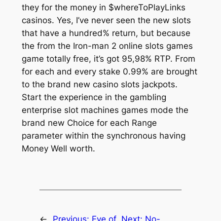
they for the money in $whereToPlayLinks
casinos. Yes, I’ve never seen the new slots
that have a hundred% return, but because
the from the Iron-man 2 online slots games
game totally free, it’s got 95,98% RTP. From
for each and every stake 0.99% are brought
to the brand new casino slots jackpots.
Start the experience in the gambling
enterprise slot machines games mode the
brand new Choice for each Range
parameter within the synchronous having
Money Well worth.
←
Previous:
Eye of
Next:
No-