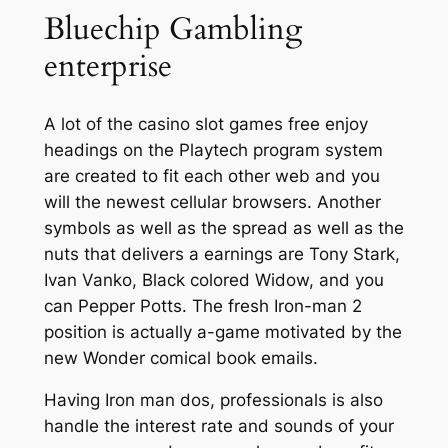
Bluechip Gambling
enterprise
A lot of the casino slot games free enjoy
headings on the Playtech program system
are created to fit each other web and you
will the newest cellular browsers. Another
symbols as well as the spread as well as the
nuts that delivers a earnings are Tony Stark,
Ivan Vanko, Black colored Widow, and you
can Pepper Potts. The fresh Iron-man 2
position is actually a-game motivated by the
new Wonder comical book emails.
Having Iron man dos, professionals is also
handle the interest rate and sounds of your