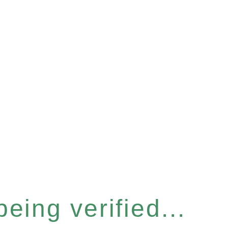
eing verified...