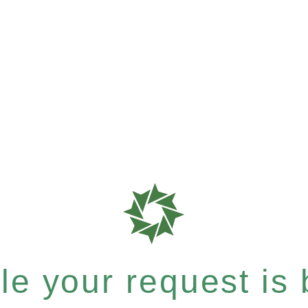
e your request is b