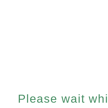
Please wait whil