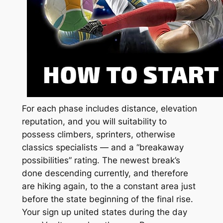
For each phase includes distance, elevation
reputation, and you will suitability to
possess climbers, sprinters, otherwise
classics specialists — and a “breakaway
possibilities” rating. The newest break’s
done descending currently, and therefore
are hiking again, to the a constant area just
before the state beginning of the final rise.
Your sign up united states during the day