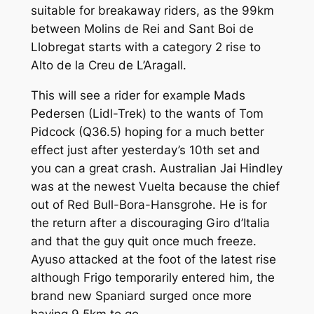
suitable for breakaway riders, as the 99km
between Molins de Rei and Sant Boi de
Llobregat starts with a category 2 rise to
Alto de la Creu de L’Aragall.
This will see a rider for example Mads
Pedersen (Lidl-Trek) to the wants of Tom
Pidcock (Q36.5) hoping for a much better
effect just after yesterday’s 10th set and
you can a great crash. Australian Jai Hindley
was at the newest Vuelta because the chief
out of Red Bull-Bora-Hansgrohe. He is for
the return after a discouraging Giro d’Italia
and that the guy quit once much freeze.
Ayuso attacked at the foot of the latest rise
although Frigo temporarily entered him, the
brand new Spaniard surged once more