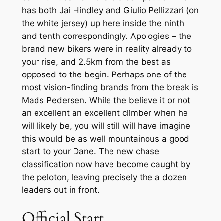
has both Jai Hindley and Giulio Pellizzari (on
the white jersey) up here inside the ninth
and tenth correspondingly. Apologies – the
brand new bikers were in reality already to
your rise, and 2.5km from the best as
opposed to the begin. Perhaps one of the
most vision-finding brands from the break is
Mads Pedersen. While the believe it or not
an excellent an excellent climber when he
will likely be, you will still will have imagine
this would be as well mountainous a good
start to your Dane. The new chase
classification now have become caught by
the peloton, leaving precisely the a dozen
leaders out in front.
Official Start