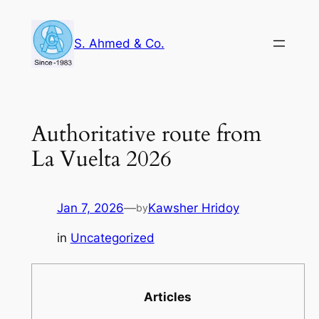
Skip
to
S. Ahmed & Co.
content
Authoritative route from
La Vuelta 2026
Jan 7, 2026
—
Kawsher Hridoy
by
in
Uncategorized
Articles