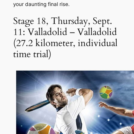
your daunting final rise.
Stage 18, Thursday, Sept.
11: Valladolid – Valladolid
(27.2 kilometer, individual
time trial)