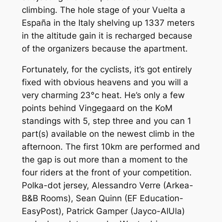
climbing. The hole stage of your Vuelta a
España in the Italy shelving up 1337 meters
in the altitude gain it is recharged because
of the organizers because the apartment.
Fortunately, for the cyclists, it’s got entirely
fixed with obvious heavens and you will a
very charming 23°c heat. He’s only a few
points behind Vingegaard on the KoM
standings with 5, step three and you can 1
part(s) available on the newest climb in the
afternoon. The first 10km are performed and
the gap is out more than a moment to the
four riders at the front of your competition.
Polka-dot jersey, Alessandro Verre (Arkea-
B&B Rooms), Sean Quinn (EF Education-
EasyPost), Patrick Gamper (Jayco-AlUla)