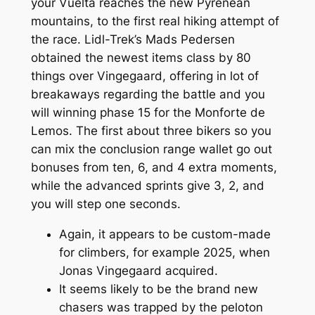
your Vuelta reaches the new Pyrenean
mountains, to the first real hiking attempt of
the race. Lidl-Trek’s Mads Pedersen
obtained the newest items class by 80
things over Vingegaard, offering in lot of
breakaways regarding the battle and you
will winning phase 15 for the Monforte de
Lemos. The first about three bikers so you
can mix the conclusion range wallet go out
bonuses from ten, 6, and 4 extra moments,
while the advanced sprints give 3, 2, and
you will step one seconds.
Again, it appears to be custom-made
for climbers, for example 2025, when
Jonas Vingegaard acquired.
It seems likely to be the brand new
chasers was trapped by the peloton