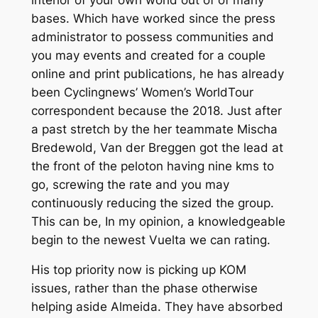
bases. Which have worked since the press
administrator to possess communities and
you may events and created for a couple
online and print publications, he has already
been Cyclingnews’ Women’s WorldTour
correspondent because the 2018. Just after
a past stretch by the her teammate Mischa
Bredewold, Van der Breggen got the lead at
the front of the peloton having nine kms to
go, screwing the rate and you may
continuously reducing the sized the group.
This can be, In my opinion, a knowledgeable
begin to the newest Vuelta we can rating.
His top priority now is picking up KOM
issues, rather than the phase otherwise
helping aside Almeida. They have absorbed