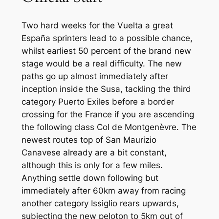
Two hard weeks for the Vuelta a great
España sprinters lead to a possible chance,
whilst earliest 50 percent of the brand new
stage would be a real difficulty. The new
paths go up almost immediately after
inception inside the Susa, tackling the third
category Puerto Exiles before a border
crossing for the France if you are ascending
the following class Col de Montgenèvre. The
newest routes top of San Maurizio
Canavese already are a bit constant,
although this is only for a few miles.
Anything settle down following but
immediately after 60km away from racing
another category Issiglio rears upwards,
subjecting the new peloton to 5km out of