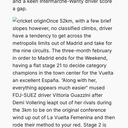
and a keen Intermarche-Wanty driver score
a gap.
Once 52km, with a few brief
slopes however, no classified climbs, driver
have a tendency to get across the
metropolis limits out of Madrid and take for
the nine circuits. The three-month february
in order to Madrid ends for the Weekend,
having a flat stage 21 to decide category
champions in the town center for the Vuelta
an excellent España. “Along with her,
everything appears much easier” mused
FDJ-SUEZ driver Vittoria Guazzini after
Demi Vollering leapt out of her rivals during
the 3km to be on the original conference
wind up out of La Vuelta Femenina and then
rode their method to your red. Stage 2 is