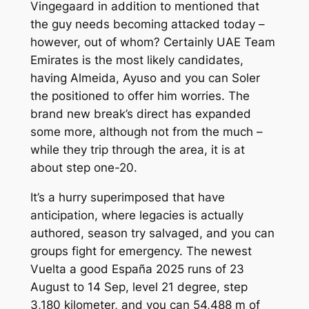
Vingegaard in addition to mentioned that
the guy needs becoming attacked today –
however, out of whom? Certainly UAE Team
Emirates is the most likely candidates,
having Almeida, Ayuso and you can Soler
the positioned to offer him worries. The
brand new break’s direct has expanded
some more, although not from the much –
while they trip through the area, it is at
about step one-20.
It’s a hurry superimposed that have
anticipation, where legacies is actually
authored, season try salvaged, and you can
groups fight for emergency. The newest
Vuelta a good España 2025 runs of 23
August to 14 Sep, level 21 degree, step
3,180 kilometer, and you can 54,488 m of