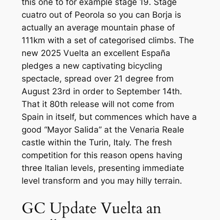
this one to for example stage 19. Stage
cuatro out of Peorola so you can Borja is
actually an average mountain phase of
111km with a set of categorised climbs.
The
new 2025 Vuelta an excellent España
pledges a new captivating bicycling
spectacle, spread over 21 degree from
August 23rd in order to September 14th.
That it 80th release will not come from
Spain in itself, but commences which have a
good “Mayor Salida” at the Venaria Reale
castle within the Turin, Italy. The fresh
competition for this reason opens having
three Italian levels, presenting immediate
level transform and you may hilly terrain.
GC Update Vuelta an