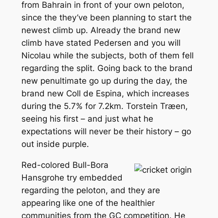
from Bahrain in front of your own peloton,
since the they’ve been planning to start the
newest climb up. Already the brand new
climb have stated Pedersen and you will
Nicolau while the subjects, both of them fell
regarding the split. Going back to the brand
new penultimate go up during the day, the
brand new Coll de Espina, which increases
during the 5.7% for 7.2km. Torstein Træen,
seeing his first – and just what he
expectations will never be their history – go
out inside purple.
Red-colored Bull-Bora
Hansgrohe try embedded
regarding the peloton, and they are
appearing like one of the healthier
communities from the GC competition. He