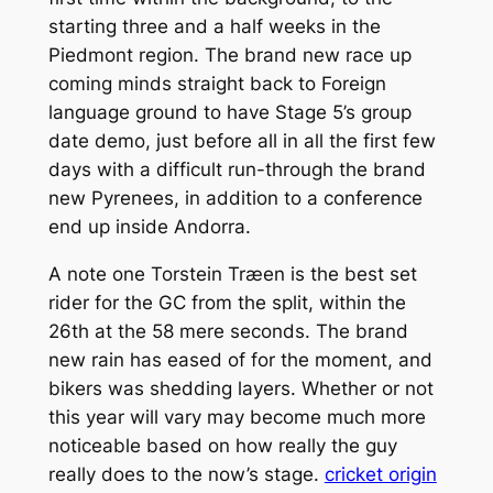
starting three and a half weeks in the
Piedmont region. The brand new race up
coming minds straight back to Foreign
language ground to have Stage 5’s group
date demo, just before all in all the first few
days with a difficult run-through the brand
new Pyrenees, in addition to a conference
end up inside Andorra.
A note one Torstein Træen is the best set
rider for the GC from the split, within the
26th at the 58 mere seconds. The brand
new rain has eased of for the moment, and
bikers was shedding layers. Whether or not
this year will vary may become much more
noticeable based on how really the guy
really does to the now’s stage.
cricket origin