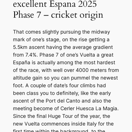
excellent Espana 2025
Phase 7 – cricket origin
That comes slightly pursuing the midway
mark of one’s stage, on the rise getting a
5.5km ascent having the average gradient
from 7.4%. Phase 7 of one’s Vuelta a great
España is actually among the most hardest
of the race, with well over 4000 meters from
altitude gain so you can pummel the newest
foot. A couple of date’s four climbs had
been class you to definitely, like the early
ascent of the Port del Canto and also the
meeting become of Cerler Huesca La Magia.
Since the final Huge Tour of the year, the
new Vuelta commences inside Italy for the
first time within the background, to the