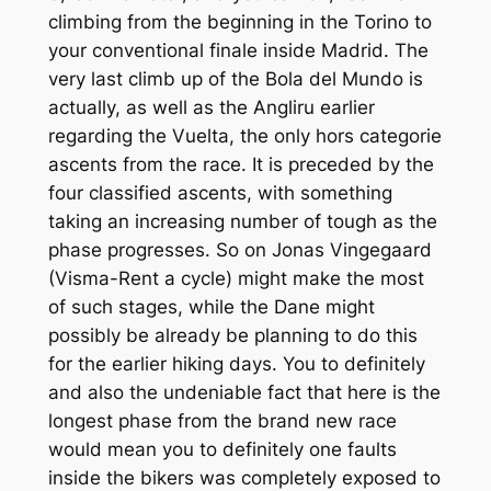
climbing from the beginning in the Torino to
your conventional finale inside Madrid. The
very last climb up of the Bola del Mundo is
actually, as well as the Angliru earlier
regarding the Vuelta, the only hors categorie
ascents from the race. It is preceded by the
four classified ascents, with something
taking an increasing number of tough as the
phase progresses. So on Jonas Vingegaard
(Visma-Rent a cycle) might make the most
of such stages, while the Dane might
possibly be already be planning to do this
for the earlier hiking days. You to definitely
and also the undeniable fact that here is the
longest phase from the brand new race
would mean you to definitely one faults
inside the bikers was completely exposed to