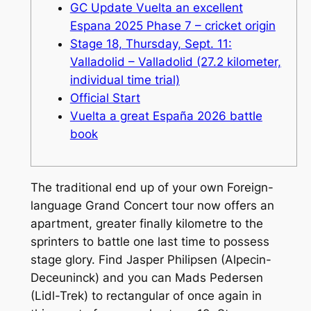
GC Update Vuelta an excellent
Espana 2025 Phase 7 – cricket origin
Stage 18, Thursday, Sept. 11:
Valladolid – Valladolid (27.2 kilometer,
individual time trial)
Official Start
Vuelta a great España 2026 battle
book
The traditional end up of your own Foreign-
language Grand Concert tour now offers an
apartment, greater finally kilometre to the
sprinters to battle one last time to possess
stage glory. Find Jasper Philipsen (Alpecin-
Deceuninck) and you can Mads Pedersen
(Lidl-Trek) to rectangular of once again in