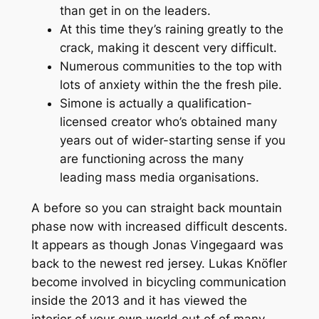
than get in on the leaders.
At this time they’s raining greatly to the
crack, making it descent very difficult.
Numerous communities to the top with
lots of anxiety within the the fresh pile.
Simone is actually a qualification-
licensed creator who’s obtained many
years out of wider-starting sense if you
are functioning across the many
leading mass media organisations.
A before so you can straight back mountain
phase now with increased difficult descents.
It appears as though Jonas Vingegaard was
back to the newest red jersey. Lukas Knöfler
become involved in bicycling communication
inside the 2013 and it has viewed the
interior of your own world out of of many