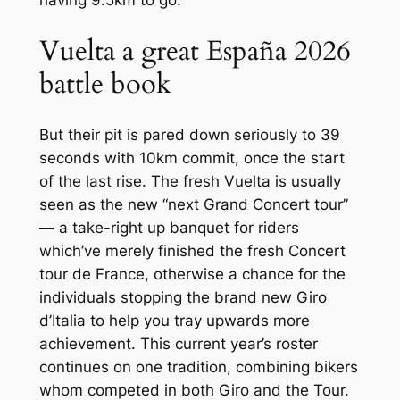
having 9.5km to go.
Vuelta a great España 2026
battle book
But their pit is pared down seriously to 39
seconds with 10km commit, once the start
of the last rise. The fresh Vuelta is usually
seen as the new “next Grand Concert tour”
— a take-right up banquet for riders
which’ve merely finished the fresh Concert
tour de France, otherwise a chance for the
individuals stopping the brand new Giro
d’Italia to help you tray upwards more
achievement. This current year’s roster
continues on one tradition, combining bikers
whom competed in both Giro and the Tour.