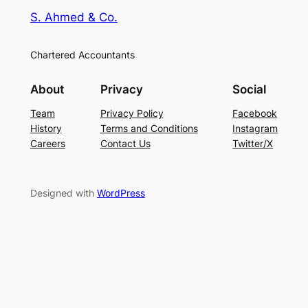
S. Ahmed & Co.
Chartered Accountants
About
Privacy
Social
Team
Privacy Policy
Facebook
History
Terms and Conditions
Instagram
Careers
Contact Us
Twitter/X
Designed with
WordPress