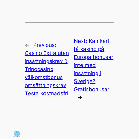
Next:
Kan karl
←
Previous:
få kasino på
Casino Extra utan
Europa bonusar
insättningskrav &
inte med
Trinocasino
insättning i
välkomstbonus
Sverige?
omsättningskrav
Gratisbonusar
Testa kostnadsfri
→