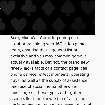
Sure, MoonWin Gambling enterprise
collaborates along with 160 video game
team, ensuring that a general list of
exclusive and you may common game is
actually available. But not, the brand new
review lacks facts of a contact page, cell
phone service, effect moments, operating
days, as well as the supply of assistance
because of social media otherwise
messengers. These types of forgotten
aspects limit the knowledge of all round
performance and you may access to out of