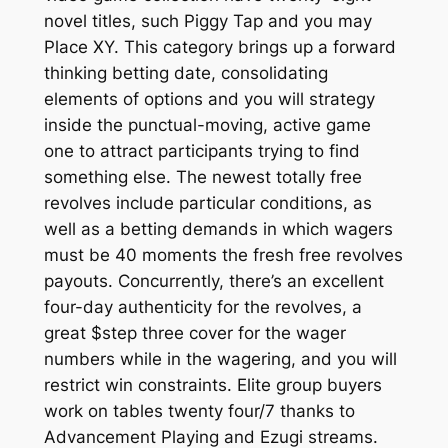
novel titles, such Piggy Tap and you may
Place XY. This category brings up a forward
thinking betting date, consolidating
elements of options and you will strategy
inside the punctual-moving, active game
one to attract participants trying to find
something else. The newest totally free
revolves include particular conditions, as
well as a betting demands in which wagers
must be 40 moments the fresh free revolves
payouts. Concurrently, there’s an excellent
four-day authenticity for the revolves, a
great $step three cover for the wager
numbers while in the wagering, and you will
restrict win constraints. Elite group buyers
work on tables twenty four/7 thanks to
Advancement Playing and Ezugi streams.