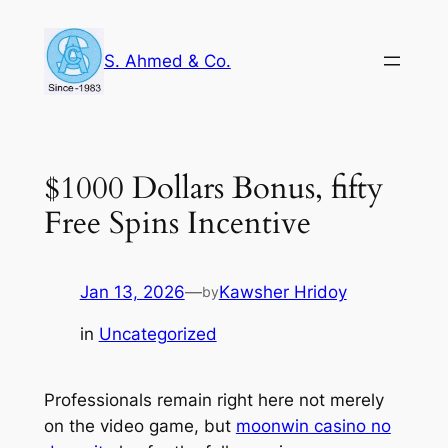
Skip
to
S. Ahmed & Co.
content
$1000 Dollars Bonus, fifty
Free Spins Incentive
Jan 13, 2026
—
Kawsher Hridoy
by
in
Uncategorized
Professionals remain right here not merely
on the video game, but
moonwin casino no