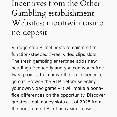
Incentives from the Other
Gambling establishment
Websites: moonwin casino
no deposit
Vintage step 3-reel hosts remain next to
function-steeped 5-reel video clips slots.
The fresh gambling enterprise adds new
headings frequently and you can works free
twist promos to improve their to experience
go out. Browse the RTP before selecting
your own video game – it will make a bona-
fide differences on the opportunity. Discover
greatest real money slots out of 2025 from
the our greatest All of us casinos now.