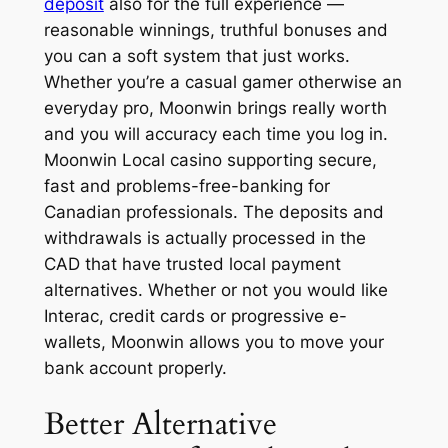
deposit
also for the full experience —
reasonable winnings, truthful bonuses and
you can a soft system that just works.
Whether you’re a casual gamer otherwise an
everyday pro, Moonwin brings really worth
and you will accuracy each time you log in.
Moonwin Local casino supporting secure,
fast and problems-free-banking for
Canadian professionals.
The deposits and
withdrawals is actually processed in the
CAD that have trusted local payment
alternatives. Whether or not you would like
Interac, credit cards or progressive e-
wallets, Moonwin allows you to move your
bank account properly.
Better Alternative