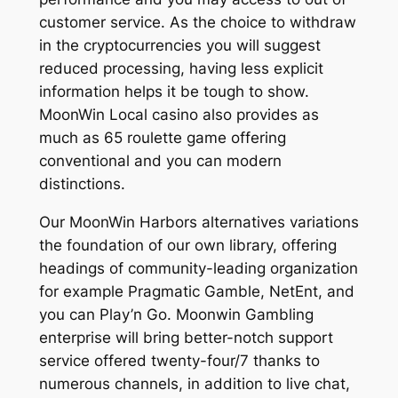
customer service. As the choice to withdraw
in the cryptocurrencies you will suggest
reduced processing, having less explicit
information helps it be tough to show.
MoonWin Local casino also provides as
much as 65 roulette game offering
conventional and you can modern
distinctions.
Our MoonWin Harbors alternatives variations
the foundation of our own library, offering
headings of community-leading organization
for example Pragmatic Gamble, NetEnt, and
you can Play’n Go. Moonwin Gambling
enterprise will bring better-notch support
service offered twenty-four/7 thanks to
numerous channels, in addition to live chat,