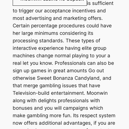
is sufficient
to trigger our acceptance incentives and
most advertising and marketing offers.
Certain percentage procedures could have
her large minimums considering its
processing standards. These types of
interactive experience having elite group
machines change normal playing to your a
real let you know. Professionals can also be
sign up games in great amounts Go out
otherwise Sweet Bonanza Candyland, and
that merge gambling issues that have
Television-build entertainment. Moonwin
along with delights professionals with
bonuses and you will campaigns which
make gambling more fun. Its respect system
now offers additional advantages, if you are