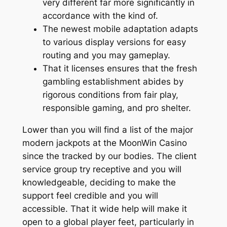
very different far more significantly in
accordance with the kind of.
The newest mobile adaptation adapts
to various display versions for easy
routing and you may gameplay.
That it licenses ensures that the fresh
gambling establishment abides by
rigorous conditions from fair play,
responsible gaming, and pro shelter.
Lower than you will find a list of the major
modern jackpots at the MoonWin Casino
since the tracked by our bodies. The client
service group try receptive and you will
knowledgeable, deciding to make the
support feel credible and you will
accessible. That it wide help will make it
open to a global player feet, particularly in