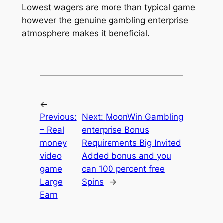
Lowest wagers are more than typical game
however the genuine gambling enterprise
atmosphere makes it beneficial.
←
Previous:
Next:
MoonWin Gambling
– Real
enterprise Bonus
money
Requirements Big Invited
video
Added bonus and you
game
can 100 percent free
Large
Spins
→
Earn