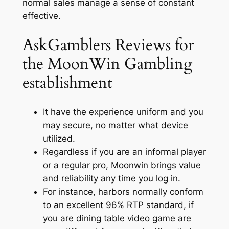
normal sales manage a sense of constant
effective.
AskGamblers Reviews for
the MoonWin Gambling
establishment
It have the experience uniform and you
may secure, no matter what device
utilized.
Regardless if you are an informal player
or a regular pro, Moonwin brings value
and reliability any time you log in.
For instance, harbors normally conform
to an excellent 96% RTP standard, if
you are dining table video game are