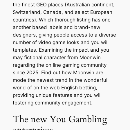
the finest GEO places (Australian continent,
Switzerland, Canada, and select European
countries). Which thorough listing has one
another based labels and brand-new
designers, giving people access to a diverse
number of video game looks and you will
templates. Examining the impact and you
may fictional character from Moonwin
regarding the on line gaming community
since 2025. Find out how Moonwin are
mode the newest trend in the wonderful
world of on the web English betting,
providing unique features and you will
fostering community engagement.
The new You Gambling
enterprises