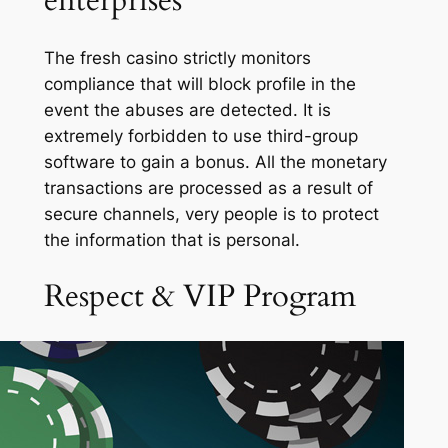
The fresh casino strictly monitors
compliance that will block profile in the
event the abuses are detected. It is
extremely forbidden to use third-group
software to gain a bonus. All the monetary
transactions are processed as a result of
secure channels, very people is to protect
the information that is personal.
Respect & VIP Program