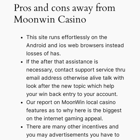
Pros and cons away from
Moonwin Casino
This site runs effortlessly on the
Android and ios web browsers instead
losses of has.
If the after that assistance is
necessary, contact support service thru
email address otherwise alive talk with
look after the new topic which help
your win back entry to your account.
Our report on MoonWin local casino
features as to why here is the biggest
on the internet gaming appeal.
There are many other incentives and
you may advertisements you have to