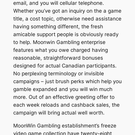
email, and you will cellular telephone.
Whether you’ve got an inquiry on the a game
title, a cost topic, otherwise need assistance
having something different, the fresh
amicable support people is obviously ready
to help. Moonwin Gambling enterprise
features what you owe charged having
reasonable, straightforward bonuses
designed for actual Canadian participants.
No perplexing terminology or invisible
campaigns – just brush perks which help you
gamble expanded and you will win much
more. Out of an effective greeting offer to
each week reloads and cashback sales, the
campaign will bring actual well worth.
MoonWin Gambling establishment’s freeze
video game collection have twenty-eight