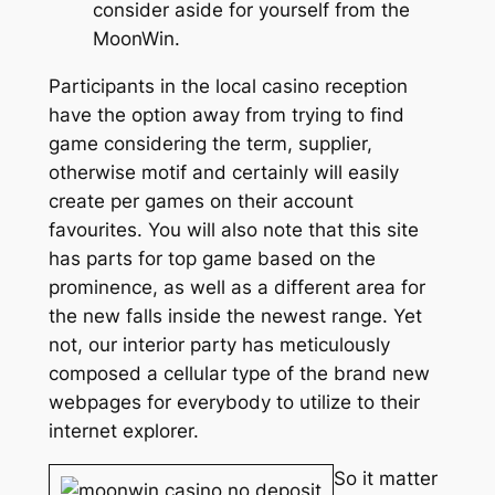
consider aside for yourself from the
MoonWin.
Participants in the local casino reception
have the option away from trying to find
game considering the term, supplier,
otherwise motif and certainly will easily
create per games on their account
favourites. You will also note that this site
has parts for top game based on the
prominence, as well as a different area for
the new falls inside the newest range. Yet
not, our interior party has meticulously
composed a cellular type of the brand new
webpages for everybody to utilize to their
internet explorer.
So it matter