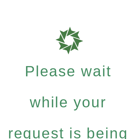
Please wait
while your
request is being