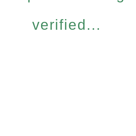
verified...