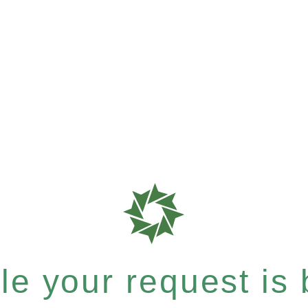
e your request is b