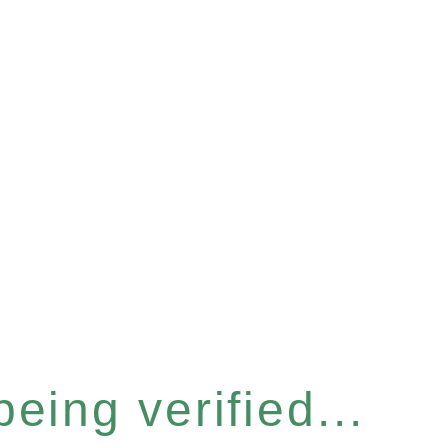
eing verified...