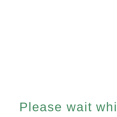
Please wait whil