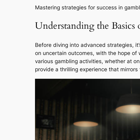
Mastering strategies for success in gamb
Understanding the Basics
Before diving into advanced strategies, it
on uncertain outcomes, with the hope of w
various gambling activities, whether at o
provide a thrilling experience that mirrors