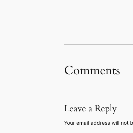
Comments
Leave a Reply
Your email address will not 