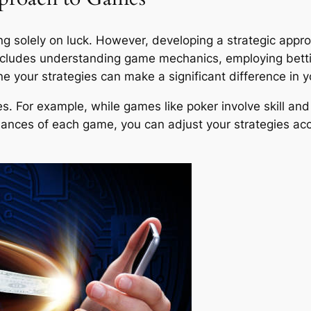
g solely on luck. However, developing a strategic appro
ncludes understanding game mechanics, employing bett
ne your strategies can make a significant difference in 
es. For example, while games like poker involve skill and
nces of each game, you can adjust your strategies acc