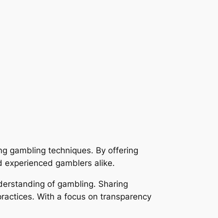
ing gambling techniques. By offering
d experienced gamblers alike.
derstanding of gambling. Sharing
ractices. With a focus on transparency