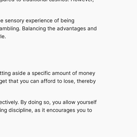
he sensory experience of being
gambling. Balancing the advantages and
le.
etting aside a specific amount of money
dget that you can afford to lose, thereby
ctively. By doing so, you allow yourself
ing discipline, as it encourages you to