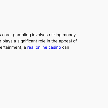
ts core, gambling involves risking money
lays a significant role in the appeal of
ntertainment, a
real online casino
can