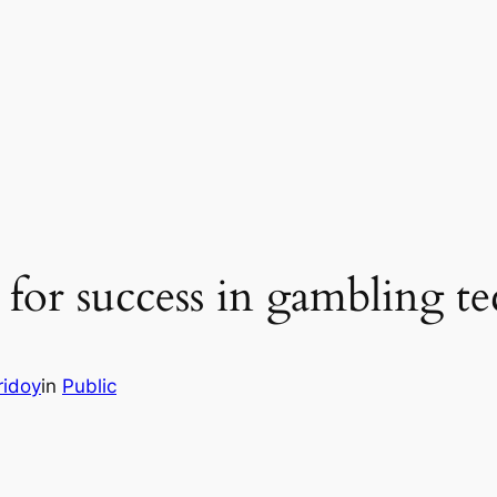
s for success in gambling t
ridoy
in
Public