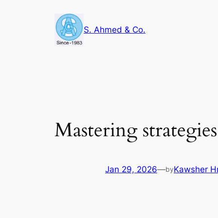
Skip
to
S. Ahmed & Co.
content
Mastering strategie
Jan 29, 2026
—
Kawsher H
by