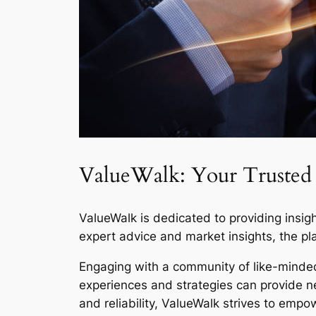
ValueWalk: Your Trusted 
ValueWalk is dedicated to providing insig
expert advice and market insights, the pl
Engaging with a community of like-minded
experiences and strategies can provide n
and reliability, ValueWalk strives to empo