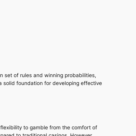
 set of rules and winning probabilities,
 solid foundation for developing effective
lexibility to gamble from the comfort of
pared to traditional casinos. However,