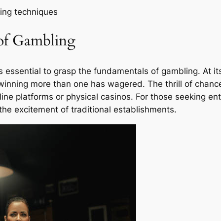
ling techniques
 of Gambling
’s essential to grasp the fundamentals of gambling. At i
inning more than one has wagered. The thrill of chance p
nline platforms or physical casinos. For those seeking e
 the excitement of traditional establishments.