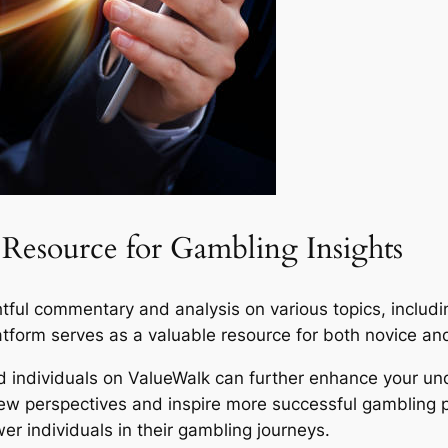
Resource for Gambling Insights
htful commentary and analysis on various topics, includ
atform serves as a valuable resource for both novice an
 individuals on ValueWalk can further enhance your un
ew perspectives and inspire more successful gambling p
wer individuals in their gambling journeys.