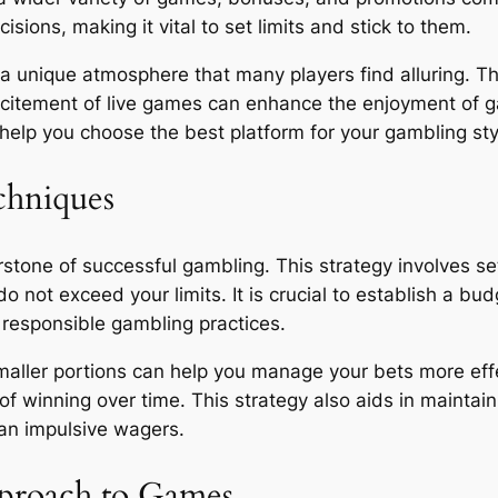
sions, making it vital to set limits and stick to them.
 a unique atmosphere that many players find alluring. T
citement of live games can enhance the enjoyment of 
elp you choose the best platform for your gambling sty
chniques
stone of successful gambling. This strategy involves s
do not exceed your limits. It is crucial to establish a bu
 responsible gambling practices.
smaller portions can help you manage your bets more effe
f winning over time. This strategy also aids in maintain
an impulsive wagers.
pproach to Games