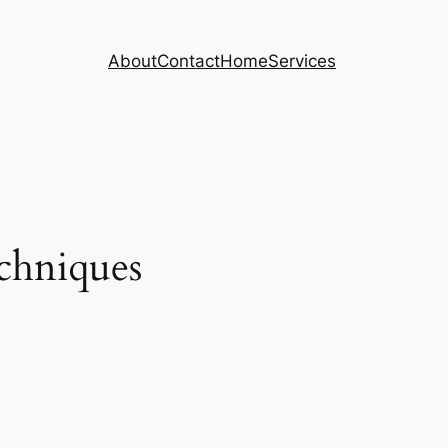
About
Contact
Home
Services
echniques