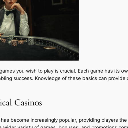
ames you wish to play is crucial. Each game has its own
mbling success. Knowledge of these basics can provide a
cal Casinos
as become increasingly popular, providing players the f
r a wider variety of games, bonuses, and promotions com