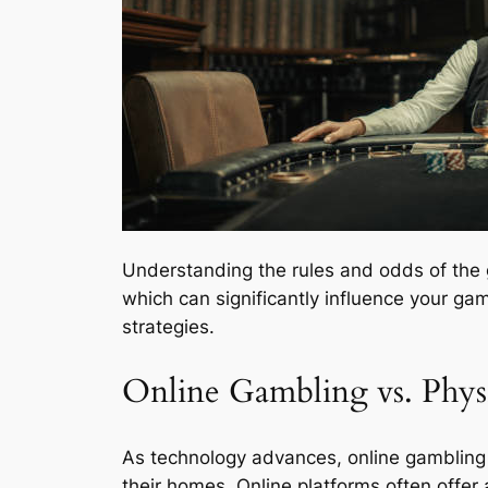
Understanding the rules and odds of the g
which can significantly influence your ga
strategies.
Online Gambling vs. Physi
As technology advances, online gambling h
their homes. Online platforms often offe