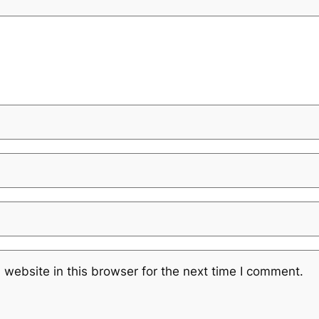
website in this browser for the next time I comment.