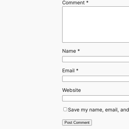
Comment
*
Name
*
Email
*
Website
Save my name, email, and 