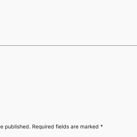
be published.
Required fields are marked
*