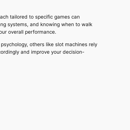
ach tailored to specific games can
ing systems, and knowing when to walk
your overall performance.
 psychology, others like slot machines rely
ordingly and improve your decision-