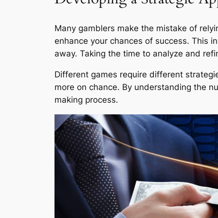
Many gamblers make the mistake of relyin
enhance your chances of success. This i
away. Taking the time to analyze and refi
Different games require different strategi
more on chance. By understanding the nua
making process.