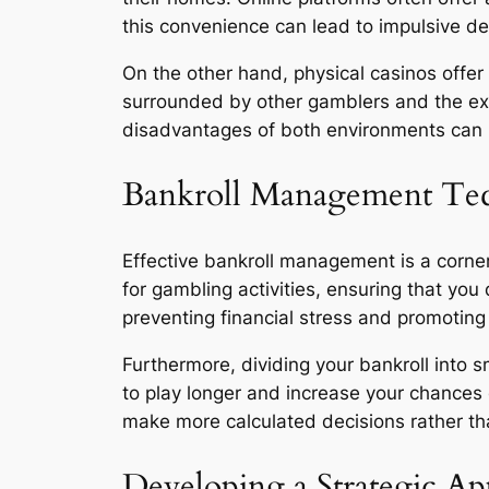
this convenience can lead to impulsive deci
On the other hand, physical casinos offer
surrounded by other gamblers and the ex
disadvantages of both environments can h
Bankroll Management Te
Effective bankroll management is a corner
for gambling activities, ensuring that you 
preventing financial stress and promoting
Furthermore, dividing your bankroll into 
to play longer and increase your chances o
make more calculated decisions rather th
Developing a Strategic A