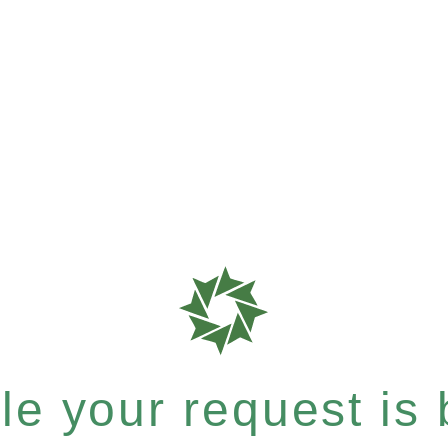
e your request is b