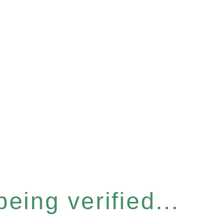
eing verified...