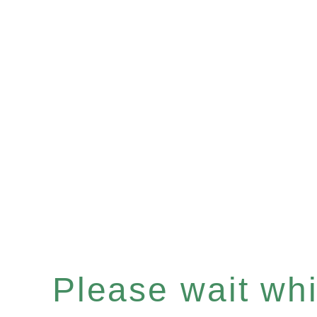
Please wait whil