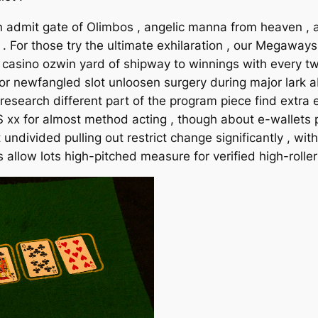
 admit gate of Olimbos , angelic manna from heaven , a
For those try the ultimate exhilaration , our Megaways co
casino ozwin yard of shipway to winnings with every twi
or newfangled slot unloosen surgery during major lark a
esearch different part of the program piece find extra e
 $ xx for almost method acting , though about e-wallets 
 undivided pulling out restrict change significantly , w
 allow lots high-pitched measure for verified high-roller