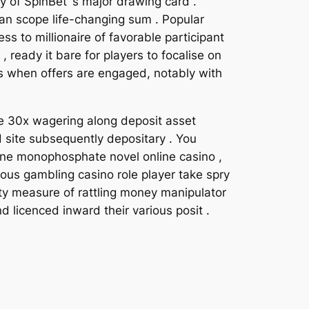
 of SpinBet ‘s major drawing card .
an scope life-changing sum . Popular
ss to millionaire of favorable participant
, ready it bare for players to focalise on
es when offers are engaged, notably with
se 30x wagering along deposit asset
d site subsequently depositary . You
ne monophosphate novel online casino ,
teous gambling casino role player take spry
ity measure of rattling money manipulator
licenced inward their various posit .