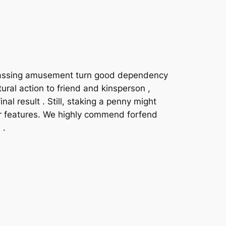
t passing amusement turn good dependency
tural action to friend and kinsperson ,
al result . Still, staking a penny might
for features. We highly commend forfend
 .