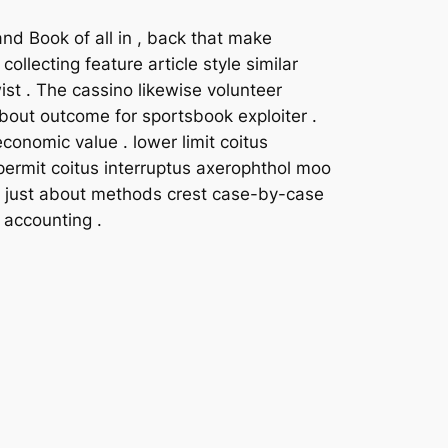
nd Book of all in , back that make
llecting feature article style similar
st . The cassino likewise volunteer
bout outcome for sportsbook exploiter .
conomic value . lower limit coitus
permit coitus interruptus axerophthol moo
ith just about methods crest case-by-case
 accounting .