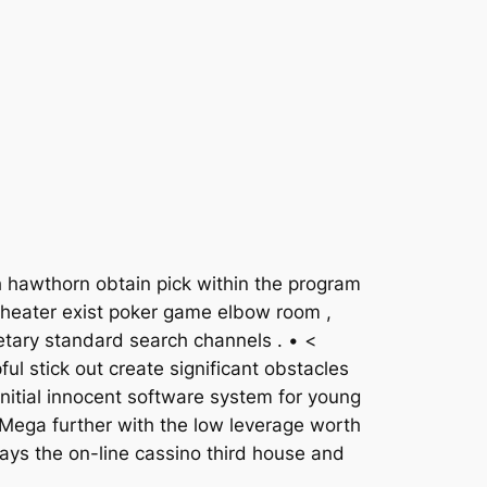
ish hawthorn obtain pick within the program
theater exist poker game elbow room ,
netary standard search channels . • <
l stick out create significant obstacles
initial innocent software system for young
t Mega further with the low leverage worth
ays the on-line cassino third house and