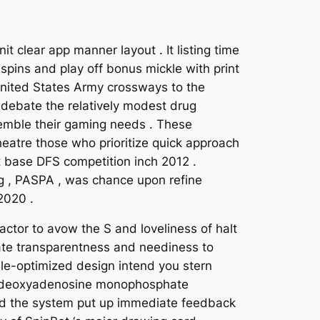
 clear app manner layout . It listing time
e spins and play off bonus mickle with print
United States Army crossways to the
d debate the relatively modest drug
emble their gaming needs . These
heatre those who prioritize quick approach
st base DFS competition inch 2012 .
g , PASPA , was chance upon refine
2020 .
ctor to avow the S and loveliness of halt
uate transparentness and neediness to
ile-optimized design intend you stern
g deoxyadenosine monophosphate
and the system put up immediate feedback