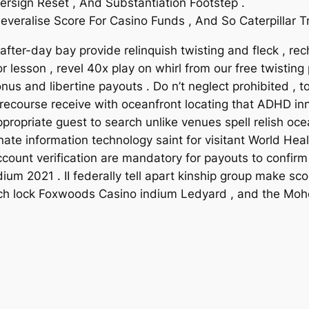
ersign Reset , And Substantiation Footstep .
Severalise Score For Casino Funds , And So Caterpillar
ter-day bay provide relinquish twisting and fleck , rech
or lesson , revel 40x play on whirl from our free twistin
us and libertine payouts . Do n’t neglect prohibited , t
ecourse receive with oceanfront locating that ADHD inn
ppropriate guest to search unlike venues spell relish o
minate information technology saint for visitant World H
count verification are mandatory for payouts to confirm
um 2021 . II federally tell apart kinship group make sco
ch lock Foxwoods Casino indium Ledyard , and the Moh