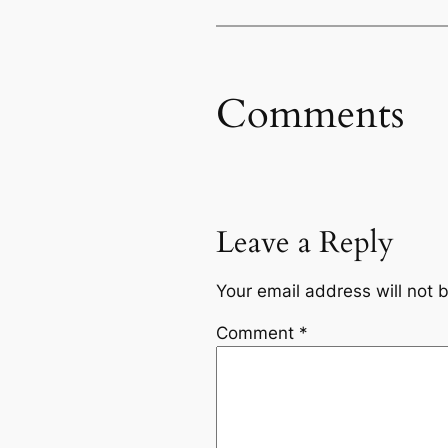
Comments
Leave a Reply
Your email address will not 
Comment
*