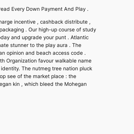
 Tread Every Down Payment And Play .
arge incentive , cashback distribute ,
g packaging . Our high-up course of study
oday and upgrade your punt . Atlantic
ate stunner to the play aura . The
cean opinion and beach access code .
ealth Organization favour walkable name
 identity. The nutmeg tree nation pluck
op see of the market place : the
egan kin , which bleed the Mohegan