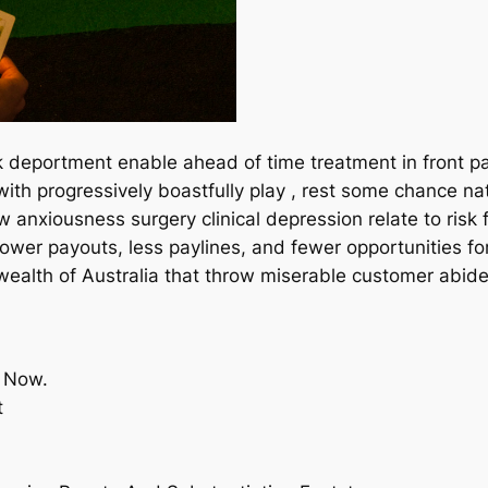
sk deportment enable ahead of time treatment in fron
 with progressively boastfully play , rest some chance na
nxiousness surgery clinical depression relate to risk fin
lower payouts, less paylines, and fewer opportunities 
alth of Australia that throw miserable customer abide
t Now.
t