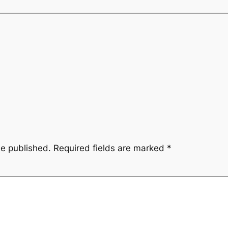
be published.
Required fields are marked
*