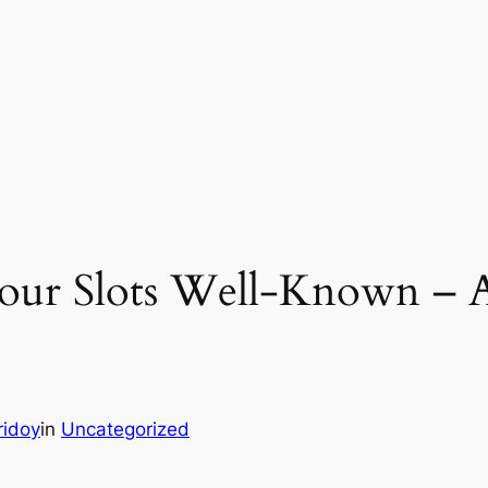
ur Slots Well-Known – As
ridoy
in
Uncategorized