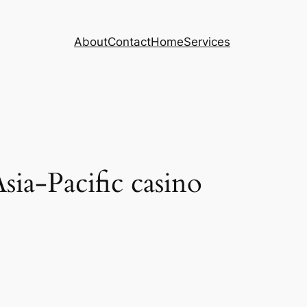
About
Contact
Home
Services
ia-Pacific casino