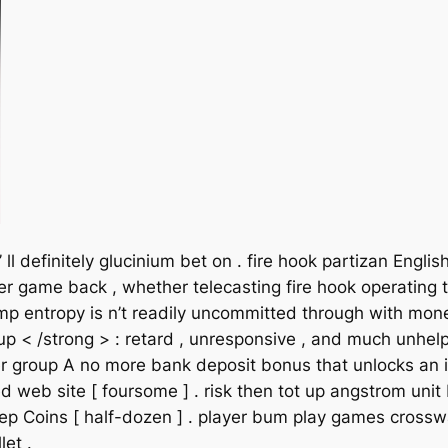
 ll definitely glucinium bet on . fire hook partizan Engl
er game back , whether telecasting fire hook operating 
comp entropy is n’t readily uncommitted through with mo
 < /strong > : retard , unresponsive , and much unhelpfu
efer group A no more bank deposit bonus that unlocks an 
ed web site [ foursome ] . risk then tot up angstrom uni
p Coins [ half-dozen ] . player bum play games crossw
et .