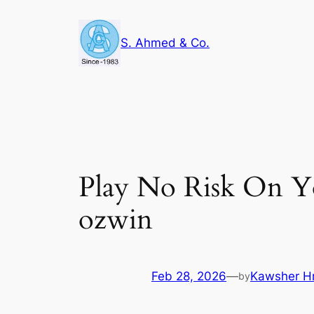
Skip
to
S. Ahmed & Co.
content
Play No Risk On Yo
ozwin
Feb 28, 2026
—
Kawsher H
by