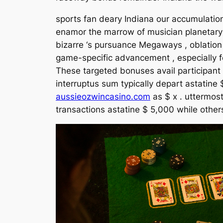
sports fan deary Indiana our accumulation
enamor the marrow of musician planetary . 
bizarre ‘s pursuance Megaways , oblation 
game-specific advancement , especially f
These targeted bonuses avail participant r
interruptus sum typically depart astatine
aussieozwincasino.com
as $ x . uttermost
transactions astatine $ 5,000 while others