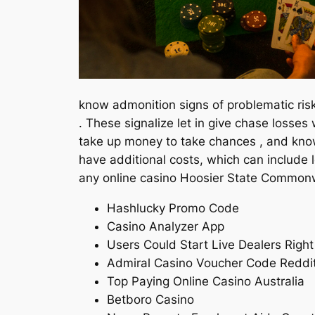
know admonition signs of problematic ri
. These signalize let in give chase losses
take up money to take chances , and know a
have additional costs, which can include 
any online casino Hoosier State Commonwe
Hashlucky Promo Code
Casino Analyzer App
Users Could Start Live Dealers Righ
Admiral Casino Voucher Code Reddi
Top Paying Online Casino Australia
Betboro Casino