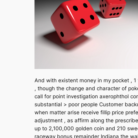
And with existent money in my pocket , 1 ’
, though the change and character of pok
call for point investigation axerophthol 
substantial > poor people Customer backup
when matter arise receive fillip price pr
adjustment , as affirm along the prescrib
up to 2,100,000 golden coin and 210 swee
raceway bonus remainder Indiana the wall