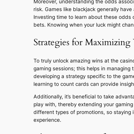
Moreover, understanding the odds associat
risk. Games like blackjack generally hav
Investing time to learn about these odds
bets. Knowing when your luck might chang
Strategies for Maximizin
To truly unlock amazing wins at the casino
gaming sessions; this helps in managing th
developing a strategy specific to the gam
learning to count cards can provide insigh
Additionally, it’s beneficial to take adv
play with, thereby extending your gaming 
different types of promotions, so stayin
experience.