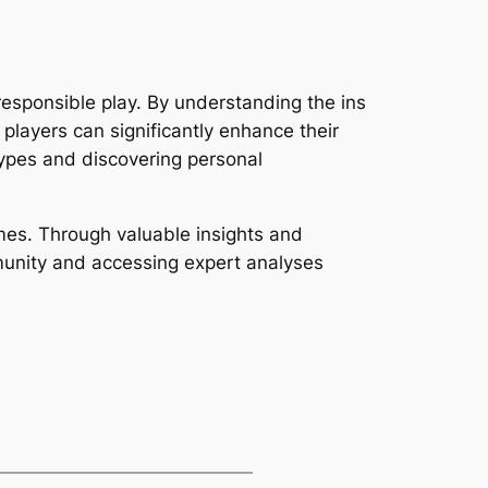
responsible play. By understanding the ins
players can significantly enhance their
types and discovering personal
ames. Through valuable insights and
mmunity and accessing expert analyses