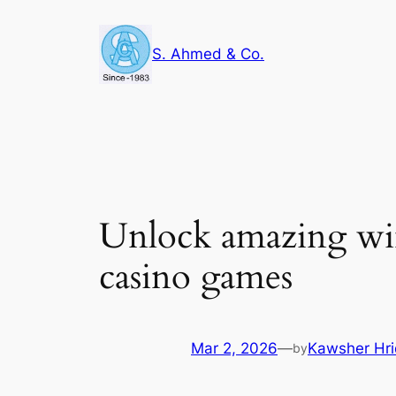
Skip
to
S. Ahmed & Co.
content
Unlock amazing wi
casino games
Mar 2, 2026
—
Kawsher Hr
by