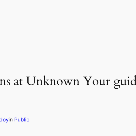
ns at Unknown Your guide
idoy
in
Public