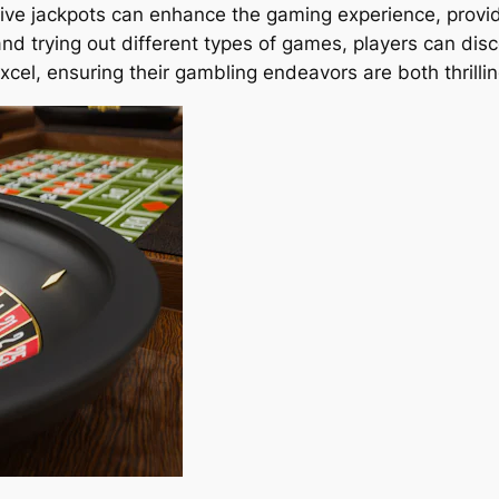
ve jackpots can enhance the gaming experience, providin
and trying out different types of games, players can di
cel, ensuring their gambling endeavors are both thrilli