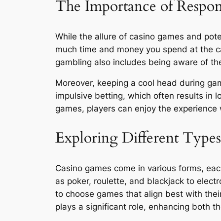
The Importance of Respon
While the allure of casino games and potent
much time and money you spend at the ca
gambling also includes being aware of th
Moreover, keeping a cool head during gam
impulsive betting, which often results in
games, players can enjoy the experience 
Exploring Different Type
Casino games come in various forms, each
as poker, roulette, and blackjack to elec
to choose games that align best with their
plays a significant role, enhancing both 