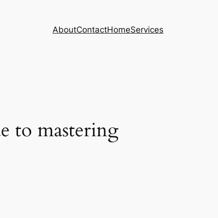
About
Contact
Home
Services
 to mastering