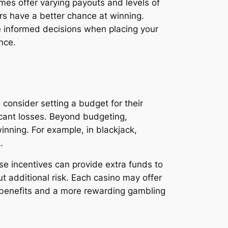
mes offer varying payouts and levels of
rs have a better chance at winning.
e informed decisions when placing your
nce.
 consider setting a budget for their
ficant losses. Beyond budgeting,
inning. For example, in blackjack,
.
se incentives can provide extra funds to
 additional risk. Each casino may offer
e benefits and a more rewarding gambling