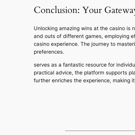
Conclusion: Your Gateway
Unlocking amazing wins at the casino is no
and outs of different games, employing eff
casino experience. The journey to master
preferences.
serves as a fantastic resource for indivi
practical advice, the platform supports p
further enriches the experience, making it