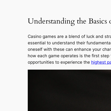
Understanding the Basics
Casino games are a blend of luck and strat
essential to understand their fundamental
oneself with these can enhance your chance
how each game operates is the first step 
opportunities to experience the
highest p