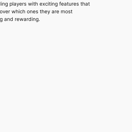
g players with exciting features that
scover which ones they are most
ng and rewarding.