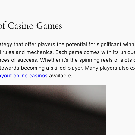
 of Casino Games
egy that offer players the potential for significant win
 rules and mechanics. Each game comes with its unique s
s of success. Whether it’s the spinning reels of slots o
towards becoming a skilled player. Many players also ex
ayout online casinos
available.