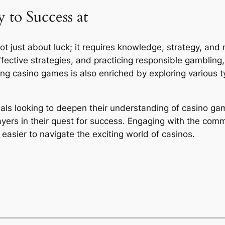
 to Success at
t just about luck; it requires knowledge, strategy, and 
ective strategies, and practicing responsible gambling, 
ing casino games is also enriched by exploring various 
duals looking to deepen their understanding of casino g
layers in their quest for success. Engaging with the co
 easier to navigate the exciting world of casinos.