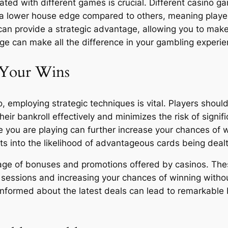
ed with different games is crucial. Different casino ga
e a lower house edge compared to others, meaning playe
 can provide a strategic advantage, allowing you to mak
e can make all the difference in your gambling experie
g Your Wins
, employing strategic techniques is vital. Players should
eir bankroll effectively and minimizes the risk of signi
e you are playing can further increase your chances of w
ts into the likelihood of advantageous cards being dealt
antage of bonuses and promotions offered by casinos. The
sessions and increasing your chances of winning without
g informed about the latest deals can lead to remarkabl