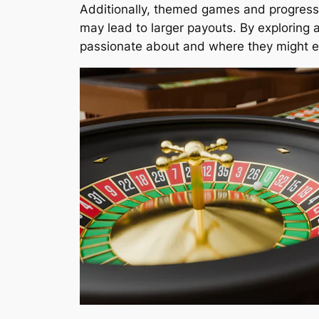
Additionally, themed games and progressi
may lead to larger payouts. By exploring 
passionate about and where they might ex