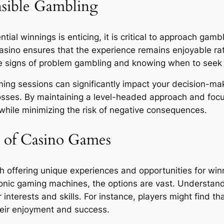
sible Gambling
ial winnings is enticing, it is critical to approach gamb
sino ensures that the experience remains enjoyable ra
e signs of problem gambling and knowing when to seek h
ing sessions can significantly impact your decision-ma
 losses. By maintaining a level-headed approach and foc
while minimizing the risk of negative consequences.
s of Casino Games
 offering unique experiences and opportunities for win
tronic gaming machines, the options are vast. Understan
 interests and skills. For instance, players might find t
their enjoyment and success.