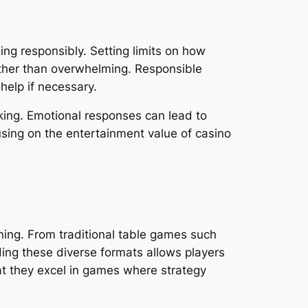
ling responsibly. Setting limits on how
ther than overwhelming. Responsible
elp if necessary.
king. Emotional responses can lead to
using on the entertainment value of casino
ning. From traditional table games such
ding these diverse formats allows players
hat they excel in games where strategy