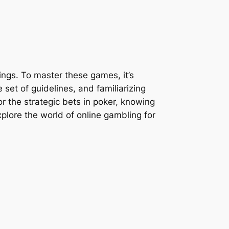
nings. To master these games, it’s
et of guidelines, and familiarizing
r the strategic bets in poker, knowing
plore the world of online gambling for