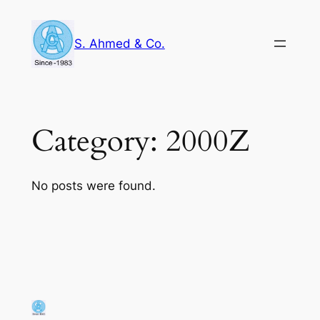
Skip
to
S. Ahmed & Co.
content
Category:
2000Z
No posts were found.