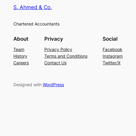
S. Ahmed & Co.
Chartered Accountants
About
Privacy
Social
Team
Privacy Policy
Facebook
History
Terms and Conditions
Instagram
Careers
Contact Us
Twitter/X
Designed with
WordPress