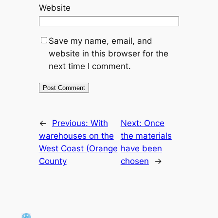
Website
Save my name, email, and
website in this browser for the
next time I comment.
←
Previous:
With
Next:
Once
warehouses on the
the materials
West Coast (Orange
have been
County
chosen
→