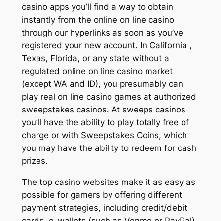
casino apps you’ll find a way to obtain
instantly from the online on line casino
through our hyperlinks as soon as you’ve
registered your new account. In California
,
Texas, Florida, or any state without a
regulated online on line casino market
(except WA and ID), you presumably can
play real on line casino games at authorized
sweepstakes casinos. At sweeps casinos
you’ll have the ability to play totally free of
charge or with Sweepstakes Coins, which
you may have the ability to redeem for cash
prizes.
The top casino websites make it as easy as
possible for gamers by offering different
payment strategies, including credit/debit
cards, e-wallets (such as Venmo or PayPal)