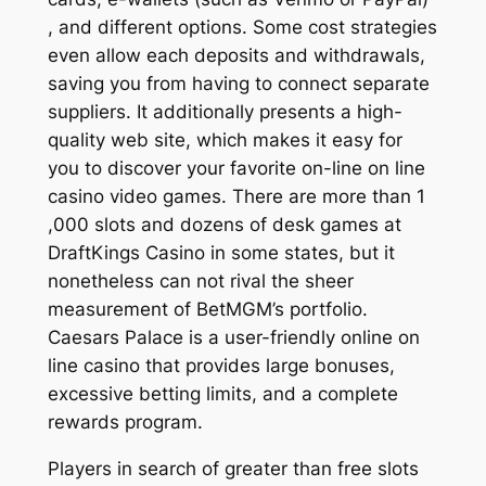
, and different options. Some cost strategies
even allow each deposits and withdrawals,
saving you from having to connect separate
suppliers. It additionally presents a high-
quality web site, which makes it easy for
you to discover your favorite on-line on line
casino video games. There are more than 1
,000 slots and dozens of desk games at
DraftKings Casino in some states, but it
nonetheless can not rival the sheer
measurement of BetMGM’s portfolio.
Caesars Palace is a user-friendly online on
line casino that provides large bonuses,
excessive betting limits, and a complete
rewards program.
Players in search of greater than free slots