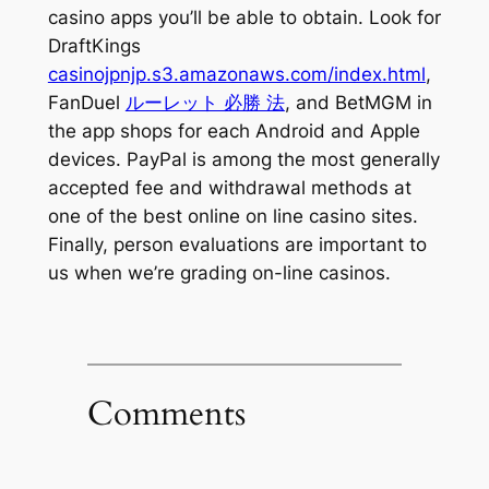
casino apps you’ll be able to obtain. Look for
DraftKings
casinojpnjp.s3.amazonaws.com/index.html
,
FanDuel
ルーレット 必勝 法
, and BetMGM in
the app shops for each Android and Apple
devices. PayPal is among the most generally
accepted fee and withdrawal methods at
one of the best online on line casino sites.
Finally, person evaluations are important to
us when we’re grading on-line casinos.
Comments