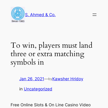
Skip
to
S. Ahmed & Co.
content
To win, players must land
three or extra matching
symbols in
Jan 26, 2021
—
Kawsher Hridoy
by
in
Uncategorized
Free Online Slots & On Line Casino Video