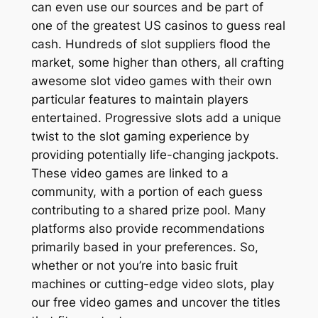
can even use our sources and be part of
one of the greatest US casinos to guess real
cash. Hundreds of slot suppliers flood the
market, some higher than others, all crafting
awesome slot video games with their own
particular features to maintain players
entertained. Progressive slots add a unique
twist to the slot gaming experience by
providing potentially life-changing jackpots.
These video games are linked to a
community, with a portion of each guess
contributing to a shared prize pool. Many
platforms also provide recommendations
primarily based in your preferences. So,
whether or not you’re into basic fruit
machines or cutting-edge video slots, play
our free video games and uncover the titles