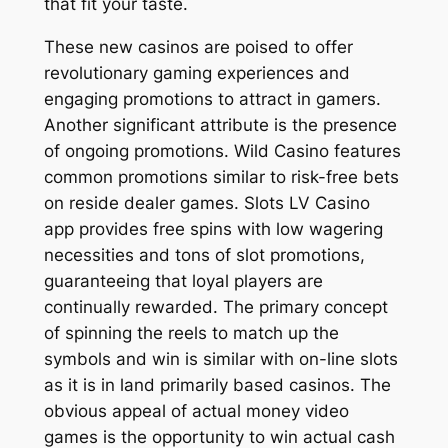
that fit your taste.
These new casinos are poised to offer
revolutionary gaming experiences and
engaging promotions to attract in gamers.
Another significant attribute is the presence
of ongoing promotions. Wild Casino features
common promotions similar to risk-free bets
on reside dealer games. Slots LV Casino
app provides free spins with low wagering
necessities and tons of slot promotions,
guaranteeing that loyal players are
continually rewarded. The primary concept
of spinning the reels to match up the
symbols and win is similar with on-line slots
as it is in land primarily based casinos. The
obvious appeal of actual money video
games is the opportunity to win actual cash