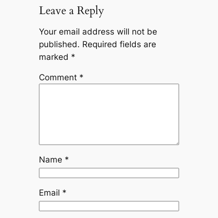
Leave a Reply
Your email address will not be
published.
Required fields are
marked
*
Comment
*
Name
*
Email
*