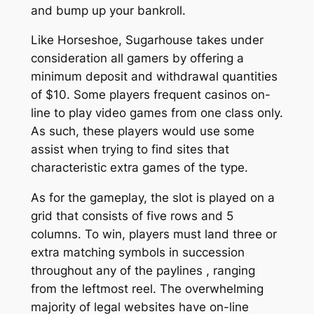
and bump up your bankroll.
Like Horseshoe, Sugarhouse takes under
consideration all gamers by offering a
minimum deposit and withdrawal quantities
of $10. Some players frequent casinos on-
line to play video games from one class only.
As such, these players would use some
assist when trying to find sites that
characteristic extra games of the type.
As for the gameplay, the slot is played on a
grid that consists of five rows and 5
columns. To win, players must land three or
extra matching symbols in succession
throughout any of the paylines
, ranging
from the leftmost reel. The overwhelming
majority of legal websites have on-line