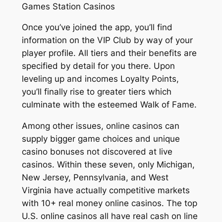
Games Station Casinos
Once you’ve joined the app, you’ll find
information on the VIP Club by way of your
player profile. All tiers and their benefits are
specified by detail for you there. Upon
leveling up and incomes Loyalty Points,
you’ll finally rise to greater tiers which
culminate with the esteemed Walk of Fame.
Among other issues, online casinos can
supply bigger game choices and unique
casino bonuses not discovered at live
casinos. Within these seven, only Michigan,
New Jersey, Pennsylvania, and West
Virginia have actually competitive markets
with 10+ real money online casinos. The top
U.S. online casinos all have real cash on line