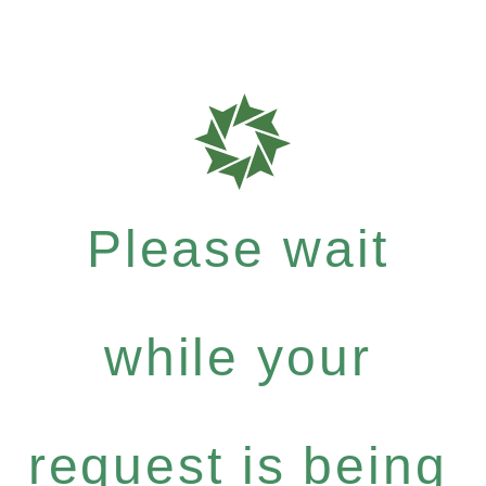
Please wait
while your
request is being