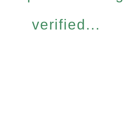
verified...