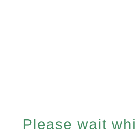
Please wait whil