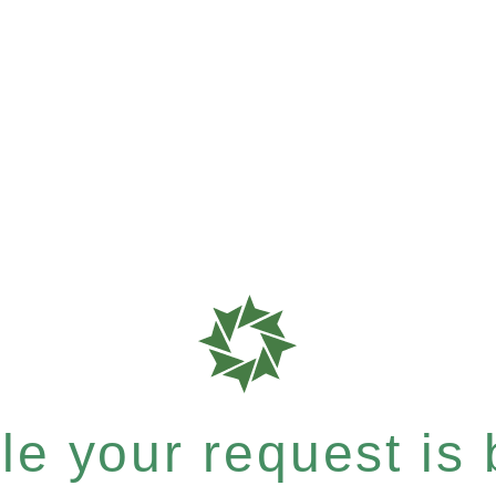
e your request is b