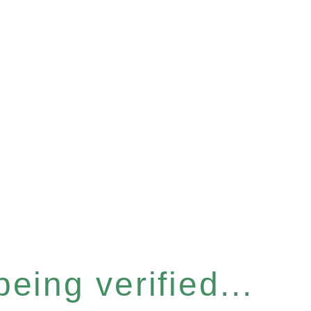
eing verified...