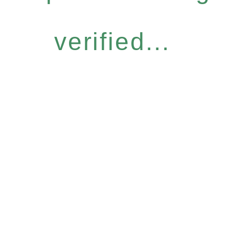
verified...