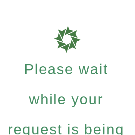
Please wait
while your
request is being