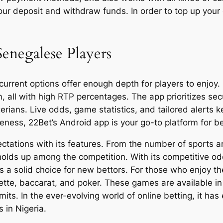
our deposit and withdraw funds. In order to top up your
enegalese Players
 current options offer enough depth for players to enjoy
 all with high RTP percentages. The app prioritizes secu
erians. Live odds, game statistics, and tailored alerts 
eness, 22Bet’s Android app is your go-to platform for bet
tations with its features. From the number of sports 
holds up among the competition. With its competitive od
s a solid choice for new bettors. For those who enjoy the
lette, baccarat, and poker. These games are available in 
mits. In the ever-evolving world of online betting, it ha
 in Nigeria.