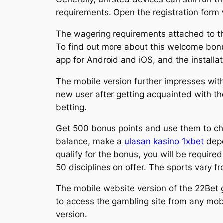
requirements. Open the registration form 
The wagering requirements attached to th
To find out more about this welcome bonu
app for Android and iOS, and the installa
The mobile version further impresses with 
new user after getting acquainted with th
betting.
Get 500 bonus points and use them to cho
balance, make a
ulasan kasino 1xbet
depo
qualify for the bonus, you will be require
50 disciplines on offer. The sports vary f
The mobile website version of the 22Bet g
to access the gambling site from any mobi
version.