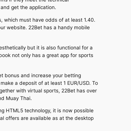
and get the application.
, which must have odds of at least 1.40.
our website. 22Bet has a handy mobile
hetically but it is also functional for a
book not only has a great app for sports
et bonus and increase your betting
t make a deposit of at least 1 EUR/USD. To
gether with virtual sports, 22Bet has over
and Muay Thai.
ing HTML5 technology, it is now possible
l offers are available as at the desktop