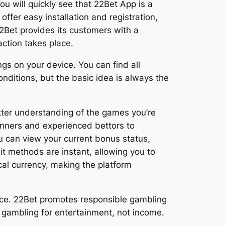
u will quickly see that 22Bet App is a
ffer easy installation and registration,
22Bet provides its customers with a
action takes place.
gs on your device. You can find all
nditions, but the basic idea is always the
tter understanding of the games you’re
ginners and experienced bettors to
u can view your current bonus status,
t methods are instant, allowing you to
cal currency, making the platform
vice. 22Bet promotes responsible gambling
s gambling for entertainment, not income.