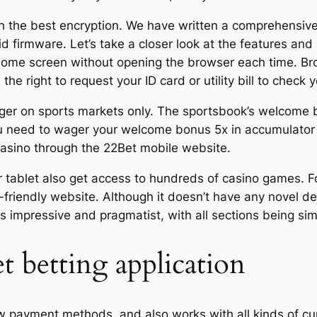
th the best encryption. We have written a comprehensive
 firmware. Let’s take a closer look at the features and 
home screen without opening the browser each time. Bro
e right to request your ID card or utility bill to check
r on sports markets only. The sportsbook’s welcome bo
u need to wager your welcome bonus 5x in accumulator b
 casino through the 22Bet mobile website.
tablet also get access to hundreds of casino games. F
iendly website. Although it doesn’t have any novel des
s impressive and pragmatist, with all sections being sim
 betting application
w payment methods, and also works with all kinds of curr