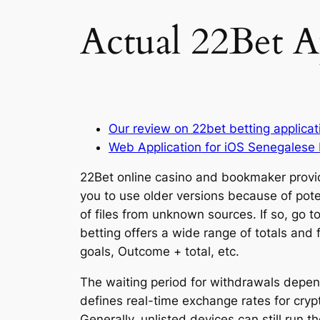
Actual 22Bet 
Our review on 22bet betting applicat
Web Application for iOS Senegalese 
22Bet online casino and bookmaker provi
you to use older versions because of pote
of files from unknown sources. If so, go t
betting offers a wide range of totals an
goals, Outcome + total, etc.
The waiting period for withdrawals depen
defines real-time exchange rates for cry
Generally, unlisted devices can still run 