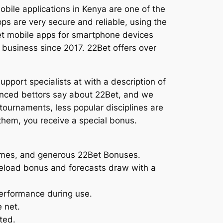
obile applications in Kenya are one of the
ps are very secure and reliable, using the
Bet mobile apps for smartphone devices
 business since 2017. 22Bet offers over
upport specialists at with a description of
ienced bettors say about 22Bet, and we
 tournaments, less popular disciplines are
 them, you receive a special bonus.
games, and generous 22Bet Bonuses.
reload bonus and forecasts draw with a
performance during use.
e net.
ted.