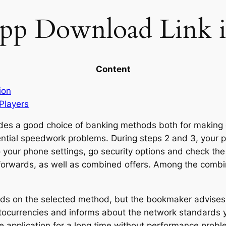
App Download Link i
Content
ion
Players
des a good choice of banking methods both for making 
ntial speedwork problems. During steps 2 and 3, your ph
o your phone settings, go security options and check the
d forwards, as well as combined offers. Among the comb
ds on the selected method, but the bookmaker advises e
ptocurrencies and informs about the network standards y
the application for a long time without performance probl