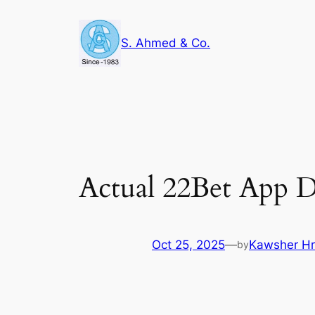
Skip
to
S. Ahmed & Co.
content
Actual 22Bet App D
Oct 25, 2025
—
Kawsher Hr
by