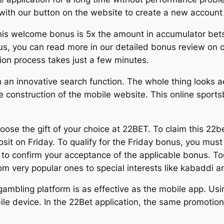
with our button on the website to create a new account 
is welcome bonus is 5x the amount in accumulator bets
s, you can read more in our detailed bonus review on 
tion process takes just a few minutes.
an innovative search function. The whole thing looks aest
e construction of the mobile website. This online sports
ose the gift of your choice at 22BET. To claim this 22b
sit on Friday. To qualify for the Friday bonus, you mus
d to confirm your acceptance of the applicable bonus. To
rom very popular ones to special interests like kabaddi 
ambling platform is as effective as the mobile app. Us
le device. In the 22Bet application, the same promotiona