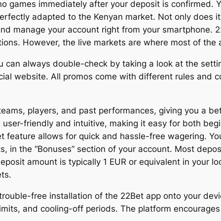
no games immediately after your deposit is confirmed. Yo
rfectly adapted to the Kenyan market. Not only does it o
et and manage your account right from your smartphone. 
tions. However, the live markets are where most of the 
u can always double-check by taking a look at the settin
ial website. All promos come with different rules and co
 teams, players, and past performances, giving you a be
 user-friendly and intuitive, making it easy for both be
t feature allows for quick and hassle-free wagering. Yo
, in the “Bonuses” section of your account. Most deposi
posit amount is typically 1 EUR or equivalent in your lo
ts.
trouble-free installation of the 22Bet app onto your de
 limits, and cooling-off periods. The platform encourage