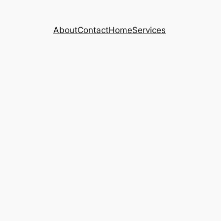
About
Contact
Home
Services