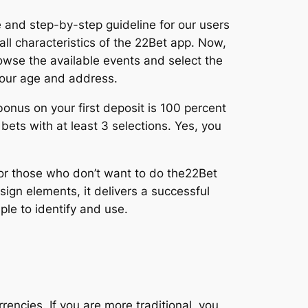
 and step-by-step guideline for our users
all characteristics of the 22Bet app. Now,
wse the available events and select the
 your age and address.
nus on your first deposit is 100 percent
ets with at least 3 selections. Yes, you
or those who don’t want to do the22Bet
ign elements, it delivers a successful
ple to identify and use.
encies. If you are more traditional, you