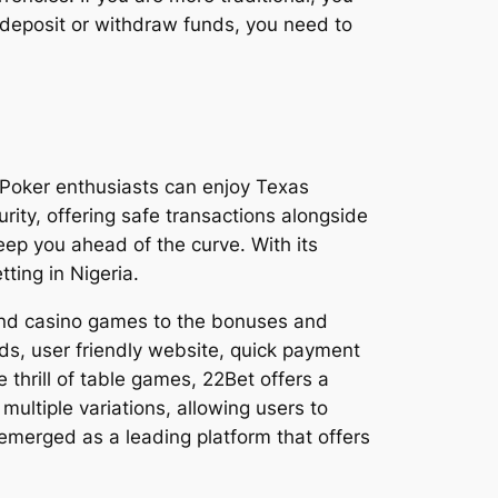
 deposit or withdraw funds, you need to
. Poker enthusiasts can enjoy Texas
rity, offering safe transactions alongside
keep you ahead of the curve. With its
ting in Nigeria.
and casino games to the bonuses and
ds, user friendly website, quick payment
 thrill of table games, 22Bet offers a
multiple variations, allowing users to
s emerged as a leading platform that offers