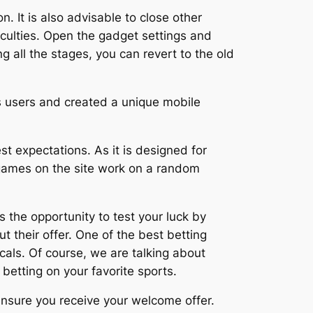
. It is also advisable to close other
iculties. Open the gadget settings and
ng all the stages, you can revert to the old
s users and created a unique mobile
st expectations. As it is designed for
 games on the site work on a random
s the opportunity to test your luck by
 their offer. One of the best betting
als. Of course, we are talking about
etting on your favorite sports.
ensure you receive your welcome offer.