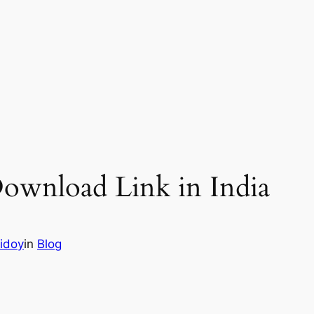
ownload Link in India
idoy
in
Blog