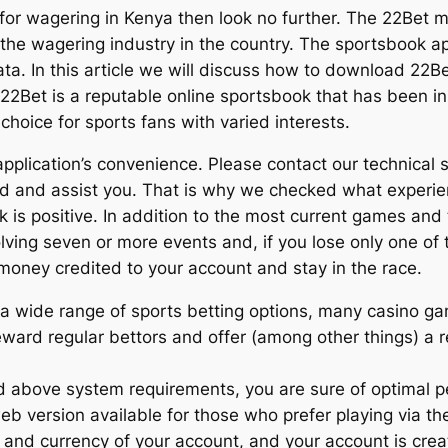
n for wagering in Kenya then look no further. The 22Bet m
 the wagering industry in the country. The sportsbook ap
ata. In this article we will discuss how to download 22
22Bet is a reputable online sportsbook that has been in
choice for sports fans with varied interests.
pplication’s convenience. Please contact our technical s
tand and assist you. That is why we checked what exper
k is positive. In addition to the most current games and
lving seven or more events and, if you lose only one of
 money credited to your account and stay in the race.
 a wide range of sports betting options, many casino 
ward regular bettors and offer (among other things) a 
nd above system requirements, you are sure of optimal 
web version available for those who prefer playing via th
 and currency of your account, and your account is crea