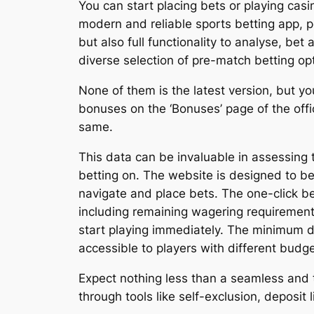
You can start placing bets or playing casi
modern and reliable sports betting app, pe
but also full functionality to analyse, b
diverse selection of pre-match betting op
None of them is the latest version, but yo
bonuses on the ‘Bonuses’ page of the offic
same.
This data can be invaluable in assessing
betting on. The website is designed to be
navigate and place bets. The one-click be
including remaining wagering requirements
start playing immediately. The minimum de
accessible to players with different budge
Expect nothing less than a seamless and 
through tools like self-exclusion, deposit