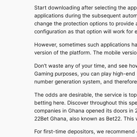
Start downloading after selecting the appr
applications during the subsequent automa
change the protection options to provide ac
configuration as that option will work fo
However, sometimes such applications ha
version of the platform. The mobile versio
Don’t waste any of your time, and see how 
Gaming purposes, you can play high-end g
number generation system, and therefore
The odds are desirable, the service is top
betting here. Discover throughout this sp
companies in Ghana opened its doors in 2
22Bet Ghana, also known as Bet22. This we
For first-time depositors, we recommend 