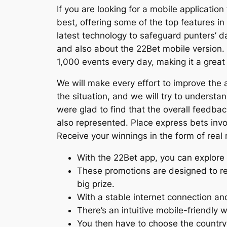
If you are looking for a mobile applicatio
best, offering some of the top features in
latest technology to safeguard punters’ d
and also about the 22Bet mobile version. 
1,000 events every day, making it a great 
We will make every effort to improve the a
the situation, and we will try to unders
were glad to find that the overall feedbac
also represented. Place express bets invo
Receive your winnings in the form of real
With the 22Bet app, you can explore
These promotions are designed to re
big prize.
With a stable internet connection a
There’s an intuitive mobile-friendly 
You then have to choose the country