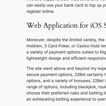
can easily use your bank card to top up y
register online.
Web Application for iOS S
Moreover, despite the limited variety, the
Hold’em, 3 Card Poker, or Casino Hold ’em,
a variety of payment options suited to Nig
lightweight design and efficient responsiv
The site went above and beyond my expec
secure payment options, 22Bet certainly 
options, and a variety of bonuses, 22Bet i
range of options, including blackjack, rou
choose their preferred rules and betting li
an exhilarating betting experience to users