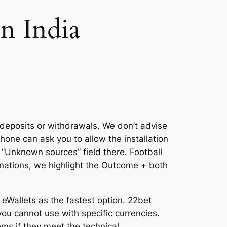
n India
deposits or withdrawals. We don’t advise
one can ask you to allow the installation
 “Unknown sources” field there. Football
inations, we highlight the Outcome + both
Wallets as the fastest option. 22bet
ou cannot use with specific currencies.
ems if they meet the technical