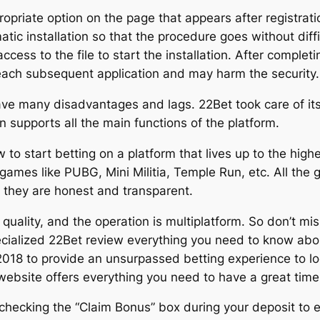
opriate option on the page that appears after registration
tic installation so that the procedure goes without diff
cess to the file to start the installation. After completi
r each subsequent application and may harm the security.
ve many disadvantages and lags. 22Bet took care of it
n supports all the main functions of the platform.
to start betting on a platform that lives up to the highe
ames like PUBG, Mini Militia, Temple Run, etc. All the
 they are honest and transparent.
 quality, and the operation is multiplatform. So don’t mis
ecialized 22Bet review everything you need to know about
018 to provide an unsurpassed betting experience to loc
bsite offers everything you need to have a great time b
checking the “Claim Bonus” box during your deposit to 