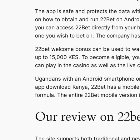
The app is safe and protects the data wi
on how to obtain and run 22Bet on Android
you can access 22Bet directly from your 
one you wish to bet on. The company has th
22bet welcome bonus can be used to wage
up to 15,000 KES. To become eligible, yo
can play in the casino as well as the live
Ugandans with an Android smartphone or 
app download Kenya, 22Bet has a mobile-fr
formula. The entire 22Bet mobile version i
Our review on 22bet
The site supports both traditional and ne