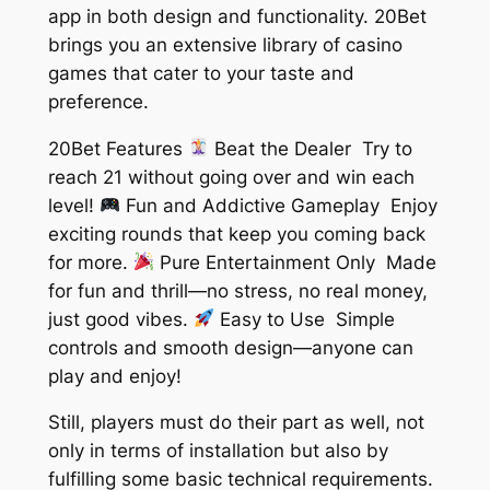
app in both design and functionality. 20Bet
brings you an extensive library of casino
games that cater to your taste and
preference.
20Bet Features
Beat the Dealer Try to
reach 21 without going over and win each
level!
Fun and Addictive Gameplay Enjoy
exciting rounds that keep you coming back
for more.
Pure Entertainment Only Made
for fun and thrill—no stress, no real money,
just good vibes.
Easy to Use Simple
controls and smooth design—anyone can
play and enjoy!
Still, players must do their part as well, not
only in terms of installation but also by
fulfilling some basic technical requirements.