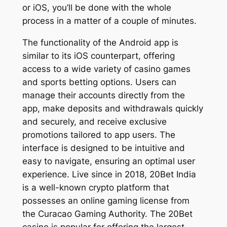
or iOS, you’ll be done with the whole
process in a matter of a couple of minutes.
The functionality of the Android app is
similar to its iOS counterpart, offering
access to a wide variety of casino games
and sports betting options. Users can
manage their accounts directly from the
app, make deposits and withdrawals quickly
and securely, and receive exclusive
promotions tailored to app users. The
interface is designed to be intuitive and
easy to navigate, ensuring an optimal user
experience. Live since in 2018, 20Bet India
is a well-known crypto platform that
possesses an online gaming license from
the Curacao Gaming Authority. The 20Bet
casino is popular for offering the largest