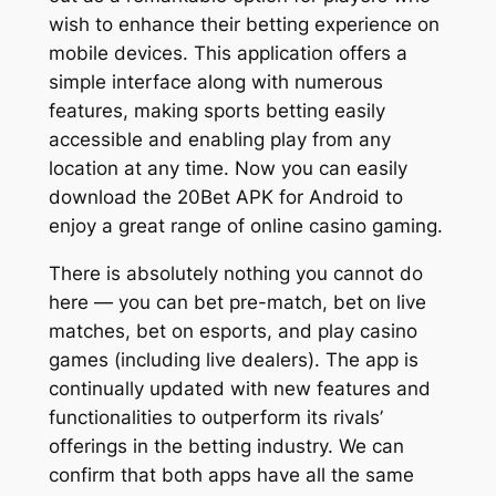
wish to enhance their betting experience on
mobile devices. This application offers a
simple interface along with numerous
features, making sports betting easily
accessible and enabling play from any
location at any time. Now you can easily
download the 20Bet APK for Android to
enjoy a great range of online casino gaming.
There is absolutely nothing you cannot do
here — you can bet pre-match, bet on live
matches, bet on esports, and play casino
games (including live dealers). The app is
continually updated with new features and
functionalities to outperform its rivals’
offerings in the betting industry. We can
confirm that both apps have all the same