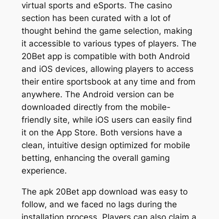
virtual sports and eSports. The casino
section has been curated with a lot of
thought behind the game selection, making
it accessible to various types of players. The
20Bet app is compatible with both Android
and iOS devices, allowing players to access
their entire sportsbook at any time and from
anywhere. The Android version can be
downloaded directly from the mobile-
friendly site, while iOS users can easily find
it on the App Store. Both versions have a
clean, intuitive design optimized for mobile
betting, enhancing the overall gaming
experience.
The apk 20Bet app download was easy to
follow, and we faced no lags during the
installation process. Players can also claim a