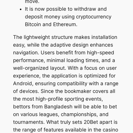
move.
It is now possible to withdraw and
deposit money using cryptocurrency
Bitcoin and Ethereum.
The lightweight structure makes installation
easy, while the adaptive design enhances
navigation. Users benefit from high-speed
performance, minimal loading times, and a
well-organized layout. With a focus on user
experience, the application is optimized for
Android, ensuring compatibility with a range
of devices. Since the bookmaker covers all
the most high-profile sporting events,
bettors from Bangladesh will be able to bet
on various leagues, championships, and
tournaments. What truly sets 20Bet apart is
the range of features available in the casino