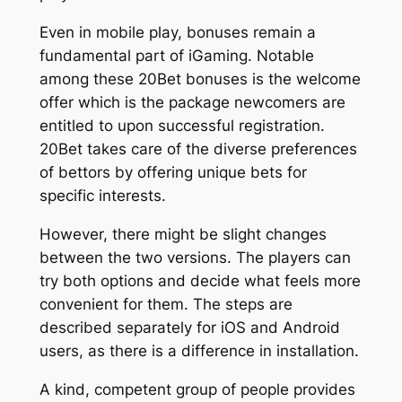
Even in mobile play, bonuses remain a
fundamental part of iGaming. Notable
among these 20Bet bonuses is the welcome
offer which is the package newcomers are
entitled to upon successful registration.
20Bet takes care of the diverse preferences
of bettors by offering unique bets for
specific interests.
However, there might be slight changes
between the two versions. The players can
try both options and decide what feels more
convenient for them. The steps are
described separately for iOS and Android
users, as there is a difference in installation.
A kind, competent group of people provides