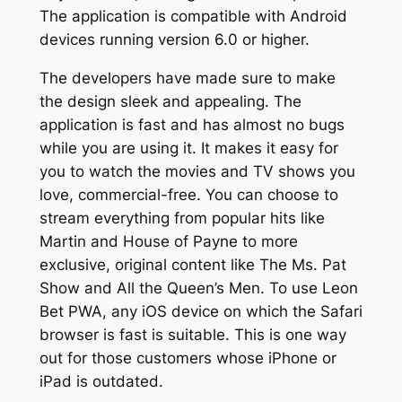
The application is compatible with Android
devices running version 6.0 or higher.
The developers have made sure to make
the design sleek and appealing. The
application is fast and has almost no bugs
while you are using it. It makes it easy for
you to watch the movies and TV shows you
love, commercial-free. You can choose to
stream everything from popular hits like
Martin and House of Payne to more
exclusive, original content like The Ms. Pat
Show and All the Queen’s Men. To use Leon
Bet PWA, any iOS device on which the Safari
browser is fast is suitable. This is one way
out for those customers whose iPhone or
iPad is outdated.