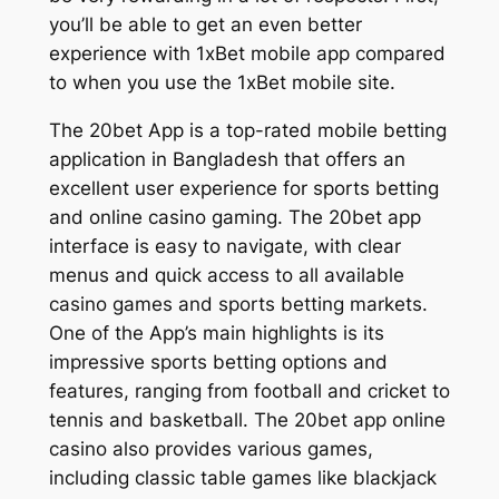
you’ll be able to get an even better
experience with 1xBet mobile app compared
to when you use the 1xBet mobile site.
The 20bet App is a top-rated mobile betting
application in Bangladesh that offers an
excellent user experience for sports betting
and online casino gaming. The 20bet app
interface is easy to navigate, with clear
menus and quick access to all available
casino games and sports betting markets.
One of the App’s main highlights is its
impressive sports betting options and
features, ranging from football and cricket to
tennis and basketball. The 20bet app online
casino also provides various games,
including classic table games like blackjack