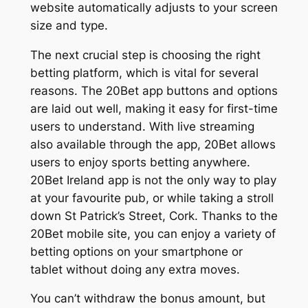
website automatically adjusts to your screen
size and type.
The next crucial step is choosing the right
betting platform, which is vital for several
reasons. The 20Bet app buttons and options
are laid out well, making it easy for first-time
users to understand. With live streaming
also available through the app, 20Bet allows
users to enjoy sports betting anywhere.
20Bet Ireland app is not the only way to play
at your favourite pub, or while taking a stroll
down St Patrick’s Street, Cork. Thanks to the
20Bet mobile site, you can enjoy a variety of
betting options on your smartphone or
tablet without doing any extra moves.
You can’t withdraw the bonus amount, but