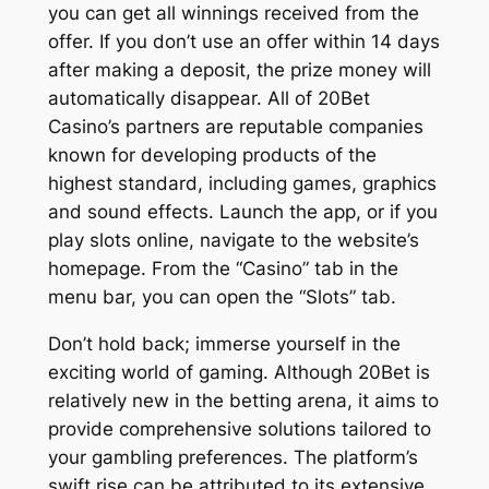
you can get all winnings received from the
offer. If you don’t use an offer within 14 days
after making a deposit, the prize money will
automatically disappear. All of 20Bet
Casino’s partners are reputable companies
known for developing products of the
highest standard, including games, graphics
and sound effects. Launch the app, or if you
play slots online, navigate to the website’s
homepage. From the “Casino” tab in the
menu bar, you can open the “Slots” tab.
Don’t hold back; immerse yourself in the
exciting world of gaming. Although 20Bet is
relatively new in the betting arena, it aims to
provide comprehensive solutions tailored to
your gambling preferences. The platform’s
swift rise can be attributed to its extensive