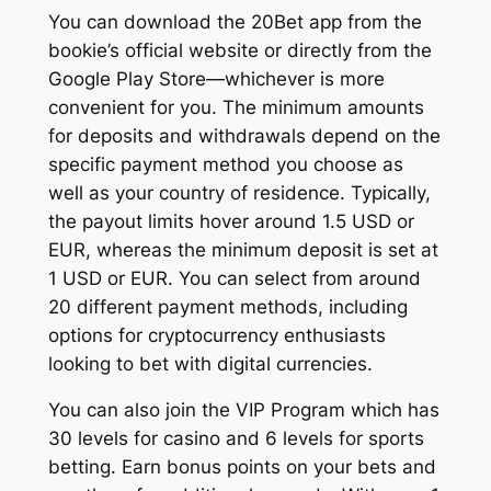
You can download the 20Bet app from the
bookie’s official website or directly from the
Google Play Store—whichever is more
convenient for you. The minimum amounts
for deposits and withdrawals depend on the
specific payment method you choose as
well as your country of residence. Typically,
the payout limits hover around 1.5 USD or
EUR, whereas the minimum deposit is set at
1 USD or EUR. You can select from around
20 different payment methods, including
options for cryptocurrency enthusiasts
looking to bet with digital currencies.
You can also join the VIP Program which has
30 levels for casino and 6 levels for sports
betting. Earn bonus points on your bets and