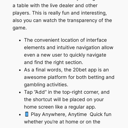
a table with the live dealer and other
players. This is really fun and interesting,
also you can watch the transparency of the
game.
The convenient location of interface
elements and intuitive navigation allow
even a new user to quickly navigate
and find the right section.
As a final words, the 20bet app is an
awesome platform for both betting and
gambling activities.
Tap “Add” in the top-right corner, and
the shortcut will be placed on your
home screen like a regular app.
Play Anywhere, Anytime Quick fun
whether you’re at home or on the