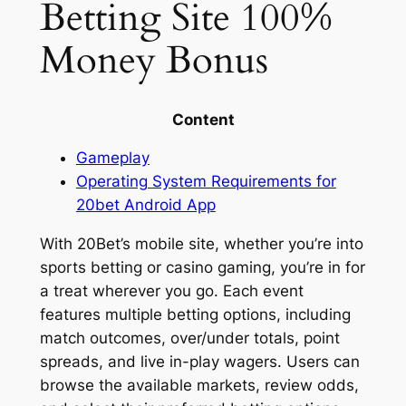
Betting Site 100%
Money Bonus
Content
Gameplay
Operating System Requirements for
20bet Android App
With 20Bet’s mobile site, whether you’re into
sports betting or casino gaming, you’re in for
a treat wherever you go. Each event
features multiple betting options, including
match outcomes, over/under totals, point
spreads, and live in-play wagers. Users can
browse the available markets, review odds,