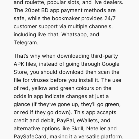
and roulette, popular slots, and live dealers.
The 20bet BD app payment methods are
safe, while the bookmaker provides 24/7
customer support via multiple channels,
including live chat, Whatsapp, and
Telegram.
That’s why when downloading third-party
APK files, instead of going through Google
Store, you should download then scan the
file for viruses before you install it. The use
of red, yellow and green colours on the
odds in app indicate changes at just a
glance (if they’ve gone up, they’ll go green,
or red if they go down). This app accepts
credit and debit, PayPal, eWallets, and
alternative options like Skrill, Neteller and
PaySafeCard, making it a versatile platform.