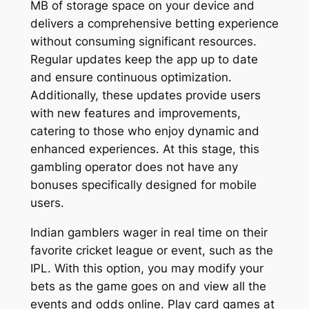
MB of storage space on your device and
delivers a comprehensive betting experience
without consuming significant resources.
Regular updates keep the app up to date
and ensure continuous optimization.
Additionally, these updates provide users
with new features and improvements,
catering to those who enjoy dynamic and
enhanced experiences. At this stage, this
gambling operator does not have any
bonuses specifically designed for mobile
users.
Indian gamblers wager in real time on their
favorite cricket league or event, such as the
IPL. With this option, you may modify your
bets as the game goes on and view all the
events and odds online. Play card games at