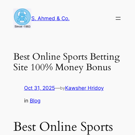
Skip
to
S. Ahmed & Co.
content
Best Online Sports Betting
Site 100% Money Bonus
Oct 31, 2025
—
Kawsher Hridoy
by
in
Blog
Best Online Sports