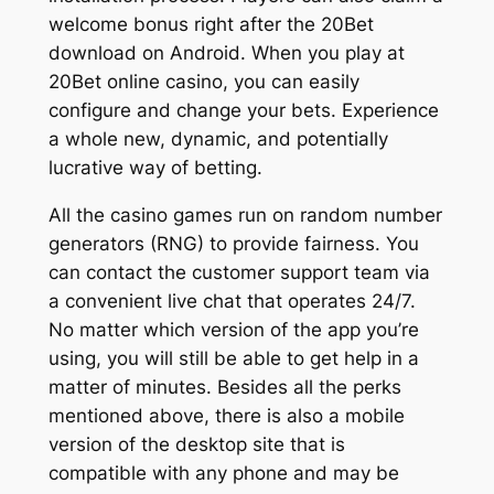
welcome bonus right after the 20Bet
download on Android. When you play at
20Bet online casino, you can easily
configure and change your bets. Experience
a whole new, dynamic, and potentially
lucrative way of betting.
All the casino games run on random number
generators (RNG) to provide fairness. You
can contact the customer support team via
a convenient live chat that operates 24/7.
No matter which version of the app you’re
using, you will still be able to get help in a
matter of minutes. Besides all the perks
mentioned above, there is also a mobile
version of the desktop site that is
compatible with any phone and may be