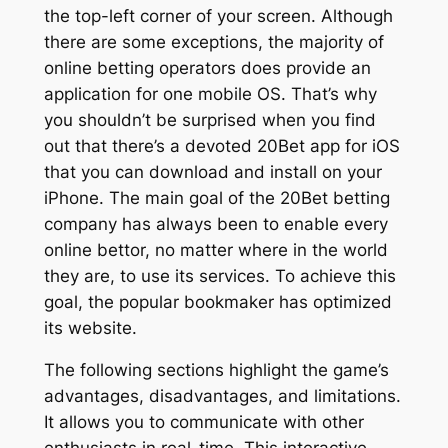
the top-left corner of your screen. Although
there are some exceptions, the majority of
online betting operators does provide an
application for one mobile OS. That’s why
you shouldn’t be surprised when you find
out that there’s a devoted 20Bet app for iOS
that you can download and install on your
iPhone. The main goal of the 20Bet betting
company has always been to enable every
online bettor, no matter where in the world
they are, to use its services. To achieve this
goal, the popular bookmaker has optimized
its website.
The following sections highlight the game’s
advantages, disadvantages, and limitations.
It allows you to communicate with other