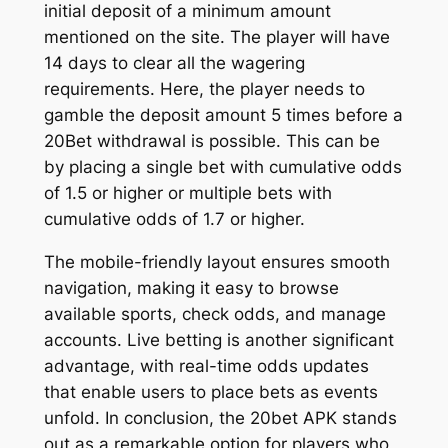
initial deposit of a minimum amount
mentioned on the site. The player will have
14 days to clear all the wagering
requirements. Here, the player needs to
gamble the deposit amount 5 times before a
20Bet withdrawal is possible. This can be
by placing a single bet with cumulative odds
of 1.5 or higher or multiple bets with
cumulative odds of 1.7 or higher.
The mobile-friendly layout ensures smooth
navigation, making it easy to browse
available sports, check odds, and manage
accounts. Live betting is another significant
advantage, with real-time odds updates
that enable users to place bets as events
unfold. In conclusion, the 20bet APK stands
out as a remarkable option for players who