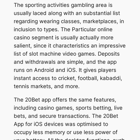
The sporting activities gambling area is
usually laced along with an substantial list
regarding wearing classes, marketplaces, in
inclusion to types. The Particular online
casino segment is usually actually more
salient, since it characteristics an impressive
list of slot machine video games. Deposits
and withdrawals are simple, and the app
runs on Android and iOS. It gives players
instant access to cricket, football, kabaddi,
tennis markets, and more.
The 20Bet app offers the same features,
including casino games, sports betting, live
bets, and secure transactions. The 20Bet
App for iOS devices was optimised to
occupy less memory or use less power of