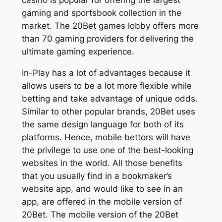
gaming and sportsbook collection in the
market. The 20Bet games lobby offers more
than 70 gaming providers for delivering the
ultimate gaming experience.
In-Play has a lot of advantages because it
allows users to be a lot more flexible while
betting and take advantage of unique odds.
Similar to other popular brands, 20Bet uses
the same design language for both of its
platforms. Hence, mobile bettors will have
the privilege to use one of the best-looking
websites in the world. All those benefits
that you usually find in a bookmaker’s
website app, and would like to see in an
app, are offered in the mobile version of
20Bet. The mobile version of the 20Bet