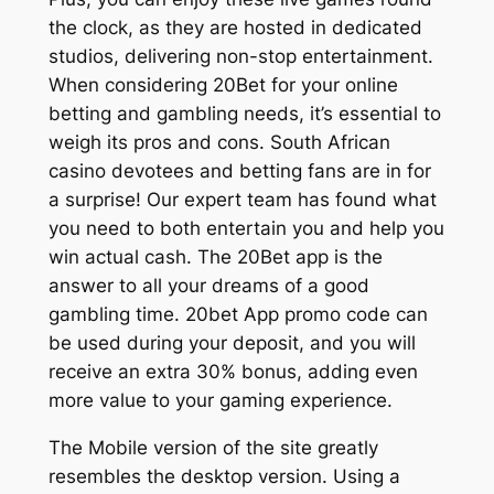
the clock, as they are hosted in dedicated
studios, delivering non-stop entertainment.
When considering 20Bet for your online
betting and gambling needs, it’s essential to
weigh its pros and cons. South African
casino devotees and betting fans are in for
a surprise! Our expert team has found what
you need to both entertain you and help you
win actual cash. The 20Bet app is the
answer to all your dreams of a good
gambling time. 20bet App promo code can
be used during your deposit, and you will
receive an extra 30% bonus, adding even
more value to your gaming experience.
The Mobile version of the site greatly
resembles the desktop version. Using a