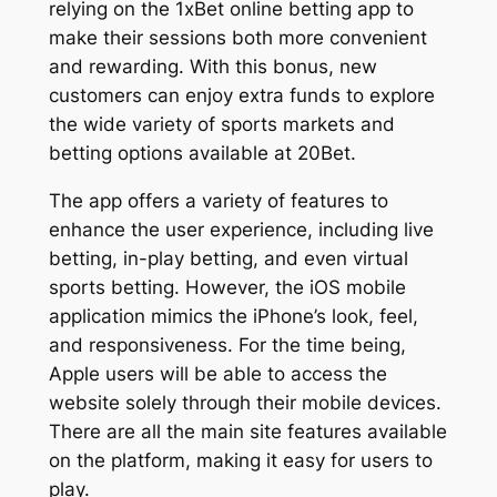
relying on the 1xBet online betting app to
make their sessions both more convenient
and rewarding. With this bonus, new
customers can enjoy extra funds to explore
the wide variety of sports markets and
betting options available at 20Bet.
The app offers a variety of features to
enhance the user experience, including live
betting, in-play betting, and even virtual
sports betting. However, the iOS mobile
application mimics the iPhone’s look, feel,
and responsiveness. For the time being,
Apple users will be able to access the
website solely through their mobile devices.
There are all the main site features available
on the platform, making it easy for users to
play.