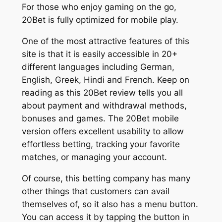
For those who enjoy gaming on the go,
20Bet is fully optimized for mobile play.
One of the most attractive features of this
site is that it is easily accessible in 20+
different languages including German,
English, Greek, Hindi and French. Keep on
reading as this 20Bet review tells you all
about payment and withdrawal methods,
bonuses and games. The 20Bet mobile
version offers excellent usability to allow
effortless betting, tracking your favorite
matches, or managing your account.
Of course, this betting company has many
other things that customers can avail
themselves of, so it also has a menu button.
You can access it by tapping the button in