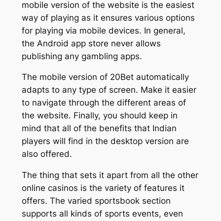
mobile version of the website is the easiest
way of playing as it ensures various options
for playing via mobile devices. In general,
the Android app store never allows
publishing any gambling apps.
The mobile version of 20Bet automatically
adapts to any type of screen. Make it easier
to navigate through the different areas of
the website. Finally, you should keep in
mind that all of the benefits that Indian
players will find in the desktop version are
also offered.
The thing that sets it apart from all the other
online casinos is the variety of features it
offers. The varied sportsbook section
supports all kinds of sports events, even