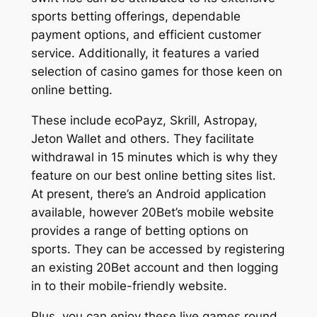
sports betting offerings, dependable
payment options, and efficient customer
service. Additionally, it features a varied
selection of casino games for those keen on
online betting.
These include ecoPayz, Skrill, Astropay,
Jeton Wallet and others. They facilitate
withdrawal in 15 minutes which is why they
feature on our best online betting sites list.
At present, there’s an Android application
available, however 20Bet’s mobile website
provides a range of betting options on
sports. They can be accessed by registering
an existing 20Bet account and then logging
in to their mobile-friendly website.
Plus, you can enjoy these live games round