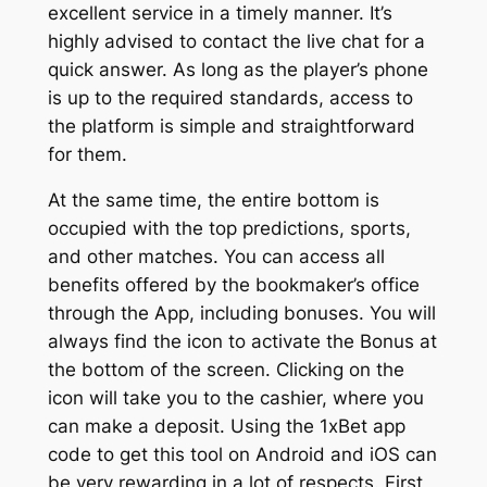
excellent service in a timely manner. It’s
highly advised to contact the live chat for a
quick answer. As long as the player’s phone
is up to the required standards, access to
the platform is simple and straightforward
for them.
At the same time, the entire bottom is
occupied with the top predictions, sports,
and other matches. You can access all
benefits offered by the bookmaker’s office
through the App, including bonuses. You will
always find the icon to activate the Bonus at
the bottom of the screen. Clicking on the
icon will take you to the cashier, where you
can make a deposit. Using the 1xBet app
code to get this tool on Android and iOS can
be very rewarding in a lot of respects. First,