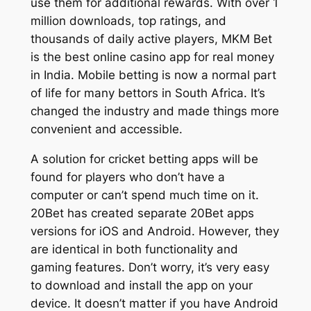
use them for additional rewards. With over 1
million downloads, top ratings, and
thousands of daily active players, MKM Bet
is the best online casino app for real money
in India. Mobile betting is now a normal part
of life for many bettors in South Africa. It’s
changed the industry and made things more
convenient and accessible.
A solution for cricket betting apps will be
found for players who don’t have a
computer or can’t spend much time on it.
20Bet has created separate 20Bet apps
versions for iOS and Android. However, they
are identical in both functionality and
gaming features. Don’t worry, it’s very easy
to download and install the app on your
device. It doesn’t matter if you have Android