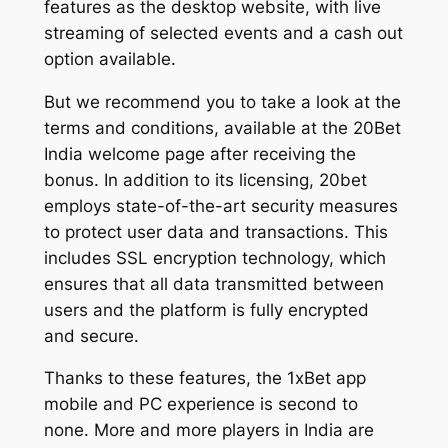
features as the desktop website, with live
streaming of selected events and a cash out
option available.
But we recommend you to take a look at the
terms and conditions, available at the 20Bet
India welcome page after receiving the
bonus. In addition to its licensing, 20bet
employs state-of-the-art security measures
to protect user data and transactions. This
includes SSL encryption technology, which
ensures that all data transmitted between
users and the platform is fully encrypted
and secure.
Thanks to these features, the 1xBet app
mobile and PC experience is second to
none. More and more players in India are