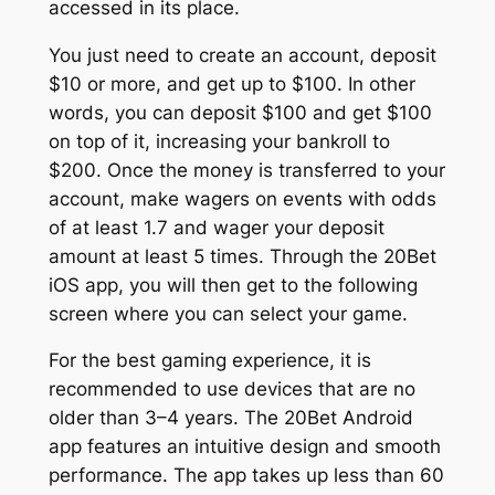
accessed in its place.
You just need to create an account, deposit
$10 or more, and get up to $100. In other
words, you can deposit $100 and get $100
on top of it, increasing your bankroll to
$200. Once the money is transferred to your
account, make wagers on events with odds
of at least 1.7 and wager your deposit
amount at least 5 times. Through the 20Bet
iOS app, you will then get to the following
screen where you can select your game.
For the best gaming experience, it is
recommended to use devices that are no
older than 3–4 years. The 20Bet Android
app features an intuitive design and smooth
performance. The app takes up less than 60