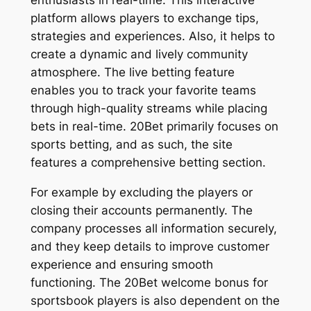
enthusiasts in real-time. This interactive
platform allows players to exchange tips,
strategies and experiences. Also, it helps to
create a dynamic and lively community
atmosphere. The live betting feature
enables you to track your favorite teams
through high-quality streams while placing
bets in real-time. 20Bet primarily focuses on
sports betting, and as such, the site
features a comprehensive betting section.
For example by excluding the players or
closing their accounts permanently. The
company processes all information securely,
and they keep details to improve customer
experience and ensuring smooth
functioning. The 20Bet welcome bonus for
sportsbook players is also dependent on the