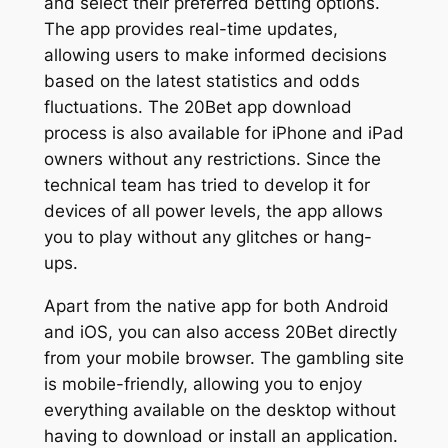
and select their preferred betting options.
The app provides real-time updates,
allowing users to make informed decisions
based on the latest statistics and odds
fluctuations. The 20Bet app download
process is also available for iPhone and iPad
owners without any restrictions. Since the
technical team has tried to develop it for
devices of all power levels, the app allows
you to play without any glitches or hang-
ups.
Apart from the native app for both Android
and iOS, you can also access 20Bet directly
from your mobile browser. The gambling site
is mobile-friendly, allowing you to enjoy
everything available on the desktop without
having to download or install an application.