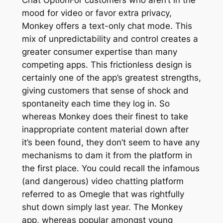
mood for video or favor extra privacy,
Monkey offers a text-only chat mode. This
mix of unpredictability and control creates a
greater consumer expertise than many
competing apps. This frictionless design is
certainly one of the app’s greatest strengths,
giving customers that sense of shock and
spontaneity each time they log in. So
whereas Monkey does their finest to take
inappropriate content material down after
it’s been found, they don’t seem to have any
mechanisms to dam it from the platform in
the first place. You could recall the infamous
(and dangerous) video chatting platform
referred to as Omegle that was rightfully
shut down simply last year. The Monkey
app, whereas popular amongst young