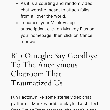
As it is a courting and random video
chat website meant to attach folks
from all over the world.
To cancel your Monkey app
subscription, click on Monkey Plus on
your homepage, then click on Cancel
renewal.
Rip Omegle: Say Goodbye
To The Anonymous
Chatroom That
Traumatized Us
Fun FactorUnlike some sterile video chat
platforms, Monkey adds a playful twist. Text
Chat OptionFor customers who aren’t in the