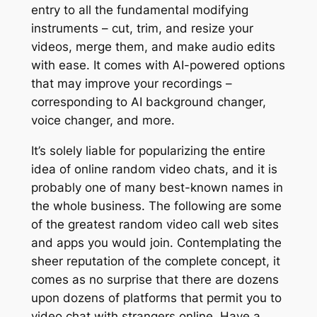
entry to all the fundamental modifying
instruments – cut, trim, and resize your
videos, merge them, and make audio edits
with ease. It comes with AI-powered options
that may improve your recordings –
corresponding to AI background changer,
voice changer, and more.
It’s solely liable for popularizing the entire
idea of online random video chats, and it is
probably one of many best-known names in
the whole business. The following are some
of the greatest random video call web sites
and apps you would join. Contemplating the
sheer reputation of the complete concept, it
comes as no surprise that there are dozens
upon dozens of platforms that permit you to
video chat with strangers online. Have a