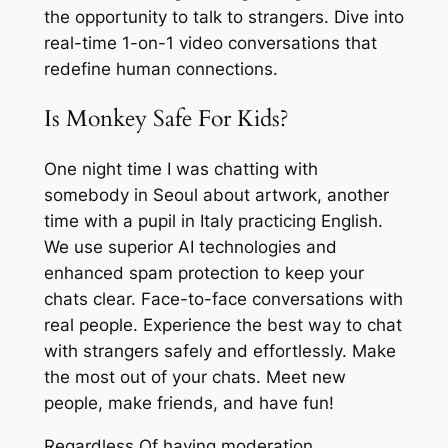
the opportunity to talk to strangers. Dive into
real-time 1-on-1 video conversations that
redefine human connections.
Is Monkey Safe For Kids?
One night time I was chatting with
somebody in Seoul about artwork, another
time with a pupil in Italy practicing English.
We use superior AI technologies and
enhanced spam protection to keep your
chats clear. Face-to-face conversations with
real people. Experience the best way to chat
with strangers safely and effortlessly. Make
the most out of your chats. Meet new
people, make friends, and have fun!
Regardless Of having moderation