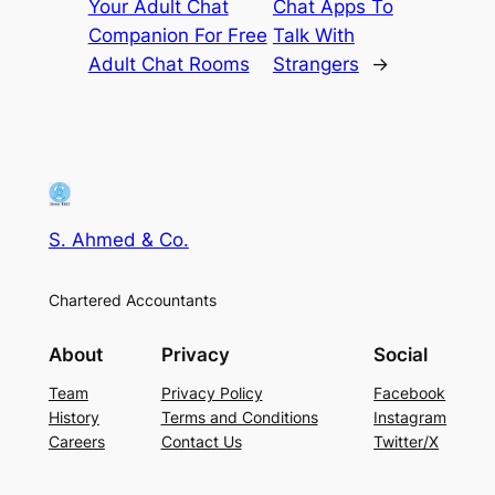
Your Adult Chat
Chat Apps To
Companion For Free
Talk With
Adult Chat Rooms
Strangers
→
S. Ahmed & Co.
Chartered Accountants
About
Privacy
Social
Team
Privacy Policy
Facebook
History
Terms and Conditions
Instagram
Careers
Contact Us
Twitter/X