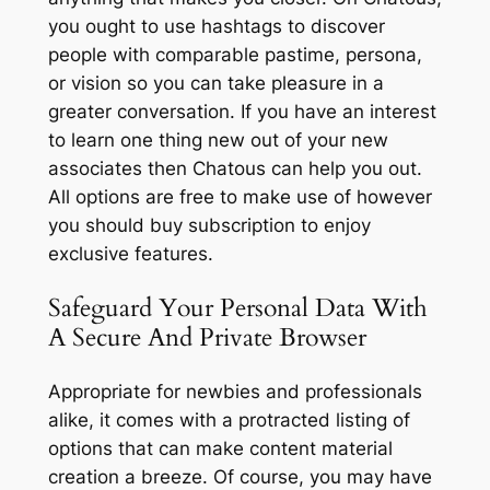
you ought to use hashtags to discover
people with comparable pastime, persona,
or vision so you can take pleasure in a
greater conversation. If you have an interest
to learn one thing new out of your new
associates then Chatous can help you out.
All options are free to make use of however
you should buy subscription to enjoy
exclusive features.
Safeguard Your Personal Data With
A Secure And Private Browser
Appropriate for newbies and professionals
alike, it comes with a protracted listing of
options that can make content material
creation a breeze. Of course, you may have