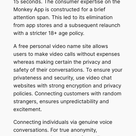
15 seconds. The consumer expertise on the
Monkey App is constructed for a brief
attention span. This led to its elimination
from app stores and a subsequent relaunch
with a stricter 18+ age policy.
A free personal video name site allows
users to make video calls without expenses
whereas making certain the privacy and
safety of their conversations. To ensure your
privateness and security, use video chat
websites with strong encryption and privacy
policies. Connecting customers with random
strangers, ensures unpredictability and
excitement.
Connecting individuals via genuine voice
conversations. For true anonymity,