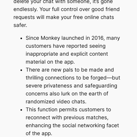
delete your chat with someone, it’s gone
endlessly. Your full control over good friend
requests will make your free online chats
safer.
Since Monkey launched in 2016, many
customers have reported seeing
inappropriate and explicit content
material on the app.
There are new pals to be made and
thrilling connections to be forged—but
severe privateness and safeguarding
concerns also lurk on the earth of
randomized video chats.
This function permits customers to
reconnect with previous matches,
enhancing the social networking facet
of the app.