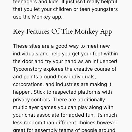
teenagers and kids. It just isn’t really helpful
that you let your children or teen youngsters
use the Monkey app.
Key Features Of The Monkey App
These sites are a good way to meet new
individuals and help you get your foot within
the door and try your hand as an influencer!
Tycoonstory explores the creative course of
and points around how individuals,
corporations, and industries are making it
happen. Stick to respected platforms with
privacy controls. There are additionally
multiplayer games you can play along with
your chat associate for added fun. It’s much
less random than different choices however
great for assembly teams of people around