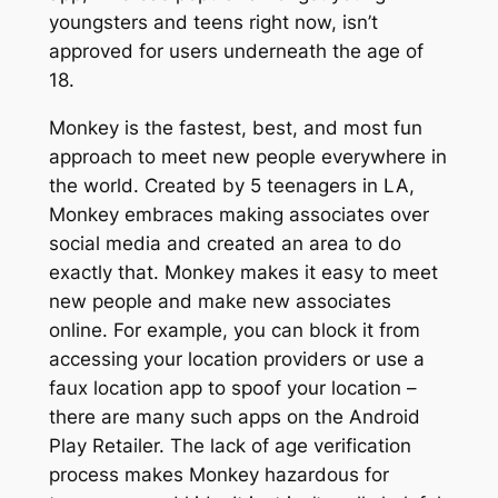
youngsters and teens right now, isn’t
approved for users underneath the age of
18.
Monkey is the fastest, best, and most fun
approach to meet new people everywhere in
the world. Created by 5 teenagers in LA,
Monkey embraces making associates over
social media and created an area to do
exactly that. Monkey makes it easy to meet
new people and make new associates
online. For example, you can block it from
accessing your location providers or use a
faux location app to spoof your location –
there are many such apps on the Android
Play Retailer. The lack of age verification
process makes Monkey hazardous for