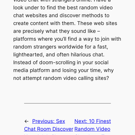
look under to find the best random video
chat websites and discover methods to
create content with them. These web sites
are precisely what they sound like –
platforms where you’ll find a way to join with
random strangers worldwide for a fast,
lighthearted, and often hilarious chat.
Instead of doom-scrolling in your social
media platform and losing your time, why
not attempt random video calling sites?
←
Previous:
Sex
Next:
10 Finest
Chat Room Discover
Random Video