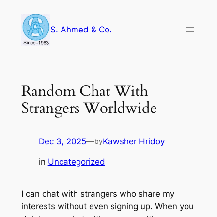
Skip
to
S. Ahmed & Co.
content
Random Chat With
Strangers Worldwide
Dec 3, 2025
—
Kawsher Hridoy
by
in
Uncategorized
I can chat with strangers who share my
interests without even signing up. When you