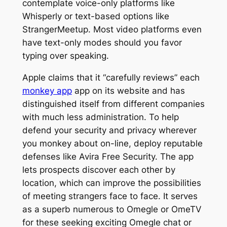
contemplate voice-only platforms like
Whisperly or text-based options like
StrangerMeetup. Most video platforms even
have text-only modes should you favor
typing over speaking.
Apple claims that it “carefully reviews” each
monkey app
app on its website and has
distinguished itself from different companies
with much less administration. To help
defend your security and privacy wherever
you monkey about on-line, deploy reputable
defenses like Avira Free Security. The app
lets prospects discover each other by
location, which can improve the possibilities
of meeting strangers face to face. It serves
as a superb numerous to Omegle or OmeTV
for these seeking exciting Omegle chat or