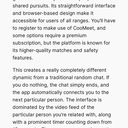
shared pursuits. Its straightforward interface
and browser-based design make it
accessible for users of all ranges. You’ll have
to register to make use of CooMeet, and
some options require a premium
subscription, but the platform is known for
its higher-quality matches and safety
features.
This creates a really completely different
dynamic from a traditional random chat. If
you do nothing, the chat simply ends, and
the app automatically connects you to the
next particular person. The interface is
dominated by the video feed of the
particular person you’re related with, along
with a prominent timer counting down from