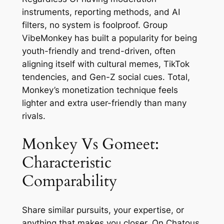
instruments, reporting methods, and AI
filters, no system is foolproof. Group
VibeMonkey has built a popularity for being
youth-friendly and trend-driven, often
aligning itself with cultural memes, TikTok
tendencies, and Gen-Z social cues. Total,
Monkey’s monetization technique feels
lighter and extra user-friendly than many
rivals.
Monkey Vs Gomeet:
Characteristic
Comparability
Share similar pursuits, your expertise, or
anything that makes you closer. On Chatous,