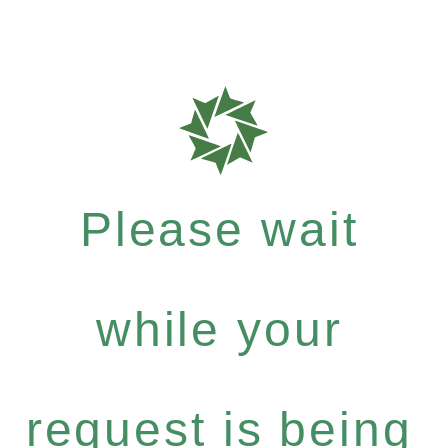
Please wait
while your
request is being