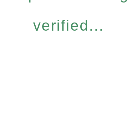
verified...