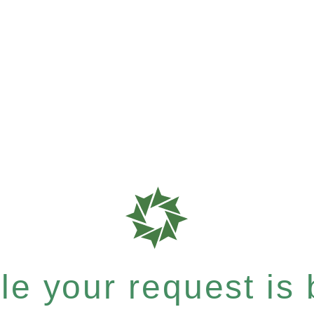
e your request is b