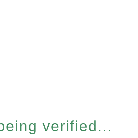
eing verified...