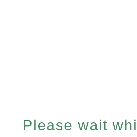
Please wait whil