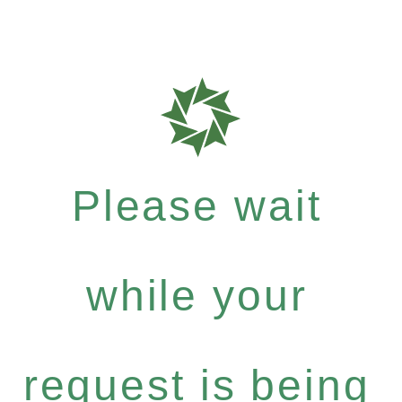
Please wait
while your
request is being