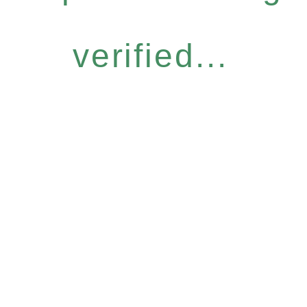
verified...