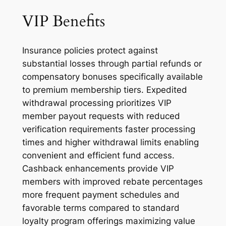
VIP Benefits
Insurance policies protect against
substantial losses through partial refunds or
compensatory bonuses specifically available
to premium membership tiers. Expedited
withdrawal processing prioritizes VIP
member payout requests with reduced
verification requirements faster processing
times and higher withdrawal limits enabling
convenient and efficient fund access.
Cashback enhancements provide VIP
members with improved rebate percentages
more frequent payment schedules and
favorable terms compared to standard
loyalty program offerings maximizing value