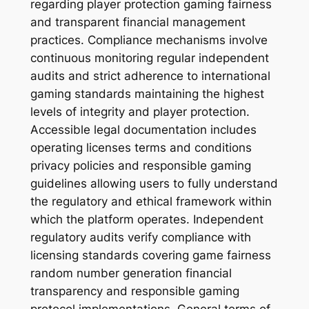
regarding player protection gaming fairness
and transparent financial management
practices. Compliance mechanisms involve
continuous monitoring regular independent
audits and strict adherence to international
gaming standards maintaining the highest
levels of integrity and player protection.
Accessible legal documentation includes
operating licenses terms and conditions
privacy policies and responsible gaming
guidelines allowing users to fully understand
the regulatory and ethical framework within
which the platform operates. Independent
regulatory audits verify compliance with
licensing standards covering game fairness
random number generation financial
transparency and responsible gaming