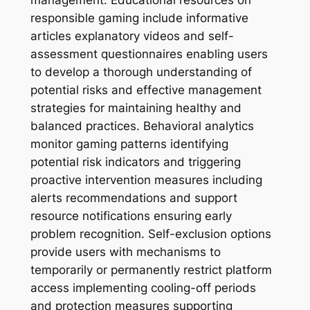
responsible gaming include informative
articles explanatory videos and self-
assessment questionnaires enabling users
to develop a thorough understanding of
potential risks and effective management
strategies for maintaining healthy and
balanced practices. Behavioral analytics
monitor gaming patterns identifying
potential risk indicators and triggering
proactive intervention measures including
alerts recommendations and support
resource notifications ensuring early
problem recognition. Self-exclusion options
provide users with mechanisms to
temporarily or permanently restrict platform
access implementing cooling-off periods
and protection measures supporting