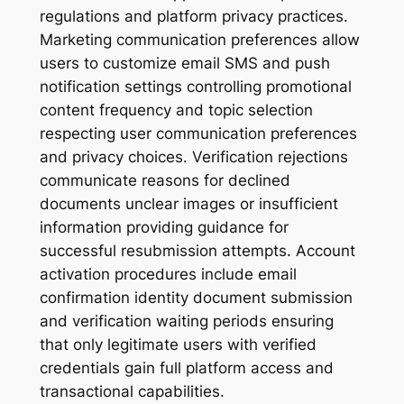
regulations and platform privacy practices.
Marketing communication preferences allow
users to customize email SMS and push
notification settings controlling promotional
content frequency and topic selection
respecting user communication preferences
and privacy choices. Verification rejections
communicate reasons for declined
documents unclear images or insufficient
information providing guidance for
successful resubmission attempts. Account
activation procedures include email
confirmation identity document submission
and verification waiting periods ensuring
that only legitimate users with verified
credentials gain full platform access and
transactional capabilities.