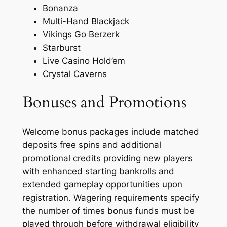
Bonanza
Multi-Hand Blackjack
Vikings Go Berzerk
Starburst
Live Casino Hold’em
Crystal Caverns
Bonuses and Promotions
Welcome bonus packages include matched
deposits free spins and additional
promotional credits providing new players
with enhanced starting bankrolls and
extended gameplay opportunities upon
registration. Wagering requirements specify
the number of times bonus funds must be
played through before withdrawal eligibility