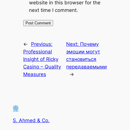
website in this browser for the
next time I comment.
←
Previous:
Next:
Почему
Professional
эмоции могут
Insight of Ricky
становиться
Casino – Quality
передаваемыми
Measures
→
S. Ahmed & Co.