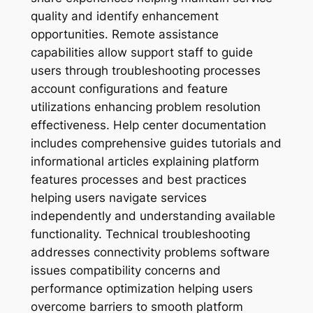
quality and identify enhancement
opportunities. Remote assistance
capabilities allow support staff to guide
users through troubleshooting processes
account configurations and feature
utilizations enhancing problem resolution
effectiveness. Help center documentation
includes comprehensive guides tutorials and
informational articles explaining platform
features processes and best practices
helping users navigate services
independently and understanding available
functionality. Technical troubleshooting
addresses connectivity problems software
issues compatibility concerns and
performance optimization helping users
overcome barriers to smooth platform