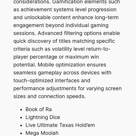
considerations. Gamification elements such
as achievement systems level progression
and unlockable content enhance long-term
engagement beyond individual gaming
sessions. Advanced filtering options enable
quick discovery of titles matching specific
criteria such as volatility level return-to-
player percentage or maximum win
potential. Mobile optimization ensures
seamless gameplay across devices with
touch-optimized interfaces and
performance adjustments for varying screen
sizes and connection speeds.
Book of Ra
Lightning Dice
Live Ultimate Texas Hold’em
Mega Moolah