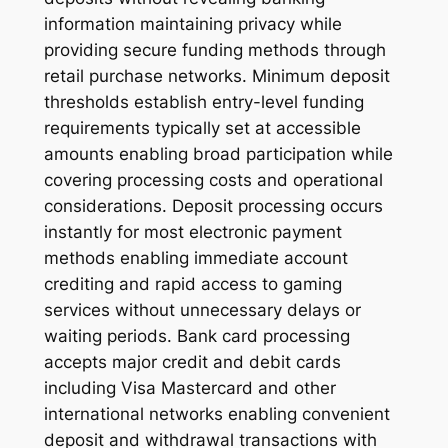
information maintaining privacy while
providing secure funding methods through
retail purchase networks. Minimum deposit
thresholds establish entry-level funding
requirements typically set at accessible
amounts enabling broad participation while
covering processing costs and operational
considerations. Deposit processing occurs
instantly for most electronic payment
methods enabling immediate account
crediting and rapid access to gaming
services without unnecessary delays or
waiting periods. Bank card processing
accepts major credit and debit cards
including Visa Mastercard and other
international networks enabling convenient
deposit and withdrawal transactions with