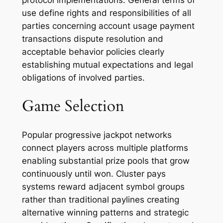
protocol implementations. General terms of
use define rights and responsibilities of all
parties concerning account usage payment
transactions dispute resolution and
acceptable behavior policies clearly
establishing mutual expectations and legal
obligations of involved parties.
Game Selection
Popular progressive jackpot networks
connect players across multiple platforms
enabling substantial prize pools that grow
continuously until won. Cluster pays
systems reward adjacent symbol groups
rather than traditional paylines creating
alternative winning patterns and strategic