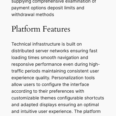
supplying comprehensive examination of
payment options deposit limits and
withdrawal methods
Platform Features
Technical infrastructure is built on
distributed server networks ensuring fast
loading times smooth navigation and
responsive performance even during high-
traffic periods maintaining consistent user
experience quality. Personalization tools
allow users to configure the interface
according to their preferences with
customizable themes configurable shortcuts
and adapted displays ensuring an optimal
and intuitive user experience. The platform