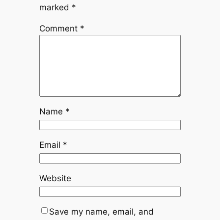
marked
*
Comment
*
Name
*
Email
*
Website
Save my name, email, and