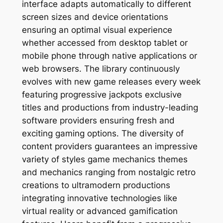
interface adapts automatically to different
screen sizes and device orientations
ensuring an optimal visual experience
whether accessed from desktop tablet or
mobile phone through native applications or
web browsers. The library continuously
evolves with new game releases every week
featuring progressive jackpots exclusive
titles and productions from industry-leading
software providers ensuring fresh and
exciting gaming options. The diversity of
content providers guarantees an impressive
variety of styles game mechanics themes
and mechanics ranging from nostalgic retro
creations to ultramodern productions
integrating innovative technologies like
virtual reality or advanced gamification