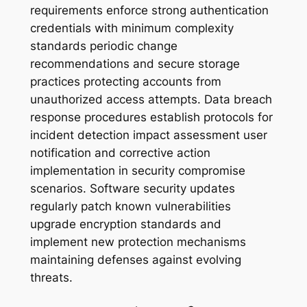
requirements enforce strong authentication
credentials with minimum complexity
standards periodic change
recommendations and secure storage
practices protecting accounts from
unauthorized access attempts. Data breach
response procedures establish protocols for
incident detection impact assessment user
notification and corrective action
implementation in security compromise
scenarios. Software security updates
regularly patch known vulnerabilities
upgrade encryption standards and
implement new protection mechanisms
maintaining defenses against evolving
threats.