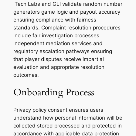
iTech Labs and GLI validate random number
generators game logic and payout accuracy
ensuring compliance with fairness
standards. Complaint resolution procedures
include fair investigation processes
independent mediation services and
regulatory escalation pathways ensuring
that player disputes receive impartial
evaluation and appropriate resolution
outcomes.
Onboarding Process
Privacy policy consent ensures users
understand how personal information will be
collected stored processed and protected in
accordance with applicable data protection