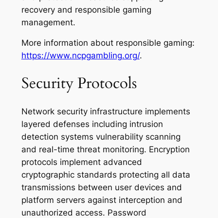
recovery and responsible gaming
management.
More information about responsible gaming:
https://www.ncpgambling.org/
.
Security Protocols
Network security infrastructure implements
layered defenses including intrusion
detection systems vulnerability scanning
and real-time threat monitoring. Encryption
protocols implement advanced
cryptographic standards protecting all data
transmissions between user devices and
platform servers against interception and
unauthorized access. Password