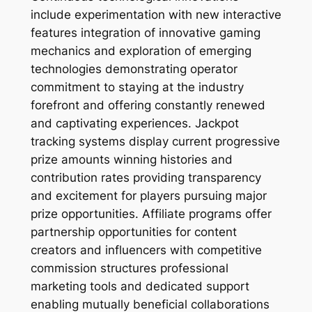
include experimentation with new interactive
features integration of innovative gaming
mechanics and exploration of emerging
technologies demonstrating operator
commitment to staying at the industry
forefront and offering constantly renewed
and captivating experiences. Jackpot
tracking systems display current progressive
prize amounts winning histories and
contribution rates providing transparency
and excitement for players pursuing major
prize opportunities. Affiliate programs offer
partnership opportunities for content
creators and influencers with competitive
commission structures professional
marketing tools and dedicated support
enabling mutually beneficial collaborations