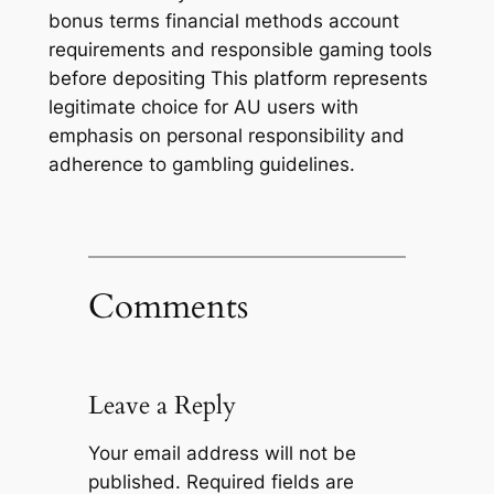
bonus terms financial methods account
requirements and responsible gaming tools
before depositing This platform represents
legitimate choice for AU users with
emphasis on personal responsibility and
adherence to gambling guidelines.
Comments
Leave a Reply
Your email address will not be
published.
Required fields are