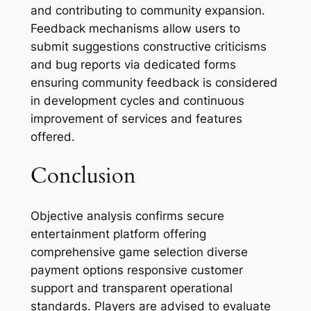
and contributing to community expansion.
Feedback mechanisms allow users to
submit suggestions constructive criticisms
and bug reports via dedicated forms
ensuring community feedback is considered
in development cycles and continuous
improvement of services and features
offered.
Conclusion
Objective analysis confirms secure
entertainment platform offering
comprehensive game selection diverse
payment options responsive customer
support and transparent operational
standards. Players are advised to evaluate