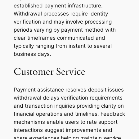
established payment infrastructure.
Withdrawal processes require identity
verification and may involve processing
periods varying by payment method with
clear timeframes communicated and
typically ranging from instant to several
business days.
Customer Service
Payment assistance resolves deposit issues
withdrawal delays verification requirements
and transaction inquiries providing clarity on
financial operations and timelines. Feedback
mechanisms enable users to rate support
interactions suggest improvements and
share experiences helping maintain service