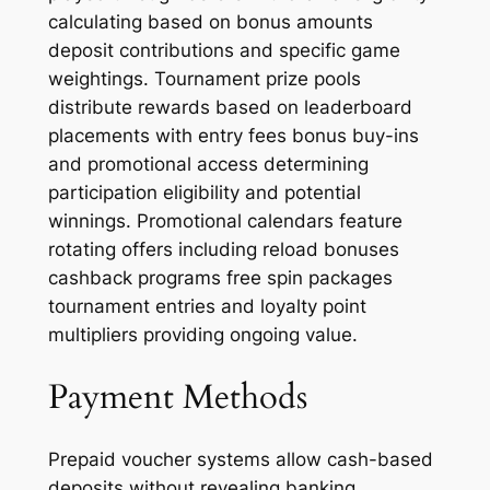
calculating based on bonus amounts
deposit contributions and specific game
weightings. Tournament prize pools
distribute rewards based on leaderboard
placements with entry fees bonus buy-ins
and promotional access determining
participation eligibility and potential
winnings. Promotional calendars feature
rotating offers including reload bonuses
cashback programs free spin packages
tournament entries and loyalty point
multipliers providing ongoing value.
Payment Methods
Prepaid voucher systems allow cash-based
deposits without revealing banking