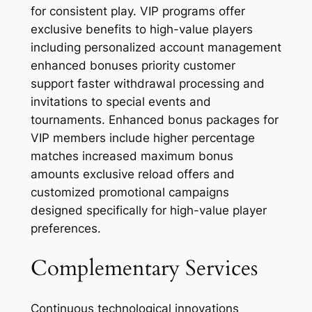
for consistent play. VIP programs offer
exclusive benefits to high-value players
including personalized account management
enhanced bonuses priority customer
support faster withdrawal processing and
invitations to special events and
tournaments. Enhanced bonus packages for
VIP members include higher percentage
matches increased maximum bonus
amounts exclusive reload offers and
customized promotional campaigns
designed specifically for high-value player
preferences.
Complementary Services
Continuous technological innovations