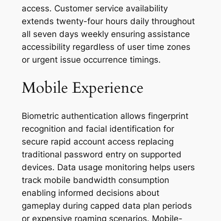
access. Customer service availability
extends twenty-four hours daily throughout
all seven days weekly ensuring assistance
accessibility regardless of user time zones
or urgent issue occurrence timings.
Mobile Experience
Biometric authentication allows fingerprint
recognition and facial identification for
secure rapid account access replacing
traditional password entry on supported
devices. Data usage monitoring helps users
track mobile bandwidth consumption
enabling informed decisions about
gameplay during capped data plan periods
or expensive roaming scenarios. Mobile-