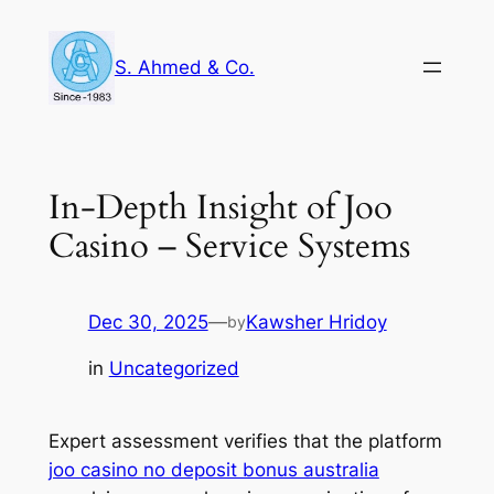
Skip
to
S. Ahmed & Co.
content
In-Depth Insight of Joo
Casino – Service Systems
Dec 30, 2025
—
Kawsher Hridoy
by
in
Uncategorized
Expert assessment verifies that the platform
joo casino no deposit bonus australia