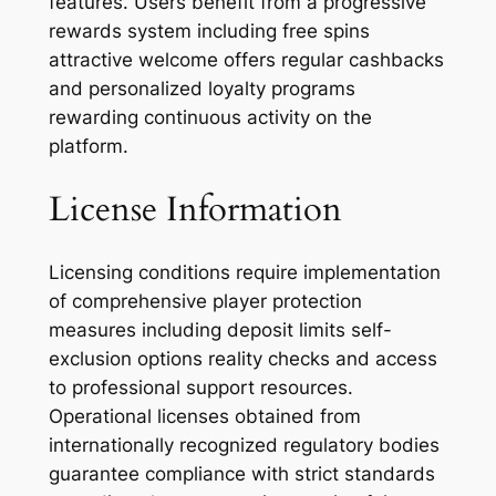
features. Users benefit from a progressive
rewards system including free spins
attractive welcome offers regular cashbacks
and personalized loyalty programs
rewarding continuous activity on the
platform.
License Information
Licensing conditions require implementation
of comprehensive player protection
measures including deposit limits self-
exclusion options reality checks and access
to professional support resources.
Operational licenses obtained from
internationally recognized regulatory bodies
guarantee compliance with strict standards