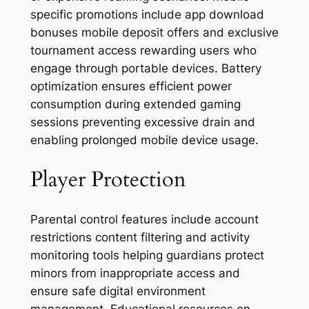
specific promotions include app download
bonuses mobile deposit offers and exclusive
tournament access rewarding users who
engage through portable devices. Battery
optimization ensures efficient power
consumption during extended gaming
sessions preventing excessive drain and
enabling prolonged mobile device usage.
Player Protection
Parental control features include account
restrictions content filtering and activity
monitoring tools helping guardians protect
minors from inappropriate access and
ensure safe digital environment
management. Educational resources on