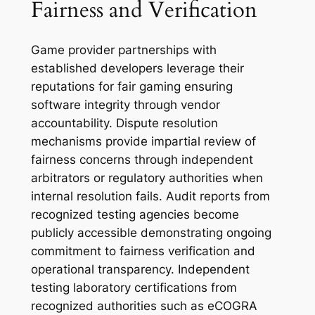
Fairness and Verification
Game provider partnerships with
established developers leverage their
reputations for fair gaming ensuring
software integrity through vendor
accountability. Dispute resolution
mechanisms provide impartial review of
fairness concerns through independent
arbitrators or regulatory authorities when
internal resolution fails. Audit reports from
recognized testing agencies become
publicly accessible demonstrating ongoing
commitment to fairness verification and
operational transparency. Independent
testing laboratory certifications from
recognized authorities such as eCOGRA