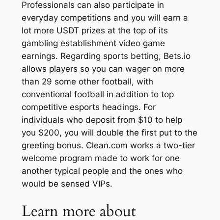
Professionals can also participate in
everyday competitions and you will earn a
lot more USDT prizes at the top of its
gambling establishment video game
earnings. Regarding sports betting, Bets.io
allows players so you can wager on more
than 29 some other football, with
conventional football in addition to top
competitive esports headings. For
individuals who deposit from $10 to help
you $200, you will double the first put to the
greeting bonus. Clean.com works a two-tier
welcome program made to work for one
another typical people and the ones who
would be sensed VIPs.
Learn more about