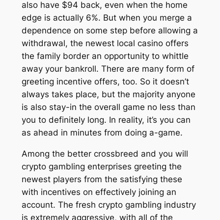
also have $94 back, even when the home
edge is actually 6%. But when you merge a
dependence on some step before allowing a
withdrawal, the newest local casino offers
the family border an opportunity to whittle
away your bankroll. There are many form of
greeting incentive offers, too. So it doesn’t
always takes place, but the majority anyone
is also stay-in the overall game no less than
you to definitely long. In reality, it’s you can
as ahead in minutes from doing a-game.
Among the better crossbreed and you will
crypto gambling enterprises greeting the
newest players from the satisfying these
with incentives on effectively joining an
account. The fresh crypto gambling industry
is extremely aggressive, with all of the