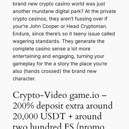
brand new crypto casino world was just
another mundane digital park? At the private
crypto casinos, they aren’t fussing over if
your’re John Cooper or Head Cryptoman.
Endure, since there’s so it teeny issue called
wagering standards. They generate the
complete casino sense a lot more
entertaining and engaging, turning your
gameplay for the a story the place you’re
also (hands crossed) the brand new
character.
Crypto-Video game.io –
200% deposit extra around
20,000 USDT + around
two hundred FS (promo