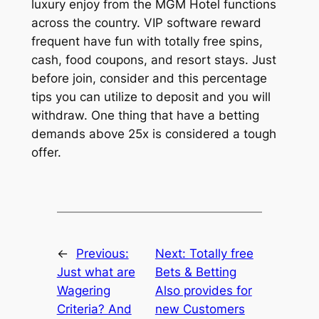
luxury enjoy from the MGM Hotel functions
across the country. VIP software reward
frequent have fun with totally free spins,
cash, food coupons, and resort stays. Just
before join, consider and this percentage
tips you can utilize to deposit and you will
withdraw. One thing that have a betting
demands above 25x is considered a tough
offer.
←
Previous:
Next:
Totally free
Just what are
Bets & Betting
Wagering
Also provides for
Criteria? And
new Customers