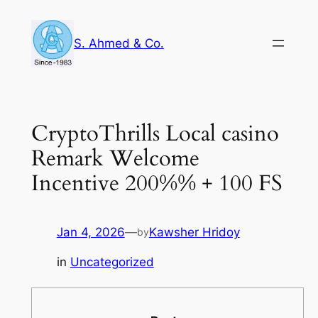
Skip
to
S. Ahmed & Co.
content
CryptoThrills Local casino
Remark Welcome
Incentive 200%% + 100 FS
Jan 4, 2026
—
Kawsher Hridoy
by
in
Uncategorized