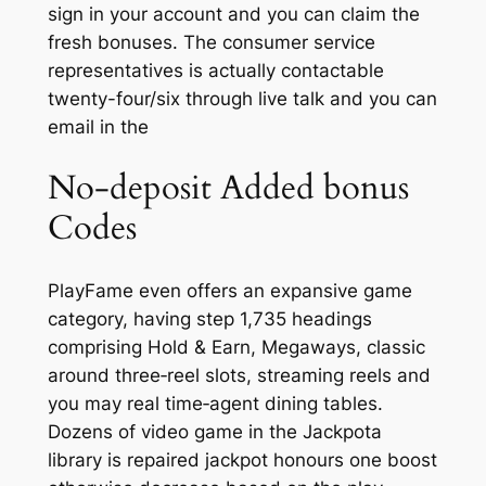
sign in your account and you can claim the
fresh bonuses.
The consumer service
representatives is actually contactable
twenty-four/six through live talk and you can
email in the
No-deposit Added bonus
Codes
PlayFame even offers an expansive game
category, having step 1,735 headings
comprising Hold & Earn, Megaways, classic
around three‑reel slots, streaming reels and
you may real time‑agent dining tables.
Dozens of video game in the Jackpota
library is repaired jackpot honours one boost