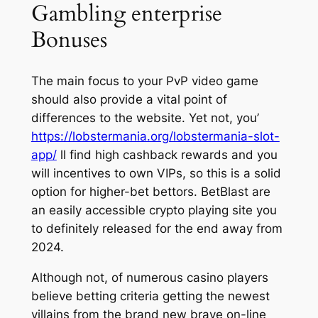
Gambling enterprise
Bonuses
The main focus to your PvP video game
should also provide a vital point of
differences to the website. Yet not, you’
https://lobstermania.org/lobstermania-slot-
app/
ll find high cashback rewards and you
will incentives to own VIPs, so this is a solid
option for higher-bet bettors. BetBlast are
an easily accessible crypto playing site you
to definitely released for the end away from
2024.
Although not, of numerous casino players
believe betting criteria getting the newest
villains from the brand new brave on-line