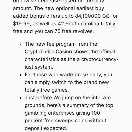
otherwise decrease based on the play
amount. The new optional earliest buy
added bonus offers up to 84,100000 GC for
$19.99, as well as 42 South carolina totally
free and you can 75 free revolves.
The new fee program from the
CryptoThrills Casino shows the official
characteristics as the a cryptocurrency-
just system.
For those who wade broke early, you
can simply switch to the brand new
totally free games.
Just before We jump on the intricate
grounds, here’s a summary of the top
gambling enterprises giving 100
percent free sweeps coins without
deposit expected.