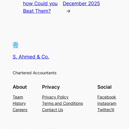
how Could you
December 2025
Beat Them?
→
S. Ahmed & Co.
Chartered Accountants
About
Privacy
Social
Team
Privacy Policy
Facebook
History
Terms and Conditions
Instagram
Careers
Contact Us
Twitter/X