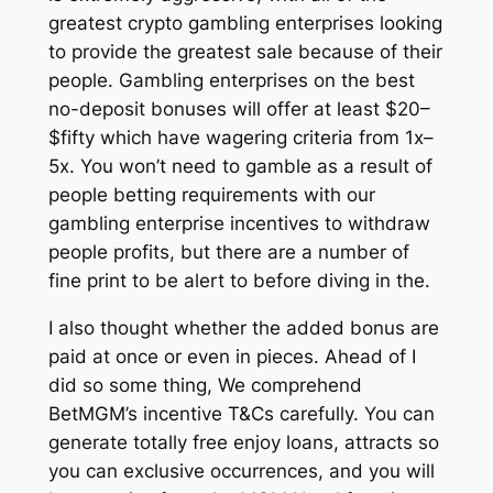
greatest crypto gambling enterprises looking
to provide the greatest sale because of their
people. Gambling enterprises on the best
no-deposit bonuses will offer at least $20–
$fifty which have wagering criteria from 1x–
5x. You won’t need to gamble as a result of
people betting requirements with our
gambling enterprise incentives to withdraw
people profits, but there are a number of
fine print to be alert to before diving in the.
I also thought whether the added bonus are
paid at once or even in pieces. Ahead of I
did so some thing, We comprehend
BetMGM’s incentive T&Cs carefully. You can
generate totally free enjoy loans, attracts so
you can exclusive occurrences, and you will