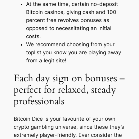
At the same time, certain no-deposit
Bitcoin casinos, giving cash and 100
percent free revolves bonuses as
opposed to necessitating an initial
costs.
We recommend choosing from your
toplist you know you are playing away
from a legit site!
Each day sign on bonuses –
perfect for relaxed, steady
professionals
Bitcoin Dice is your favourite of your own
crypto gambling universe, since these they’s
extremely player-friendly. Ever consider the