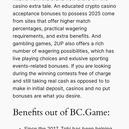
casino extra tale. An educated crypto casino
acceptance bonuses to possess 2025 come
from sites that offer higher match
percentages, practical wagering
requirements, and extra benefits. And
gambling games, 2UP also offers a rich
number of wagering possibilities, which has
live playing choices and exlusive sporting
events-related bonuses. If you are looking
during the winning contests free of charge
and still taking real cash as opposed to to
make in initial deposit, casinos and no put
bonuses are what you desire.
Benefits out of BC.Game:
Since the 2017, Tobi has been helping