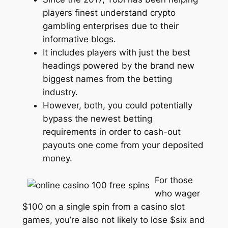
players finest understand crypto
gambling enterprises due to their
informative blogs.
It includes players with just the best
headings powered by the brand new
biggest names from the betting
industry.
However, both, you could potentially
bypass the newest betting
requirements in order to cash-out
payouts one come from your deposited
money.
For those
who wager
$100 on a single spin from a casino slot
games, you’re also not likely to lose $six and