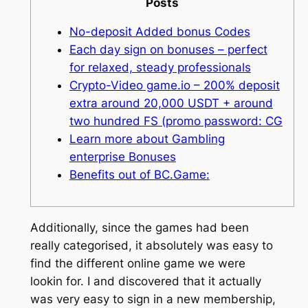
Posts
No-deposit Added bonus Codes
Each day sign on bonuses – perfect
for relaxed, steady professionals
Crypto-Video game.io – 200% deposit
extra around 20,000 USDT + around
two hundred FS (promo password: CG
Learn more about Gambling
enterprise Bonuses
Benefits out of BC.Game:
Additionally, since the games had been
really categorised, it absolutely was easy to
find the different online game we were
lookin for. I and discovered that it actually
was very easy to sign in a new membership,