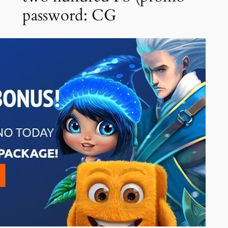
password: CG