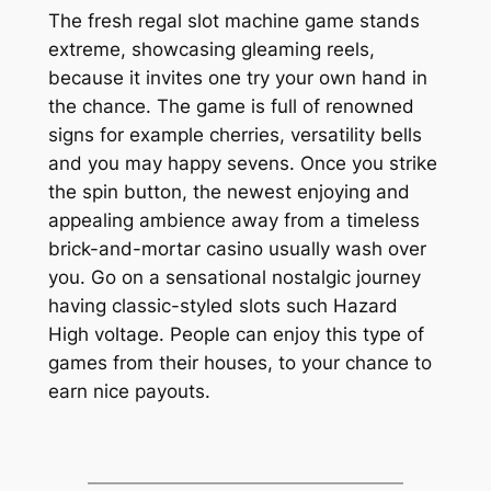
The fresh regal slot machine game stands
extreme, showcasing gleaming reels,
because it invites one try your own hand in
the chance. The game is full of renowned
signs for example cherries, versatility bells
and you may happy sevens. Once you strike
the spin button, the newest enjoying and
appealing ambience away from a timeless
brick-and-mortar casino usually wash over
you. Go on a sensational nostalgic journey
having classic-styled slots such Hazard
High voltage. People can enjoy this type of
games from their houses, to your chance to
earn nice payouts.