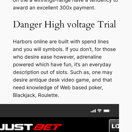
on the a winnings-range have a tendency to
award an excellent 300x payment.
Danger High voltage Trial
Harbors online are built with spend lines
and you will symbols. If you don’t, for those
who desire ease however, adrenaline
powered which have fun, it’s an everyday
description out of slots. Such as, one may
desire antique desk video game, and that
need knowledge of Web based poker,
Blackjack, Roulette.