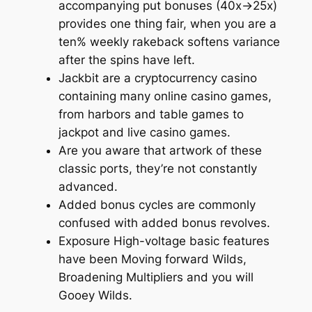
accompanying put bonuses (40x→25x)
provides one thing fair, when you are a
ten% weekly rakeback softens variance
after the spins have left.
Jackbit are a cryptocurrency casino
containing many online casino games,
from harbors and table games to
jackpot and live casino games.
Are you aware that artwork of these
classic ports, they’re not constantly
advanced.
Added bonus cycles are commonly
confused with added bonus revolves.
Exposure High-voltage basic features
have been Moving forward Wilds,
Broadening Multipliers and you will
Gooey Wilds.