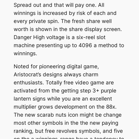
Spread out and that will pay one. All
winnings is increased by risk of each and
every private spin. The fresh share well
worth is shown in the share display screen.
Danger High voltage is a six-reel slot
machine presenting up to 4096 a method to
winnings.
Noted for pioneering digital game,
Aristocrat’s designs always charm
enthusiasts. Totally free video game are
activated from the getting step 3+ purple
lantern signs while you are an excellent
multiplier grows development on the 88x.
The new scarab nuts icon might be change
most other symbols in the the new paying
ranking, but free revolves symbols, and five