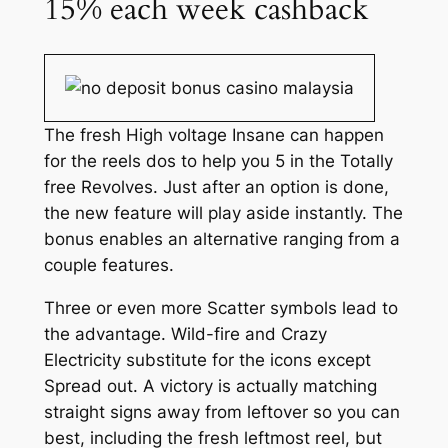
15% each week cashback
The fresh High voltage Insane can happen
for the reels dos to help you 5 in the Totally
free Revolves. Just after an option is done,
the new feature will play aside instantly. The
bonus enables an alternative ranging from a
couple features.
Three or even more Scatter symbols lead to
the advantage. Wild-fire and Crazy
Electricity substitute for the icons except
Spread out. A victory is actually matching
straight signs away from leftover so you can
best, including the fresh leftmost reel, but