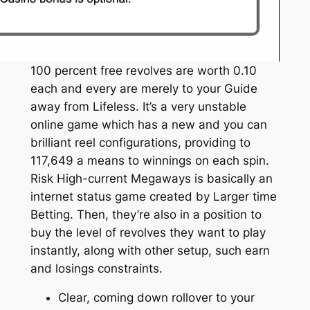
100 percent free revolves are worth 0.10
each and every are merely to your Guide
away from Lifeless. It’s a very unstable
online game which has a new and you can
brilliant reel configurations, providing to
117,649 a means to winnings on each spin.
Risk High-current Megaways is basically an
internet status game created by Larger time
Betting. Then, they’re also in a position to
buy the level of revolves they want to play
instantly, along with other setup, such earn
and losings constraints.
Clear, coming down rollover to your