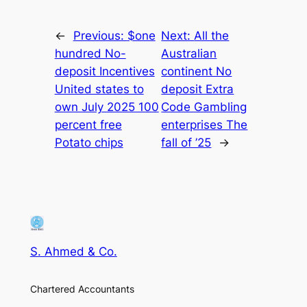
←
Previous:
$one
Next:
All the
hundred No-
Australian
deposit Incentives
continent No
United states to
deposit Extra
own July 2025 100
Code Gambling
percent free
enterprises The
Potato chips
fall of ’25
→
S. Ahmed & Co.
Chartered Accountants