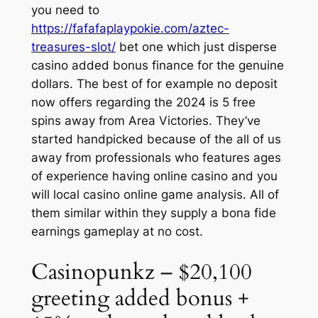
you need to
https://fafafaplaypokie.com/aztec-
treasures-slot/
bet one which just disperse
casino added bonus finance for the genuine
dollars. The best of for example no deposit
now offers regarding the 2024 is 5 free
spins away from Area Victories. They’ve
started handpicked because of the all of us
away from professionals who features ages
of experience having online casino and you
will local casino online game analysis. All of
them similar within they supply a bona fide
earnings gameplay at no cost.
Casinopunkz – $20,100
greeting added bonus +