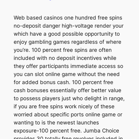
Web based casinos one hundred free spins
no-deposit danger high-voltage render your
which have a good possible opportunity to
enjoy gambling games regardless of where
you’re. 100 percent free spins are often
included with no deposit incentives while
they offer participants immediate access so
you can slot online game without the need
for added bonus cash.
100 percent free
cash bonuses essentially offer better value
to possess players just who delight in range,
if you are free spins work nicely of these
worried about specific ports online game or
wanting to is the newest launches
exposure-100 percent free. Jumba Choice
provides 30 totally free revolves included in