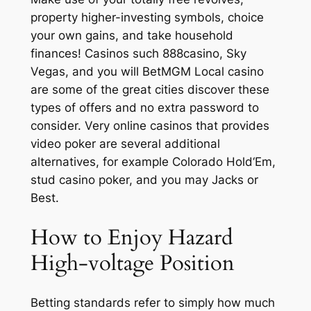
property higher-investing symbols, choice
your own gains, and take household
finances! Casinos such 888casino, Sky
Vegas, and you will BetMGM Local casino
are some of the great cities discover these
types of offers and no extra password to
consider. Very online casinos that provides
video poker are several additional
alternatives, for example Colorado Hold‘Em,
stud casino poker, and you may Jacks or
Best.
How to Enjoy Hazard
High-voltage Position
Betting standards refer to simply how much