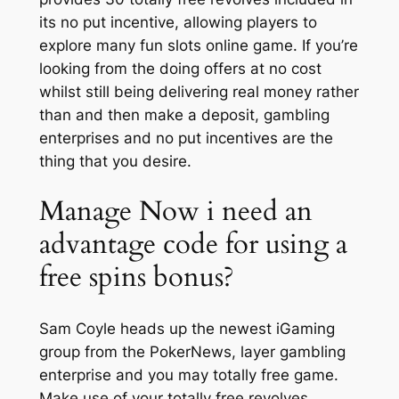
its no put incentive, allowing players to
explore many fun slots online game. If you’re
looking from the doing offers at no cost
whilst still being delivering real money rather
than and then make a deposit, gambling
enterprises and no put incentives are the
thing that you desire.
Manage Now i need an
advantage code for using a
free spins bonus?
Sam Coyle heads up the newest iGaming
group from the PokerNews, layer gambling
enterprise and you may totally free game.
Make use of your totally free revolves,