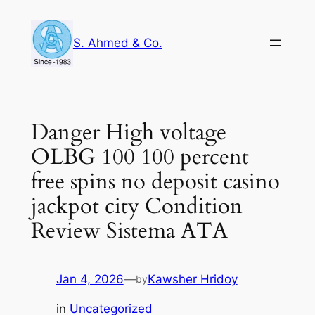
Skip
to
S. Ahmed & Co.
content
Danger High voltage
OLBG 100 100 percent
free spins no deposit casino
jackpot city Condition
Review Sistema ATA
Jan 4, 2026
—
Kawsher Hridoy
by
in
Uncategorized