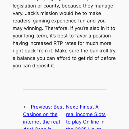
legislation or county, because they manage
vary. Jack’s mission would be to make
readers’ gaming experience fun and you
may winning. Therefore, if you’re also in it to
your long-term, it’s best to favor a position
having increased RTP rates for much more
right back from it. Make sure the bankroll try
a balance you can afford to get rid of before
you can deposit it.
←
Previous:
Best
Next:
Finest A
Casinos on the
real income Slots
internet the real
to play On line in