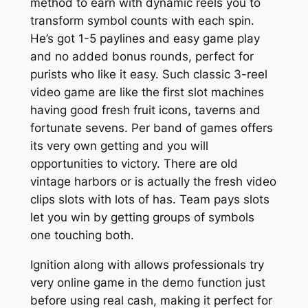
method to earn with dynamic reels you to
transform symbol counts with each spin.
He’s got 1-5 paylines and easy game play
and no added bonus rounds, perfect for
purists who like it easy. Such classic 3-reel
video game are like the first slot machines
having good fresh fruit icons, taverns and
fortunate sevens. Per band of games offers
its very own getting and you will
opportunities to victory. There are old
vintage harbors or is actually the fresh video
clips slots with lots of has. Team pays slots
let you win by getting groups of symbols
one touching both.
Ignition along with allows professionals try
very online game in the demo function just
before using real cash, making it perfect for