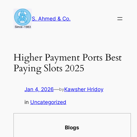
Skip
to
S. Ahmed & Co.
content
Higher Payment Ports Best
Paying Slots 2025
Jan 4, 2026
—
Kawsher Hridoy
by
in
Uncategorized
Blogs