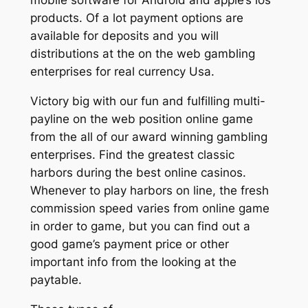
mobile software for Android and apple’s ios
products. Of a lot payment options are
available for deposits and you will
distributions at the on the web gambling
enterprises for real currency Usa.
Victory big with our fun and fulfilling multi-
payline on the web position online game
from the all of our award winning gambling
enterprises. Find the greatest classic
harbors during the best online casinos.
Whenever to play harbors on line, the fresh
commission speed varies from online game
in order to game, but you can find out a
good game’s payment price or other
important info from the looking at the
paytable.