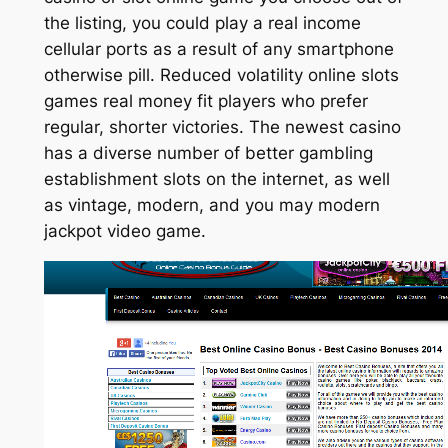
the listing, you could play a real income
cellular ports as a result of any smartphone
otherwise pill. Reduced volatility online slots
games real money fit players who prefer
regular, shorter victories. The newest casino
has a diverse number of better gambling
establishment slots on the internet, as well
as vintage, modern, and you may modern
jackpot video game.