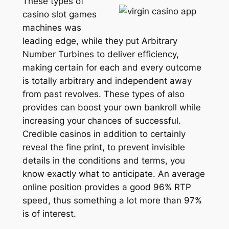
These types of
casino slot games
machines was
leading edge, while they put Arbitrary
Number Turbines to deliver efficiency,
making certain for each and every outcome
is totally arbitrary and independent away
from past revolves. These types of also
provides can boost your own bankroll while
increasing your chances of successful.
Credible casinos in addition to certainly
reveal the fine print, to prevent invisible
details in the conditions and terms, you
know exactly what to anticipate. An average
online position provides a good 96% RTP
speed, thus something a lot more than 97%
is of interest.