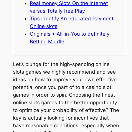
Real money Slots On the internet
versus Totally free Play
Tips Identify An educated Payment
Online slots
Originals + All-in-You to definitely
Betting Middle
Let’s plunge for the high-spending online
slots games we highly recommend and see
ideas on how to improve your own effective
potential once you part of to a casino slot
games in order to spin. Choosing the finest
online slots games to the better opportunity
to optimize your probability of effective? The
key is actually looking for incentives that
have reasonable conditions, especially when