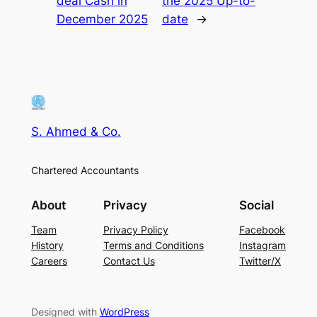
deal Cash in
the 2025 Up-to-
December 2025
date
→
S. Ahmed & Co.
Chartered Accountants
About
Privacy
Social
Team
Privacy Policy
Facebook
History
Terms and Conditions
Instagram
Careers
Contact Us
Twitter/X
Designed with
WordPress