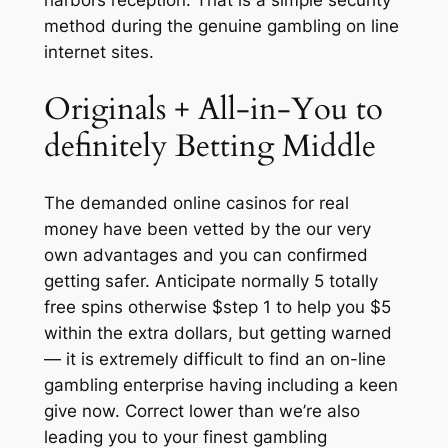
method during the genuine gambling on line
internet sites.
Originals + All-in-You to
definitely Betting Middle
The demanded online casinos for real
money have been vetted by the our very
own advantages and you can confirmed
getting safer. Anticipate normally 5 totally
free spins otherwise $step 1 to help you $5
within the extra dollars, but getting warned
— it is extremely difficult to find an on-line
gambling enterprise having including a keen
give now. Correct lower than we’re also
leading you to your finest gambling