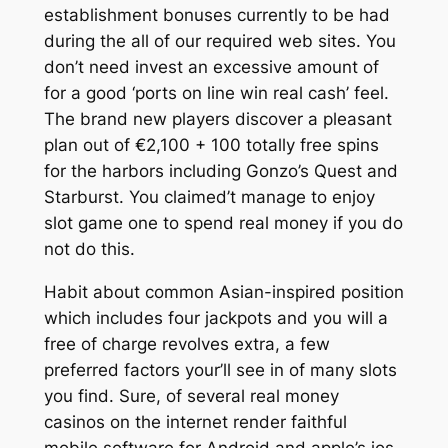
establishment bonuses currently to be had
during the all of our required web sites. You
don’t need invest an excessive amount of
for a good ‘ports on line win real cash’ feel.
The brand new players discover a pleasant
plan out of €2,100 + 100 totally free spins
for the harbors including Gonzo’s Quest and
Starburst. You claimed’t manage to enjoy
slot game one to spend real money if you do
not do this.
Habit about common Asian-inspired position
which includes four jackpots and you will a
free of charge revolves extra, a few
preferred factors your’ll see in of many slots
you find. Sure, of several real money
casinos on the internet render faithful