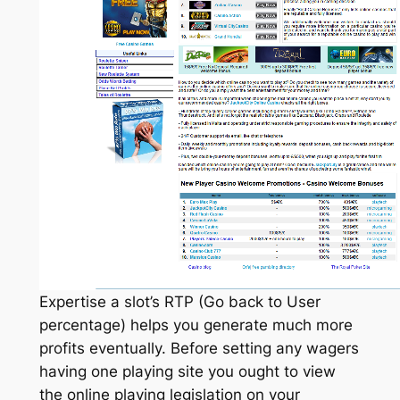
Expertise a slot’s RTP (Go back to User
percentage) helps you generate much more
profits eventually. Before setting any wagers
having one playing site you ought to view
the online playing legislation on your