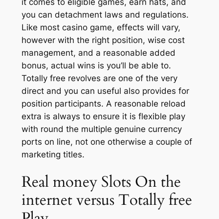
it comes to eligible games, earn hats, and
you can detachment laws and regulations.
Like most casino game, effects will vary,
however with the right position, wise cost
management, and a reasonable added
bonus, actual wins is you’ll be able to.
Totally free revolves are one of the very
direct and you can useful also provides for
position participants. A reasonable reload
extra is always to ensure it is flexible play
with round the multiple genuine currency
ports on line, not one otherwise a couple of
marketing titles.
Real money Slots On the
internet versus Totally free
Play