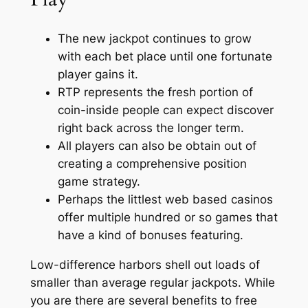
The new jackpot continues to grow
with each bet place until one fortunate
player gains it.
RTP represents the fresh portion of
coin-inside people can expect discover
right back across the longer term.
All players can also be obtain out of
creating a comprehensive position
game strategy.
Perhaps the littlest web based casinos
offer multiple hundred or so games that
have a kind of bonuses featuring.
Low-difference harbors shell out loads of
smaller than average regular jackpots. While
you are there are several benefits to free