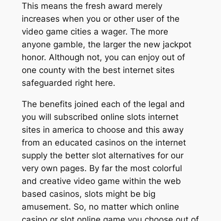
This means the fresh award merely
increases when you or other user of the
video game cities a wager. The more
anyone gamble, the larger the new jackpot
honor. Although not, you can enjoy out of
one county with the best internet sites
safeguarded right here.
The benefits joined each of the legal and
you will subscribed online slots internet
sites in america to choose and this away
from an educated casinos on the internet
supply the better slot alternatives for our
very own pages. By far the most colorful
and creative video game within the web
based casinos, slots might be big
amusement. So, no matter which online
casino or slot online game you choose out of