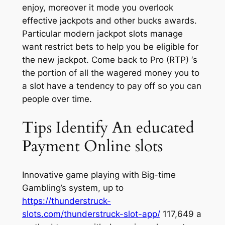
enjoy, moreover it mode you overlook
effective jackpots and other bucks awards.
Particular modern jackpot slots manage
want restrict bets to help you be eligible for
the new jackpot. Come back to Pro (RTP) ‘s
the portion of all the wagered money you to
a slot have a tendency to pay off so you can
people over time.
Tips Identify An educated
Payment Online slots
Innovative game playing with Big-time
Gambling’s system, up to
https://thunderstruck-
slots.com/thunderstruck-slot-app/
117,649 a