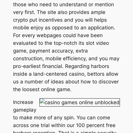
those who need to understand or mention
very first. The site also provides ample
crypto put incentives and you will helps
mobile enjoy as opposed to an application.
For every webpages could have been
evaluated to the top-notch its slot video
game, payment accuracy, extra
construction, mobile efficiency, and you may
pro-earliest financial. Regarding harbors
inside a land-centered casino, bettors allow
us a number of ideas about how to discover
the loosest online game.
Increase
gameplay
to make more of any spin. You can come
across one trial within our 100 percent free
harbors reception. That is a simple security