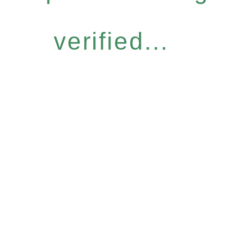
verified...