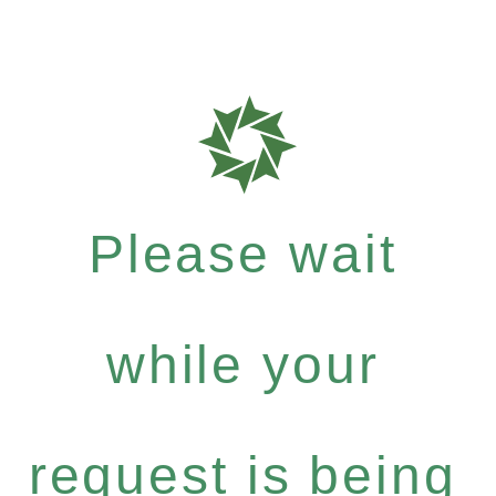
Please wait
while your
request is being