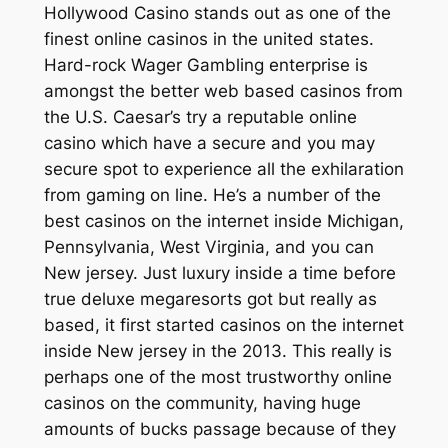
Hollywood Casino stands out as one of the
finest online casinos in the united states.
Hard-rock Wager Gambling enterprise is
amongst the better web based casinos from
the U.S. Caesar’s try a reputable online
casino which have a secure and you may
secure spot to experience all the exhilaration
from gaming on line. He’s a number of the
best casinos on the internet inside Michigan,
Pennsylvania, West Virginia, and you can
New jersey. Just luxury inside a time before
true deluxe megaresorts got but really as
based, it first started casinos on the internet
inside New jersey in the 2013. This really is
perhaps one of the most trustworthy online
casinos on the community, having huge
amounts of bucks passage because of they