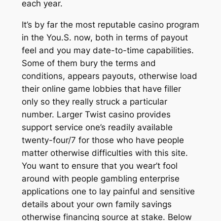
each year.
It’s by far the most reputable casino program
in the You.S. now, both in terms of payout
feel and you may date-to-time capabilities.
Some of them bury the terms and
conditions, appears payouts, otherwise load
their online game lobbies that have filler
only so they really struck a particular
number. Larger Twist casino provides
support service one’s readily available
twenty-four/7 for those who have people
matter otherwise difficulties with this site.
You want to ensure that you wear’t fool
around with people gambling enterprise
applications one to lay painful and sensitive
details about your own family savings
otherwise financing source at stake. Below