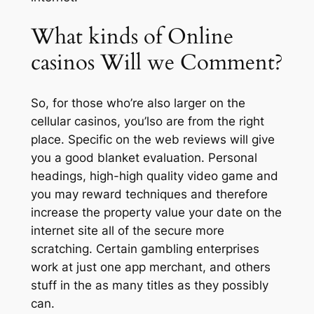
What kinds of Online
casinos Will we Comment?
So, for those who’re also larger on the
cellular casinos, you’lso are from the right
place. Specific on the web reviews will give
you a good blanket evaluation. Personal
headings, high-high quality video game and
you may reward techniques and therefore
increase the property value your date on the
internet site all of the secure more
scratching. Certain gambling enterprises
work at just one app merchant, and others
stuff in the as many titles as they possibly
can.