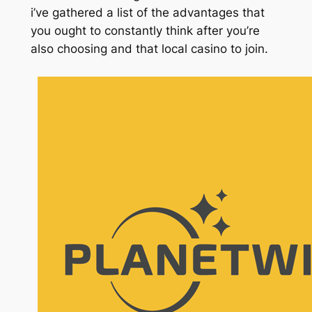
i’ve gathered a list of the advantages that
you ought to constantly think after you’re
also choosing and that local casino to join.