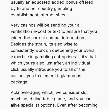
usually an educated added bonus offered
by to another country gambling
establishment internet sites.
Very casinos will be sending your a
verification e-post or text to ensure that you
joined the correct contact information.
Besides the strain, its also wise to
consistently work on deepening your overall
expertise in gambling enterprises. If it’s that
which you’re also just after, an individual
click usually introduce you to all of the
casinos you to element it glamorous
package.
Acknowledging which, we consider slot
machine, dining table game, and you can
alive specialist options. Even after becoming