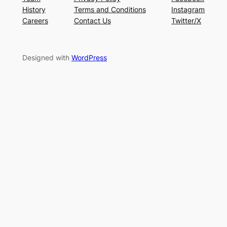
History
Terms and Conditions
Instagram
Careers
Contact Us
Twitter/X
Designed with
WordPress