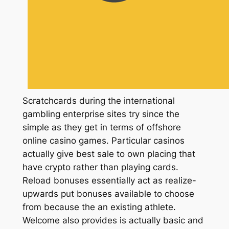
Scratchcards during the international
gambling enterprise sites try since the
simple as they get in terms of offshore
online casino games. Particular casinos
actually give best sale to own placing that
have crypto rather than playing cards.
Reload bonuses essentially act as realize-
upwards put bonuses available to choose
from because the an existing athlete.
Welcome also provides is actually basic and