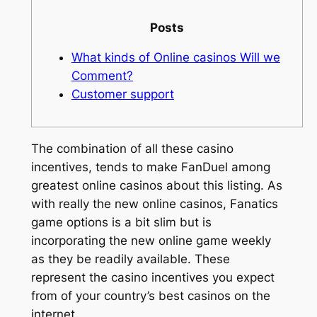
Posts
What kinds of Online casinos Will we
Comment?
Customer support
The combination of all these casino
incentives, tends to make FanDuel among
greatest online casinos about this listing. As
with really the new online casinos, Fanatics
game options is a bit slim but is
incorporating the new online game weekly
as they be readily available.
These
represent the casino incentives you expect
from of your country’s best casinos on the
internet.