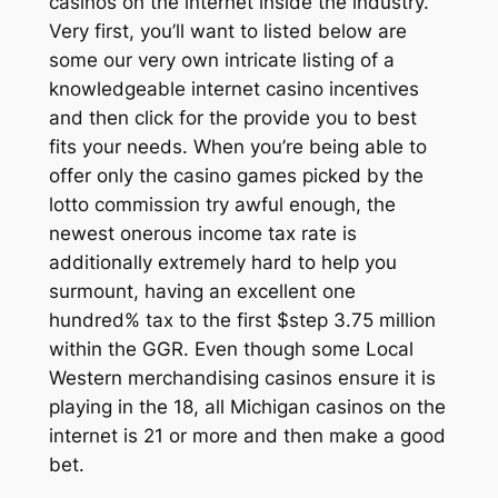
casinos on the internet inside the industry.
Very first, you’ll want to listed below are
some our very own intricate listing of a
knowledgeable internet casino incentives
and then click for the provide you to best
fits your needs. When you’re being able to
offer only the casino games picked by the
lotto commission try awful enough, the
newest onerous income tax rate is
additionally extremely hard to help you
surmount, having an excellent one
hundred% tax to the first $step 3.75 million
within the GGR. Even though some Local
Western merchandising casinos ensure it is
playing in the 18, all Michigan casinos on the
internet is 21 or more and then make a good
bet.