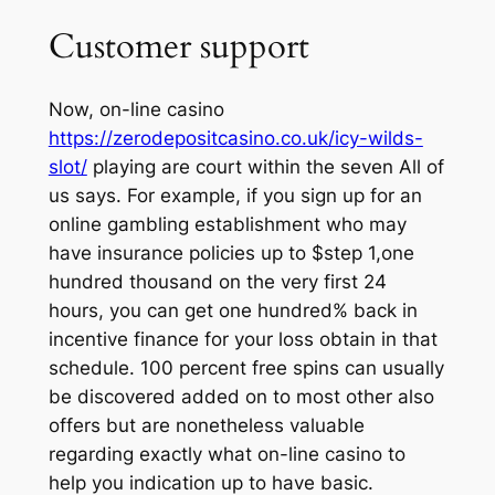
Customer support
Now, on-line casino
https://zerodepositcasino.co.uk/icy-wilds-
slot/
playing are court within the seven All of
us says. For example, if you sign up for an
online gambling establishment who may
have insurance policies up to $step 1,one
hundred thousand on the very first 24
hours, you can get one hundred% back in
incentive finance for your loss obtain in that
schedule. 100 percent free spins can usually
be discovered added on to most other also
offers but are nonetheless valuable
regarding exactly what on-line casino to
help you indication up to have basic.