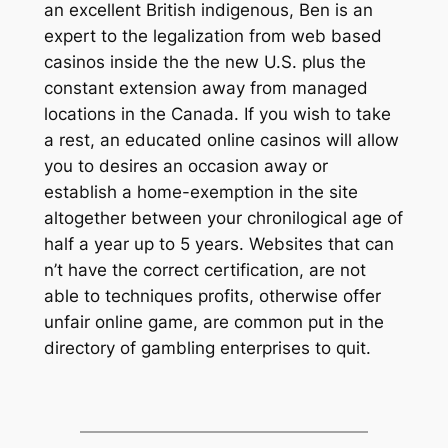
an excellent British indigenous, Ben is an
expert to the legalization from web based
casinos inside the the new U.S. plus the
constant extension away from managed
locations in the Canada. If you wish to take
a rest, an educated online casinos will allow
you to desires an occasion away or
establish a home-exemption in the site
altogether between your chronilogical age of
half a year up to 5 years. Websites that can
n’t have the correct certification, are not
able to techniques profits, otherwise offer
unfair online game, are common put in the
directory of gambling enterprises to quit.