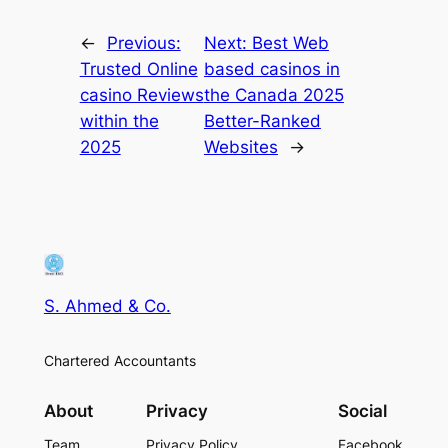
←
Previous:
Next:
Best Web
Trusted Online
based casinos in
casino Reviews
the Canada 2025
within the
Better-Ranked
2025
Websites
→
S. Ahmed & Co.
Chartered Accountants
About
Privacy
Social
Team
Privacy Policy
Facebook