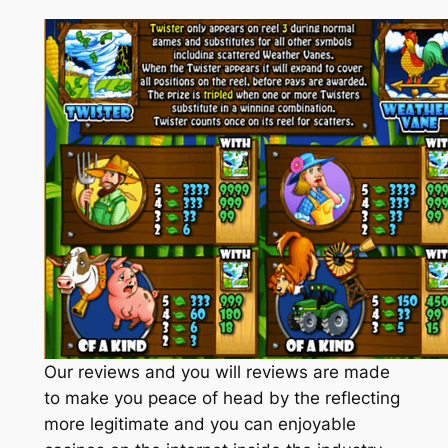
Our reviews and you will reviews are made
to make you peace of head by the reflecting
more legitimate and you can enjoyable