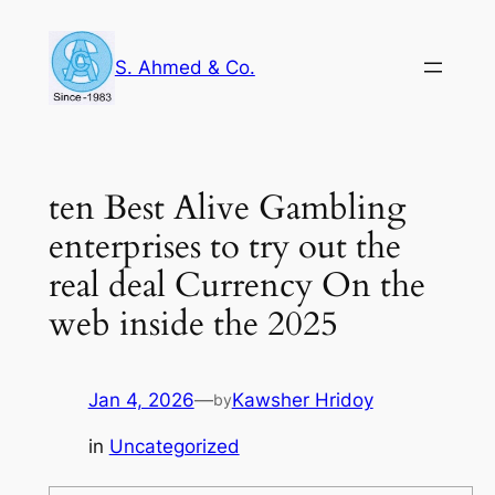
Skip
to
S. Ahmed & Co.
content
ten Best Alive Gambling
enterprises to try out the
real deal Currency On the
web inside the 2025
Jan 4, 2026
—
Kawsher Hridoy
by
in
Uncategorized