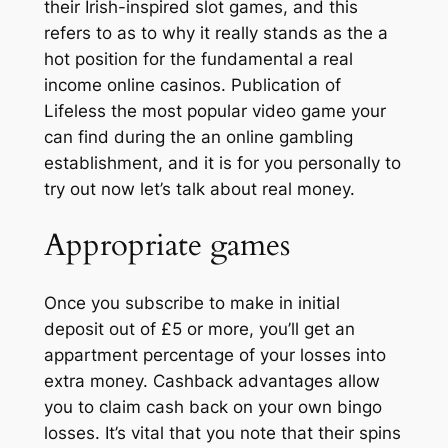
their Irish-inspired slot games, and this
refers to as to why it really stands as the a
hot position for the fundamental a real
income online casinos. Publication of
Lifeless the most popular video game your
can find during the an online gambling
establishment, and it is for you personally to
try out now let’s talk about real money.
Appropriate games
Once you subscribe to make in initial
deposit out of £5 or more, you’ll get an
appartment percentage of your losses into
extra money. Cashback advantages allow
you to claim cash back on your own bingo
losses. It’s vital that you note that their spins