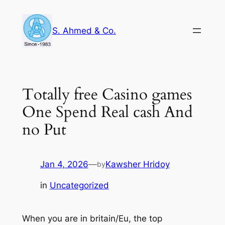
Skip
to
S. Ahmed & Co.
content
Totally free Casino games
One Spend Real cash And
no Put
Jan 4, 2026
—
Kawsher Hridoy
by
in
Uncategorized
When you are in britain/Eu, the top