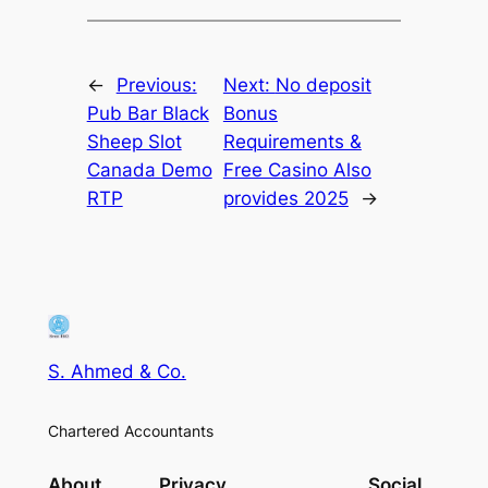
←
Previous:
Next:
No deposit
Pub Bar Black
Bonus
Sheep Slot
Requirements &
Canada Demo
Free Casino Also
RTP
provides 2025
→
S. Ahmed & Co.
Chartered Accountants
About
Privacy
Social