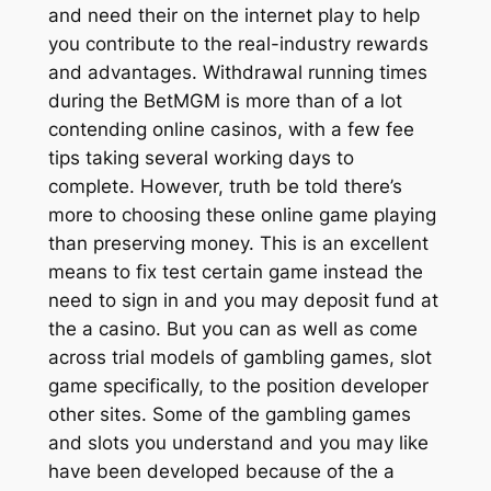
and need their on the internet play to help
you contribute to the real-industry rewards
and advantages. Withdrawal running times
during the BetMGM is more than of a lot
contending online casinos, with a few fee
tips taking several working days to
complete. However, truth be told there’s
more to choosing these online game playing
than preserving money. This is an excellent
means to fix test certain game instead the
need to sign in and you may deposit fund at
the a casino. But you can as well as come
across trial models of gambling games, slot
game specifically, to the position developer
other sites. Some of the gambling games
and slots you understand and you may like
have been developed because of the a