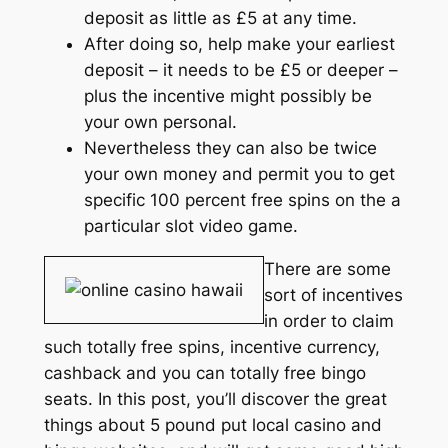
deposit as little as £5 at any time.
After doing so, help make your earliest
deposit – it needs to be £5 or deeper –
plus the incentive might possibly be
your own personal.
Nevertheless they can also be twice
your own money and permit you to get
specific 100 percent free spins on the a
particular slot video game.
There are some
sort of incentives
in order to claim
such totally free spins, incentive currency,
cashback and you can totally free bingo
seats. In this post, you’ll discover the great
things about 5 pound put local casino and