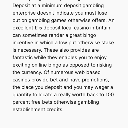
Deposit at a minimum deposit gambling
enterprise doesn’t indicate you must lose
out on gambling games otherwise offers. An
excellent £ 5 deposit local casino in britain
can sometimes render a great bingo
incentive in which a low put otherwise stake
is necessary. These also provides are
fantastic while they enables you to enjoy
exciting on line bingo as opposed to risking
the currency. Of numerous web based
casinos provide bet and have promotions,
the place you deposit and you may wager a
quantity to locate a really worth back to 100
percent free bets otherwise gambling
establishment credits.