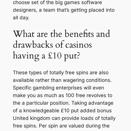
choose set of the big games software
designers, a team that’s getting placed into
all day.
What are the benefits and
drawbacks of casinos
having a £10 put?
These types of totally free spins are also
available rather than wagering conditions.
Specific gambling enterprises will even
make you as much as 100 free revolves to
the a particular position. Taking advantage
of a knowledgeable £10 put added bonus
United kingdom can provide loads of totally
free spins. Per spin are valued during the