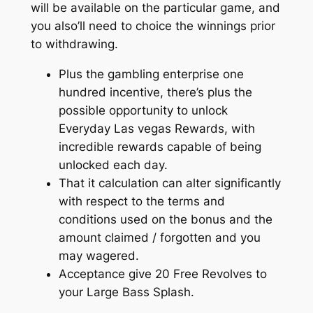
will be available on the particular game, and
you also’ll need to choice the winnings prior
to withdrawing.
Plus the gambling enterprise one
hundred incentive, there’s plus the
possible opportunity to unlock
Everyday Las vegas Rewards, with
incredible rewards capable of being
unlocked each day.
That it calculation can alter significantly
with respect to the terms and
conditions used on the bonus and the
amount claimed / forgotten and you
may wagered.
Acceptance give 20 Free Revolves to
your Large Bass Splash.