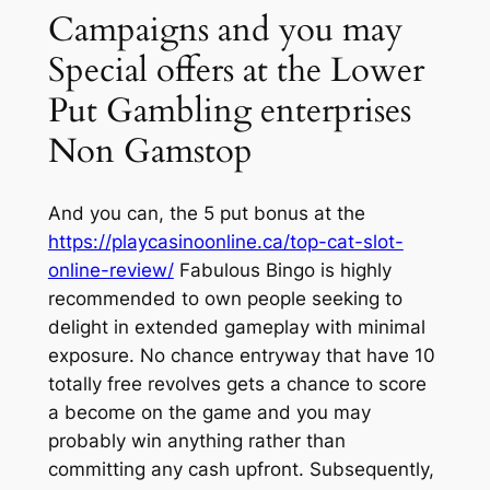
Campaigns and you may
Special offers at the Lower
Put Gambling enterprises
Non Gamstop
And you can, the 5 put bonus at the
https://playcasinoonline.ca/top-cat-slot-
online-review/
Fabulous Bingo is highly
recommended to own people seeking to
delight in extended gameplay with minimal
exposure. No chance entryway that have 10
totally free revolves gets a chance to score
a become on the game and you may
probably win anything rather than
committing any cash upfront. Subsequently,