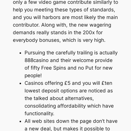
only a few video game contribute similarly to
help you meeting these types of standards,
and you will harbors are most likely the main
contributor. Along with, the new wagering
demands really stands in the 200x for
everybody bonuses, which is very high.
Pursuing the carefully trailing is actually
888casino and their welcome provide
of fifty Free Spins and no Put for new
people!
Casinos offering £5 and you will £ten
lowest deposit options are noticed as
the talked about alternatives,
consolidating affordability which have
functionality.
All web sites down the page don’t have
a new deal, but makes it possible to