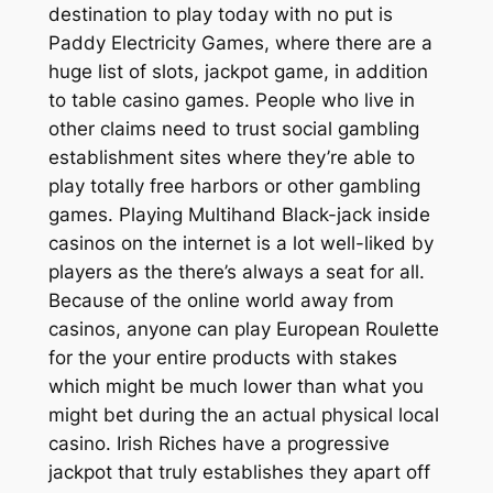
destination to play today with no put is
Paddy Electricity Games, where there are a
huge list of slots, jackpot game, in addition
to table casino games. People who live in
other claims need to trust social gambling
establishment sites where they’re able to
play totally free harbors or other gambling
games. Playing Multihand Black-jack inside
casinos on the internet is a lot well-liked by
players as the there’s always a seat for all.
Because of the online world away from
casinos, anyone can play European Roulette
for the your entire products with stakes
which might be much lower than what you
might bet during the an actual physical local
casino. Irish Riches have a progressive
jackpot that truly establishes they apart off