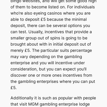
bingo websites, and will get some good high
of them to become listed on. For individuals
who’re also eyeing casinos where you are
able to deposit £5 because the minimal
deposit, there can be several options you
can test. Usually, incentives that provide a
smaller group out of spins is going to be
brought about with in initial deposit out of
merely £5. The particular suits percentage
may vary depending on the gambling
enterprise and you will incentive under
consideration, but you can expect you’ll
discover one or more ones incentives from
the gambling enterprises where you can put
£5.
Additionally it is such as popular with people
that visit MGM gambling enterprise lodge