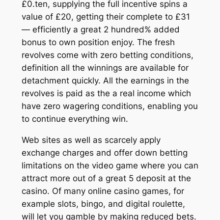
£0.ten, supplying the full incentive spins a
value of £20, getting their complete to £31
— efficiently a great 2 hundred% added
bonus to own position enjoy. The fresh
revolves come with zero betting conditions,
definition all the winnings are available for
detachment quickly. All the earnings in the
revolves is paid as the a real income which
have zero wagering conditions, enabling you
to continue everything win.
Web sites as well as scarcely apply
exchange charges and offer down betting
limitations on the video game where you can
attract more out of a great 5 deposit at the
casino. Of many online casino games, for
example slots, bingo, and digital roulette,
will let you gamble by making reduced bets.