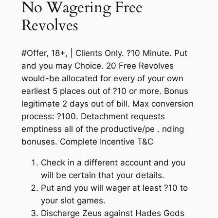
No Wagering Free
Revolves
#Offer, 18+, | Clients Only. ?10 Minute. Put
and you may Choice. 20 Free Revolves
would-be allocated for every of your own
earliest 5 places out of ?10 or more. Bonus
legitimate 2 days out of bill. Max conversion
process: ?100. Detachment requests
emptiness all of the productive/pe . nding
bonuses. Complete Incentive T&C
Check in a different account and you
will be certain that your details.
Put and you will wager at least ?10 to
your slot games.
Discharge Zeus against Hades Gods