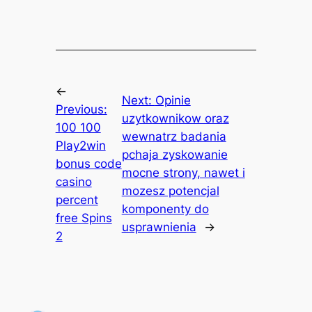
←
Next:
Opinie
Previous:
uzytkownikow oraz
100 100
wewnatrz badania
Play2win
pchaja zyskowanie
bonus code
mocne strony, nawet i
casino
mozesz potencjal
percent
komponenty do
free Spins
usprawnienia
→
2