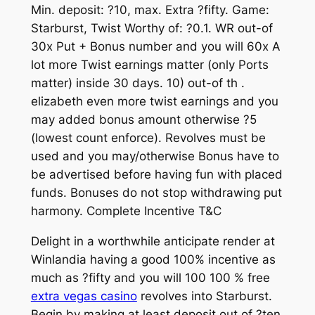
Min. deposit: ?10, max. Extra ?fifty. Game:
Starburst, Twist Worthy of: ?0.1. WR out-of
30x Put + Bonus number and you will 60x A
lot more Twist earnings matter (only Ports
matter) inside 30 days. 10) out-of th .
elizabeth even more twist earnings and you
may added bonus amount otherwise ?5
(lowest count enforce). Revolves must be
used and you may/otherwise Bonus have to
be advertised before having fun with placed
funds. Bonuses do not stop withdrawing put
harmony. Complete Incentive T&C
Delight in a worthwhile anticipate render at
Winlandia having a good 100% incentive as
much as ?fifty and you will 100 100 % free
extra vegas casino
revolves into Starburst.
Begin by making at least deposit out of ?ten,