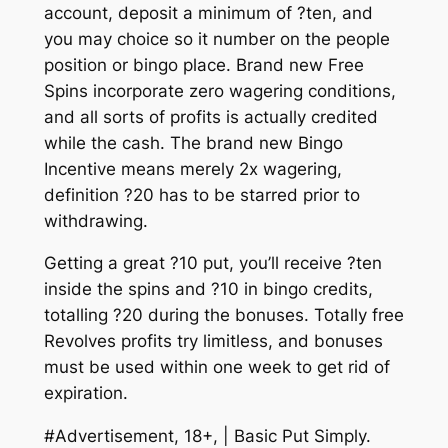
account, deposit a minimum of ?ten, and
you may choice so it number on the people
position or bingo place. Brand new Free
Spins incorporate zero wagering conditions,
and all sorts of profits is actually credited
while the cash. The brand new Bingo
Incentive means merely 2x wagering,
definition ?20 has to be starred prior to
withdrawing.
Getting a great ?10 put, you’ll receive ?ten
inside the spins and ?10 in bingo credits,
totalling ?20 during the bonuses. Totally free
Revolves profits try limitless, and bonuses
must be used within one week to get rid of
expiration.
#Advertisement, 18+, | Basic Put Simply.