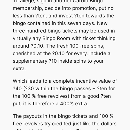
To allege, sign in another Cardio Bingo
membership, decide into promotion, put no
less than ?ten, and invest ?ten towards the
bingo contained in this seven days. New
three hundred bingo tickets may be used in
virtually any Bingo Room with ticket thinking
around ?0.10. The fresh 100 free spins,
cherished at the ?0.10 for every, include a
supplementary ?10 inside spins to your
extra.
Which leads to a complete incentive value of
?40 (?30 within the bingo passes + ?ten for
the 100 % free revolves) from a good ?ten
put, it is therefore a 400% extra.
The payouts in the bingo tickets and 100 %
free revolves try credited just like the dollars