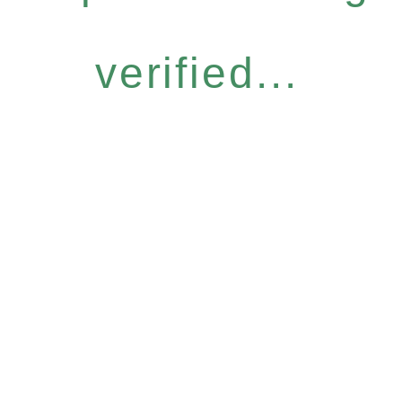
verified...