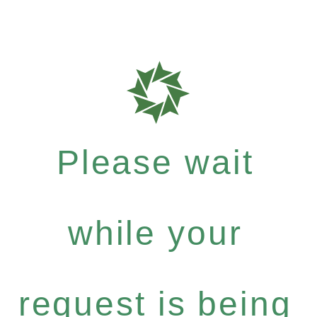
Please wait
while your
request is being