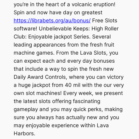
you’re in the heart of a volcanic eruption!
Spin and now have day on greatest
https://librabets.org/au/bonus/
Free Slots
software! Unbelievable Keeps: High Roller
Club: Enjoyable jackpot Series. Several
leading appearances from the fresh fruit
machine games. From the Lava Slots, you
can expect each and every day bonuses
that include a way to spin the fresh new
Daily Award Controls, where you can victory
a huge jackpot from 40 mil with the our very
own slot machines! Every week, we present
the latest slots offering fascinating
gameplay and you may quick perks, making
sure you always has actually new and you
may enjoyable experience within Lava
Harbors.