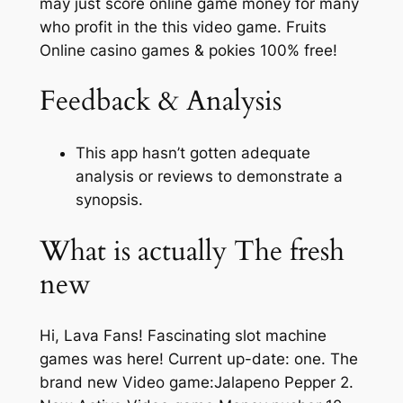
may just score online game money for many
who profit in the this video game. Fruits
Online casino games & pokies 100% free!
Feedback & Analysis
This app hasn’t gotten adequate
analysis or reviews to demonstrate a
synopsis.
What is actually The fresh
new
Hi, Lava Fans! Fascinating slot machine
games was here! Current up-date: one. The
brand new Video game:Jalapeno Pepper 2.