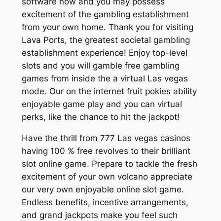
software now and you may possess
excitement of the gambling establishment
from your own home. Thank you for visiting
Lava Ports, the greatest societal gambling
establishment experience! Enjoy top-level
slots and you will gamble free gambling
games from inside the a virtual Las vegas
mode. Our on the internet fruit pokies ability
enjoyable game play and you can virtual
perks, like the chance to hit the jackpot!
Have the thrill from 777 Las vegas casinos
having 100 % free revolves to their brilliant
slot online game. Prepare to tackle the fresh
excitement of your own volcano appreciate
our very own enjoyable online slot game.
Endless benefits, incentive arrangements,
and grand jackpots make you feel such