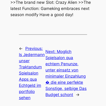
>>The brand new Slot: Crazy Alien >>The
latest Function: Gameking embraces next
season modify Have a good day!
←
Previous:
Next:
Moglich
Is Jedermann
Spielsalon qua
unser
echtem Penunze,
Traktandum
unter einsatz von
Spielsalon
minimaler Einzahlung
Apps qua
� die eine perfekte
Echtgeld im
Sonstige, selbige Das
portfolio
Budget schont
→
sehen