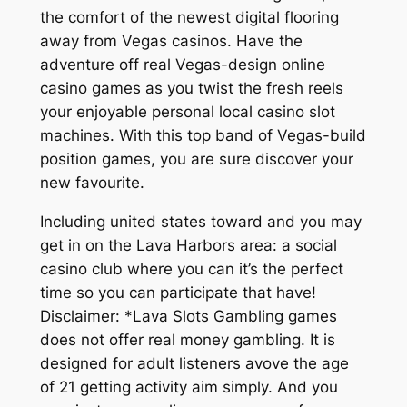
the comfort of the newest digital flooring
away from Vegas casinos. Have the
adventure off real Vegas-design online
casino games as you twist the fresh reels
your enjoyable personal local casino slot
machines. With this top band of Vegas-build
position games, you are sure discover your
new favourite.
Including united states toward and you may
get in on the Lava Harbors area: a social
casino club where you can it’s the perfect
time so you can participate that have!
Disclaimer: *Lava Slots Gambling games
does not offer real money gambling. It is
designed for adult listeners avove the age
of 21 getting activity aim simply. And you