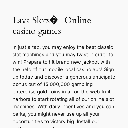
Lava Slots�- Online
casino games
In just a tap, you may enjoy the best classic
slot machines and you may twist in order to
win! Prepare to hit brand new jackpot with
the help of our mobile local casino app! Sign
up today and discover a generous anticipate
bonus out of 15,000,000 gambling
enterprise gold coins in all on the web fruit
harbors to start rotating all of our online slot
machines. With daily incentives and you can
perks, you might never use up all your
opportunities to victory big. Install our