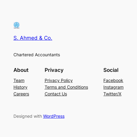
S. Ahmed & Co.
Chartered Accountants
About
Privacy
Social
Team
Privacy Policy
Facebook
History
Terms and Conditions
Instagram
Careers
Contact Us
Twitter/X
Designed with
WordPress