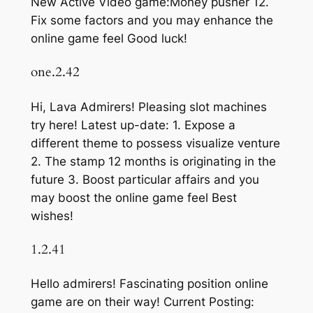
New Active Video game:Money pusher 12.
Fix some factors and you may enhance the
online game feel Good luck!
one.2.42
Hi, Lava Admirers! Pleasing slot machines
try here! Latest up-date: 1. Expose a
different theme to possess visualize venture
2. The stamp 12 months is originating in the
future 3. Boost particular affairs and you
may boost the online game feel Best
wishes!
1.2.41
Hello admirers! Fascinating position online
game are on their way! Current Posting: