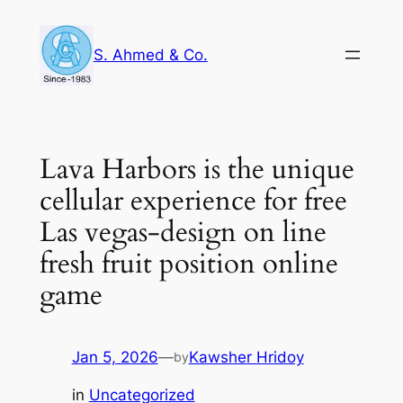
Skip
to
S. Ahmed & Co.
content
Lava Harbors is the unique
cellular experience for free
Las vegas-design on line
fresh fruit position online
game
Jan 5, 2026
—
Kawsher Hridoy
by
in
Uncategorized