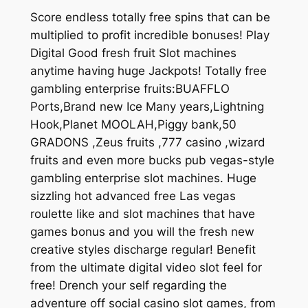
Score endless totally free spins that can be
multiplied to profit incredible bonuses! Play
Digital Good fresh fruit Slot machines
anytime having huge Jackpots! Totally free
gambling enterprise fruits:BUAFFLO
Ports,Brand new Ice Many years,Lightning
Hook,Planet MOOLAH,Piggy bank,50
GRADONS ,Zeus fruits ,777 casino ,wizard
fruits and even more bucks pub vegas-style
gambling enterprise slot machines. Huge
sizzling hot advanced free Las vegas
roulette like and slot machines that have
games bonus and you will the fresh new
creative styles discharge regular! Benefit
from the ultimate digital video slot feel for
free! Drench your self regarding the
adventure off social casino slot games, from