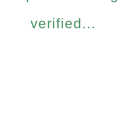
verified...