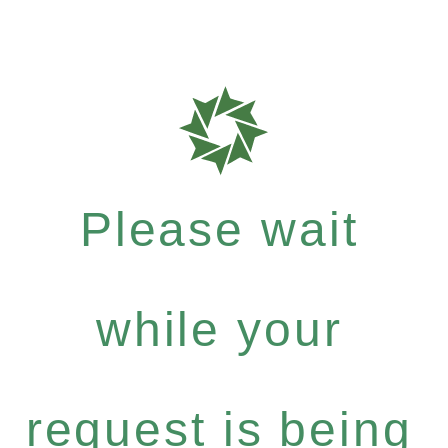
Please wait
while your
request is being