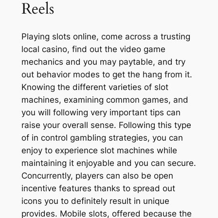
Reels
Playing slots online, come across a trusting
local casino, find out the video game
mechanics and you may paytable, and try
out behavior modes to get the hang from it.
Knowing the different varieties of slot
machines, examining common games, and
you will following very important tips can
raise your overall sense. Following this type
of in control gambling strategies, you can
enjoy to experience slot machines while
maintaining it enjoyable and you can secure.
Concurrently, players can also be open
incentive features thanks to spread out
icons you to definitely result in unique
provides. Mobile slots, offered because the