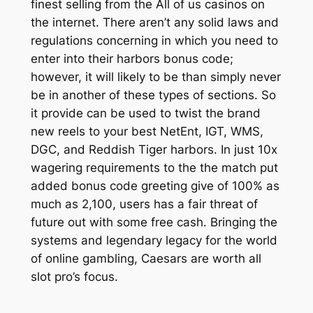
finest selling from the All of us casinos on
the internet. There aren’t any solid laws and
regulations concerning in which you need to
enter into their harbors bonus code;
however, it will likely to be than simply never
be in another of these types of sections. So
it provide can be used to twist the brand
new reels to your best NetEnt, IGT, WMS,
DGC, and Reddish Tiger harbors. In just 10x
wagering requirements to the the match put
added bonus code greeting give of 100% as
much as 2,100, users has a fair threat of
future out with some free cash. Bringing the
systems and legendary legacy for the world
of online gambling, Caesars are worth all
slot pro’s focus.