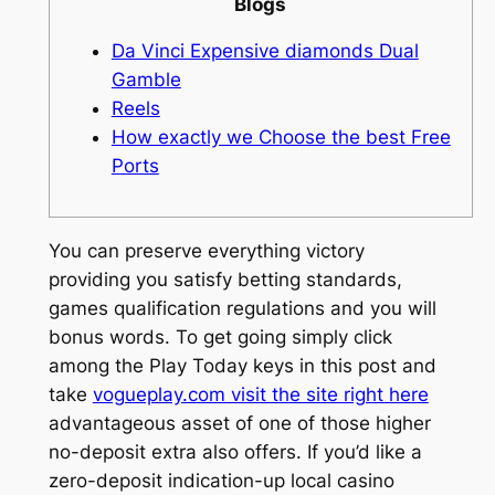
Blogs
Da Vinci Expensive diamonds Dual
Gamble
Reels
How exactly we Choose the best Free
Ports
You can preserve everything victory
providing you satisfy betting standards,
games qualification regulations and you will
bonus words. To get going simply click
among the Play Today keys in this post and
take
vogueplay.com visit the site right here
advantageous asset of one of those higher
no-deposit extra also offers.
If you’d like a
zero-deposit indication-up local casino