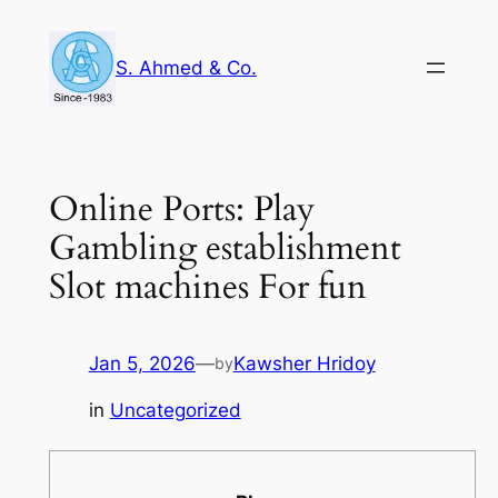
Skip
to
S. Ahmed & Co.
content
Online Ports: Play
Gambling establishment
Slot machines For fun
Jan 5, 2026
—
Kawsher Hridoy
by
in
Uncategorized