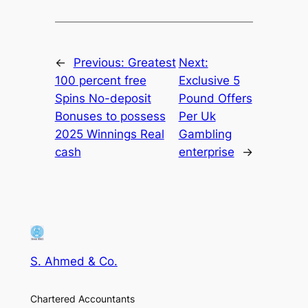
←
Previous:
Greatest
Next:
100 percent free
Exclusive 5
Spins No-deposit
Pound Offers
Bonuses to possess
Per Uk
2025 Winnings Real
Gambling
cash
enterprise
→
S. Ahmed & Co.
Chartered Accountants