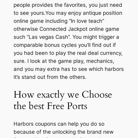
people provides the favorites, you just need
to see yours.You may enjoy antique position
online game including “In love teach”
otherwise Connected Jackpot online game
such “Las vegas Cash”. You might trigger a
comparable bonus cycles you’ll find out if
you had been to play the real deal currency,
sure. I look at the game play, mechanics,
and you may extra has to see which harbors
it’s stand out from the others.
How exactly we Choose
the best Free Ports
Harbors coupons can help you do so
because of the unlocking the brand new