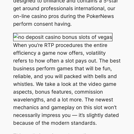
designed to brilliance and contains a 5-star
get around professionals international, our
on-line casino pros during the PokerNews
perform consent having.
When you’re RTP procedures the entire
efficiency a game now offers, volatility
refers to how often a slot pays out. The best
business perform games that will be fun,
reliable, and you will packed with bells and
whistles. We take a look at the video game
aspects, bonus features, commission
wavelengths, and a lot more. The newest
mechanics and gameplay on this slot won’t
necessarily impress you — it’s slightly dated
because of the modern standards.