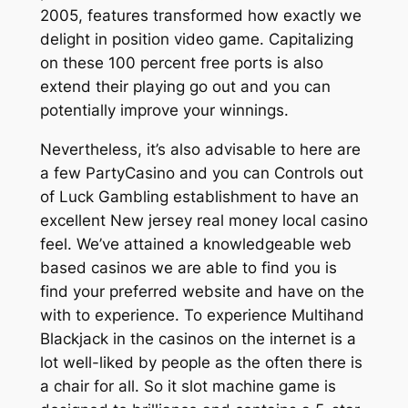
2005, features transformed how exactly we
delight in position video game. Capitalizing
on these 100 percent free ports is also
extend their playing go out and you can
potentially improve your winnings.
Nevertheless, it’s also advisable to here are
a few PartyCasino and you can Controls out
of Luck Gambling establishment to have an
excellent New jersey real money local casino
feel. We’ve attained a knowledgeable web
based casinos we are able to find you is
find your preferred website and have on the
with to experience. To experience Multihand
Blackjack in the casinos on the internet is a
lot well-liked by people as the often there is
a chair for all. So it slot machine game is