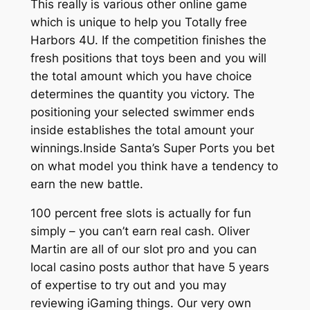
This really is various other online game
which is unique to help you Totally free
Harbors 4U. If the competition finishes the
fresh positions that toys been and you will
the total amount which you have choice
determines the quantity you victory. The
positioning your selected swimmer ends
inside establishes the total amount your
winnings.Inside Santa’s Super Ports you bet
on what model you think have a tendency to
earn the new battle.
100 percent free slots is actually for fun
simply – you can’t earn real cash. Oliver
Martin are all of our slot pro and you can
local casino posts author that have 5 years
of expertise to try out and you may
reviewing iGaming things. Our very own