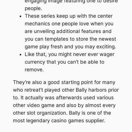
engaging image featuring one to desire
people.
These series keep up with the center
mechanics one people love when you
are unveiling additional features and
you can templates to store the newest
game play fresh and you may exciting.
Like that, you might never ever wager
currency that you can’t be able to
remove.
They’re also a good starting point for many
who retreat’t played other Bally harbors prior
to. It actually was afterwards used various
other video game and also by almost every
other slot organization. Bally is one of the
most legendary casino games supplier.