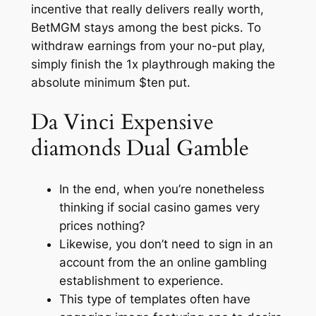
incentive that really delivers really worth,
BetMGM stays among the best picks. To
withdraw earnings from your no-put play,
simply finish the 1x playthrough making the
absolute minimum $ten put.
Da Vinci Expensive
diamonds Dual Gamble
In the end, when you’re nonetheless
thinking if social casino games very
prices nothing?
Likewise, you don’t need to sign in an
account from the an online gambling
establishment to experience.
This type of templates often have