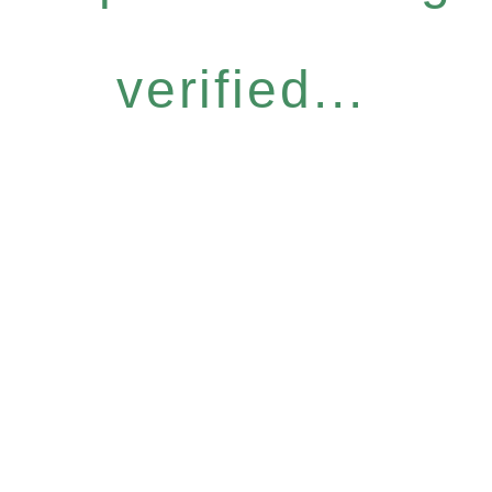
verified...