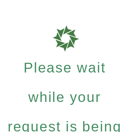
Please wait
while your
request is being