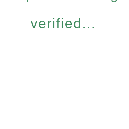
verified...