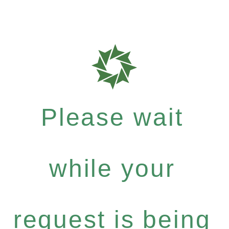
Please wait
while your
request is being