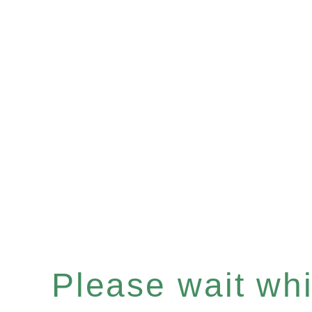
Please wait whil