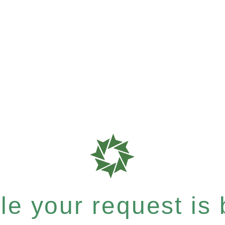
e your request is b