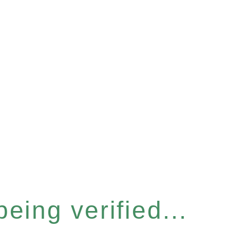
eing verified...